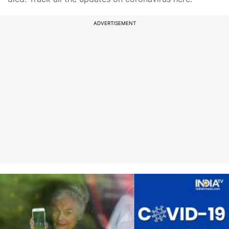
ADVERTISEMENT