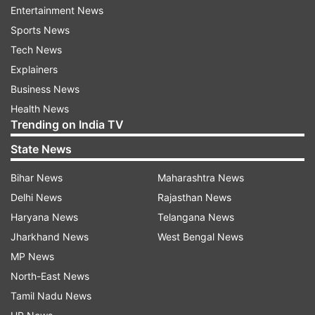
Entertainment News
reaches 6
Sports News
Tech News
Twelve more people tested positive for COVID-19 in
Explainers
Kerala, Chief Minister Pinarayi Vijayan said on
Business News
Saturday. The total case count in Kerala now stands
Health News
at 49.
Trending on India TV
State News
An FIR was registered on Saturday in Madhya
Pradesh's Jabalpur district against a man who,
Bihar News
Maharashtra News
despite having traveled to a foreign country,
Delhi News
Rajasthan News
allegedly evaded screening. He later tested positive
Haryana News
Telangana News
for the coronavirus.
Jharkhand News
West Bengal News
MP News
Parking at the Metro stations will also remain closed
North-East News
on Monday (March 23). These modified Metro
Tamil Nadu News
services are applicable for this Monday only.