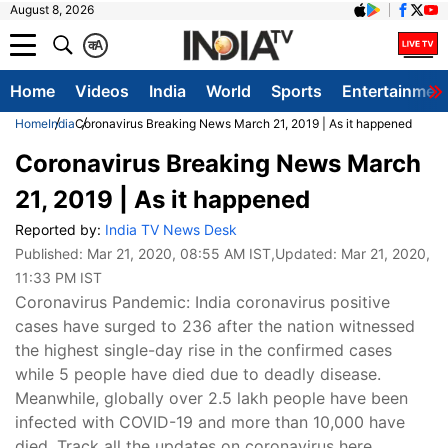
August 8, 2026
क
A
Home
Videos
India
World
Sports
Entertainmen
Home
India
Coronavirus Breaking News March 21, 2019 | As it happened
Coronavirus Breaking News March
21, 2019 | As it happened
Reported by:
India TV News Desk
Published:
Mar 21, 2020, 08:55 AM IST
,Updated:
Mar 21, 2020,
11:33 PM IST
Coronavirus Pandemic: India coronavirus positive
cases have surged to 236 after the nation witnessed
the highest single-day rise in the confirmed cases
while 5 people have died due to deadly disease.
Meanwhile, globally over 2.5 lakh people have been
infected with COVID-19 and more than 10,000 have
died. Track all the updates on coronavirus here.