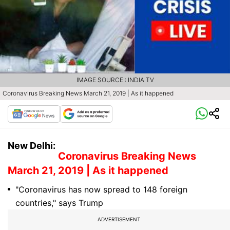
IMAGE SOURCE : INDIA TV
Coronavirus Breaking News March 21, 2019 | As it happened
New Delhi:
Coronavirus Breaking News
March 21, 2019 | As it happened
"Coronavirus has now spread to 148 foreign
countries," says Trump
ADVERTISEMENT