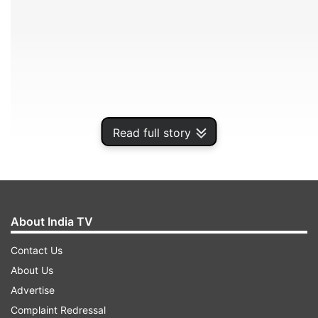
Read full story
White House to address press conference on
About India TV
Coronavirus shortly
Contact Us
About Us
ADVERTISEMENT
Advertise
Complaint Redressal