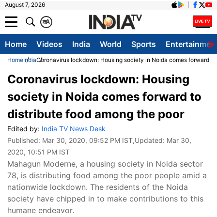
August 7, 2026
क
A
Home
Videos
India
World
Sports
Entertainmen
Home
India
Coronavirus lockdown: Housing society in Noida comes forward to 
Coronavirus lockdown: Housing
society in Noida comes forward to
distribute food among the poor
Edited by:
India TV News Desk
Published:
Mar 30, 2020, 09:52 PM IST
,Updated:
Mar 30,
2020, 10:51 PM IST
Mahagun Moderne, a housing society in Noida sector
78, is distributing food among the poor people amid a
nationwide lockdown. The residents of the Noida
society have chipped in to make contributions to this
humane endeavor.