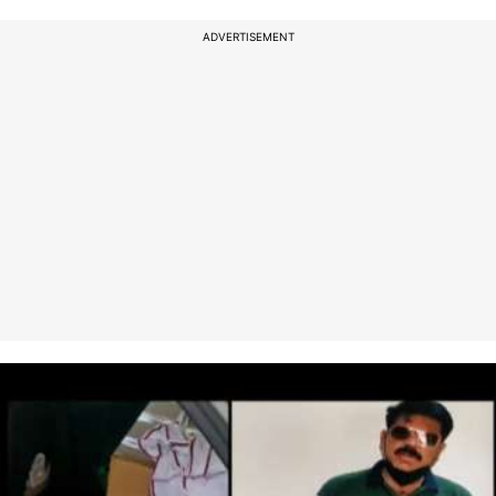
ADVERTISEMENT