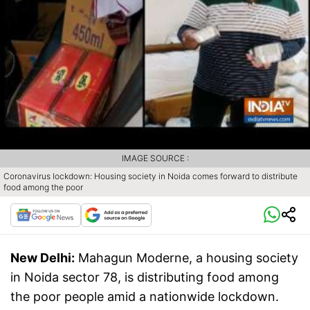
IMAGE SOURCE :
Coronavirus lockdown: Housing society in Noida comes forward to distribute
food among the poor
New Delhi:
Mahagun Moderne, a housing society
in Noida sector 78, is distributing food among
the poor people amid a nationwide lockdown.