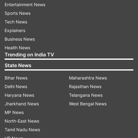
Entertainment News
Modi's message, we decided to take care of all
Sports News
those who have been rendering their services,"
Tech News
Chauhan had said.
Explainers
Business News
"We are providing ration to the families of the
Health News
staff members. With this, we intend to give a
Trending on India TV
message that every RWA and organization must
State News
come forward to help those in need."
Bihar News
Maharashtra News
Delhi News
Rajasthan News
Haryana News
Telangana News
Jharkhand News
West Bengal News
MP News
North-East News
Tamil Nadu News