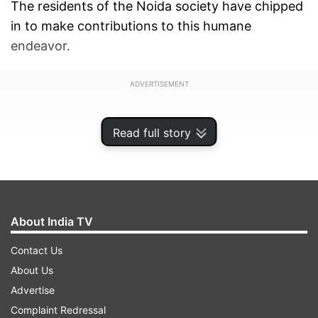
The residents of the Noida society have chipped
in to make contributions to this humane
endeavor.
ADVERTISEMENT
Read full story
About India TV
Contact Us
About Us
Advertise
Complaint Redressal
"Earlier we took the initiative of arranging food