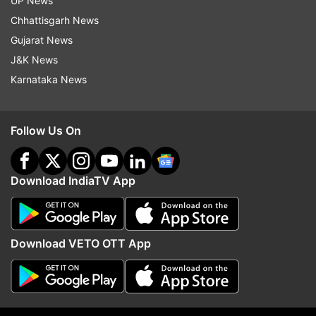
UP News
Chhattisgarh News
Gujarat News
J&K News
Karnataka News
Read all the
Breaking News
Live on
indiatvnews.com and Get
Latest English News
&
Follow Us On
Updates from
India
Coronavirus Lockdown
Noida
Download IndiaTV App
Follow IndiaTV on WhatsApp
Download VETO OTT App
ADVERTISEMENT