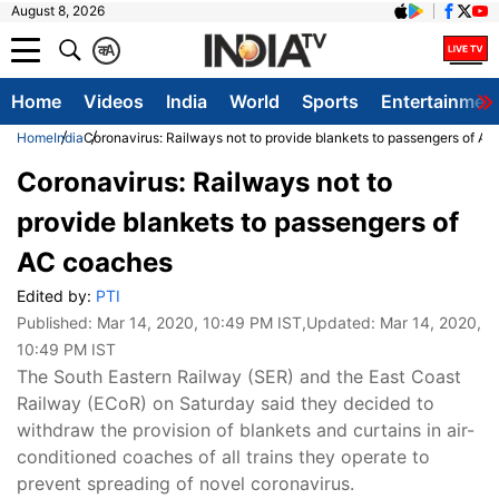
August 8, 2026
क
A
Home
Videos
India
World
Sports
Entertainmen
Home
India
Coronavirus: Railways not to provide blankets to passengers of A
Coronavirus: Railways not to
provide blankets to passengers of
AC coaches
Edited by:
PTI
Published:
Mar 14, 2020, 10:49 PM IST
,Updated:
Mar 14, 2020,
10:49 PM IST
The South Eastern Railway (SER) and the East Coast
Railway (ECoR) on Saturday said they decided to
withdraw the provision of blankets and curtains in air-
conditioned coaches of all trains they operate to
prevent spreading of novel coronavirus.