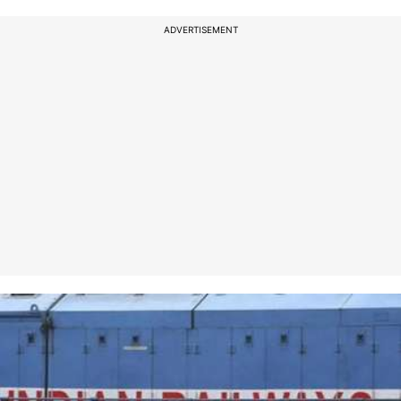
ADVERTISEMENT