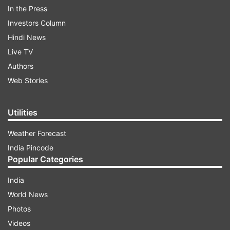
In the Press
Investors Column
Hindi News
Live TV
Authors
The commissioner said the police have booked
Web Stories
1,808 cases under various provisions of the
Security Act.
Utilities
ADVERTISEMENT
Weather Forecast
India Pincode
Popular Categories
The commissioner also added that in this biggest
ever raid, the police have booked 409 cases
India
against 561 criminals in a single day, which is a
World News
record in itself.
Photos
Videos
"Such a large-scale swoop down had not