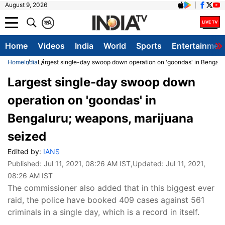
August 9, 2026
क
A
Home
Videos
India
World
Sports
Entertainmen
Home
India
Largest single-day swoop down operation on 'goondas' in Bengalu
Largest single-day swoop down
operation on 'goondas' in
Bengaluru; weapons, marijuana
seized
Edited by:
IANS
Published:
Jul 11, 2021, 08:26 AM IST
,Updated:
Jul 11, 2021,
08:26 AM IST
The commissioner also added that in this biggest ever
raid, the police have booked 409 cases against 561
criminals in a single day, which is a record in itself.