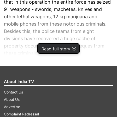
that in this operation the entire force has seized
91 weapons - swords, machetes, knives and
other lethal weapons, 12 kg marijuana and
mobile phones from these notorious criminals.
Besides this, the police teams from eight
divisions have recovered a huge cache of
property documents and blank cheques from
Read full story
these criminals.
ADVERTISEMENT
About India TV
Contact Us
About Us
Advertise
Complaint Redressal