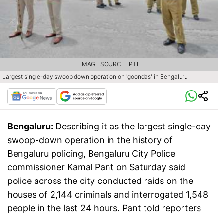
IMAGE SOURCE : PTI
Largest single-day swoop down operation on 'goondas' in Bengaluru
Bengaluru:
Describing it as the largest single-day
swoop-down operation in the history of
Bengaluru policing, Bengaluru City Police
commissioner Kamal Pant on Saturday said
police across the city conducted raids on the
houses of 2,144 criminals and interrogated 1,548
people in the last 24 hours. Pant told reporters