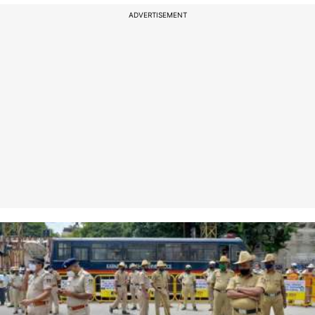
ADVERTISEMENT