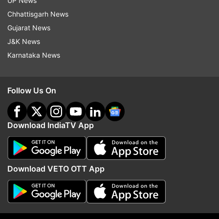
not edited the copy)
UP News
Chhattisgarh News
Also Read | Arms, ganja and phones
Gujarat News
recovered from Bengaluru central jail
J&K News
Karnataka News
Read all the
Breaking News
Live on
indiatvnews.com and Get
Latest English News
&
Follow Us On
Updates from
India
Download IndiaTV App
Bengaluru
Goons
Bengaluru Police
Raids
Marijuana
Download VETO OTT App
Follow IndiaTV on WhatsApp
ADVERTISEMENT