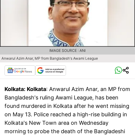
IMAGE SOURCE : ANI
Anwarul Azim Anar, MP from Bangladesh's Awami League
Kolkata:
Kolkata
: Anwarul Azim Anar, an MP from
Bangladesh's ruling Awami League, has been
found murdered in Kolkata after he went missing
on May 13. Police reached a high-rise building in
Kolkata's New Town area on Wednesday
morning to probe the death of the Bangladeshi