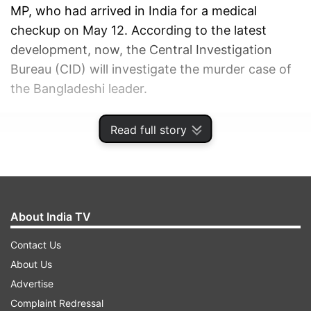
MP, who had arrived in India for a medical
checkup on May 12. According to the latest
development, now, the Central Investigation
Bureau (CID) will investigate the murder case of
the Bangladeshi leader.
ADVERTISEMENT
Read full story
About India TV
Contact Us
About Us
Advertise
Complaint Redressal