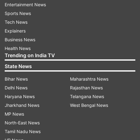
connection with Anwarul Azim's murder. "So far,
Entertainment News
we have come to know that all the killers
Sports News
involved are Bangladeshis. It was a planned
Tech News
murder," Khan said, although he was not
Explainers
informed about the whereabouts of the body.
Business News
Health News
Trending on India TV
State News
Bihar News
Maharashtra News
Delhi News
Rajasthan News
Haryana News
Telangana News
Jharkhand News
West Bengal News
MP News
North-East News
Tamil Nadu News