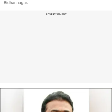
Bidhannagar.
ADVERTISEMENT