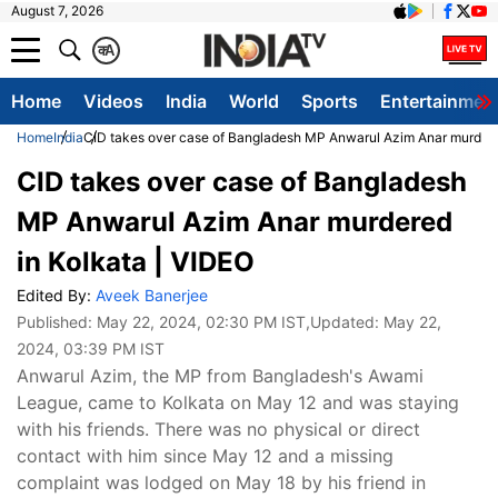
August 7, 2026
क
A
Home
Videos
India
World
Sports
Entertainmen
Home
India
CID takes over case of Bangladesh MP Anwarul Azim Anar murdere
CID takes over case of Bangladesh
MP Anwarul Azim Anar murdered
in Kolkata | VIDEO
Edited By:
Aveek Banerjee
Published:
May 22, 2024, 02:30 PM IST
,Updated:
May 22,
2024, 03:39 PM IST
Anwarul Azim, the MP from Bangladesh's Awami
League, came to Kolkata on May 12 and was staying
with his friends. There was no physical or direct
contact with him since May 12 and a missing
complaint was lodged on May 18 by his friend in