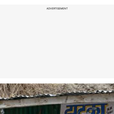
ADVERTISEMENT