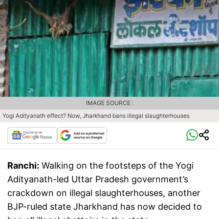
IMAGE SOURCE :
Yogi Adityanath effect? Now, Jharkhand bans illegal slaughterhouses
Ranchi:
Walking on the footsteps of the Yogi
Adityanath-led Uttar Pradesh government’s
crackdown on illegal slaughterhouses, another
BJP-ruled state Jharkhand has now decided to