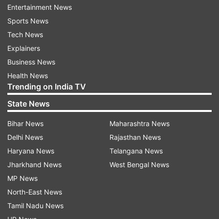
superintendents of police, superintendents of
Entertainment News
police, municipalities and notified area
Sports News
committees to take steps for closure of illegal
Tech News
abattoirs.
Explainers
Business News
Stating that notice must be issued to all illegal
Health News
slaughter houses for closing operations within 72
Trending on India TV
hours, the letter asked the officials not to allow
State News
any illegal abattoirs to operate within their
Bihar News
Maharashtra News
jurisdictions.
Delhi News
Rajasthan News
“Keeping in view safety and health of the general
Haryana News
Telangana News
public, steps may immediately be taken for
Jharkhand News
West Bengal News
closure of illegal slaughterhouses. The principal
MP News
secretary said that proper rules and regulations
North-East News
are already in place, issued by the department of
Tamil Nadu News
animal husbandry, municipal bodies and health