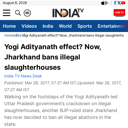
August 8, 2026
क
A
Home
Videos
India
World
Sports
Entertainmen
Home
India
Yogi Adityanath effect? Now, Jharkhand bans illegal slaughterhou
Yogi Adityanath effect? Now,
Jharkhand bans illegal
slaughterhouses
India TV News Desk
Published:
Mar 28, 2017, 07:27 AM IST
,Updated:
Mar 28, 2017,
07:27 AM IST
Walking on the footsteps of the Yogi Adityanath-led
Uttar Pradesh government’s crackdown on illegal
slaughterhouses, another BJP-ruled state Jharkhand
has now decided to ban all illegal abattoirs in the
state.