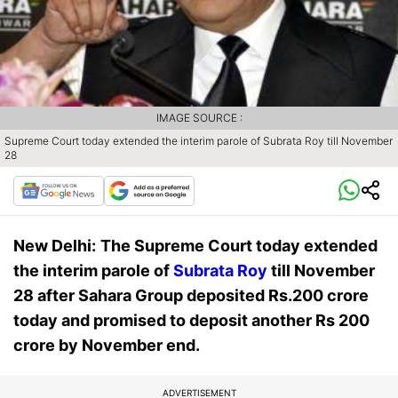
IMAGE SOURCE :
Supreme Court today extended the interim parole of Subrata Roy till November
28
New Delhi:
The Supreme Court today extended
the interim parole of
Subrata Roy
till November
28 after Sahara Group deposited Rs.200 crore
today and promised to deposit another Rs 200
crore by November end.
ADVERTISEMENT