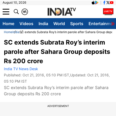
August 10, 2026
क
A
Home
Videos
India
World
Sports
Entertainmen
Home
India
SC extends Subrata Roy’s interim parole after Sahara Group deposi
SC extends Subrata Roy’s interim
parole after Sahara Group deposits
Rs 200 crore
India TV News Desk
Published:
Oct 21, 2016, 05:10 PM IST
,Updated:
Oct 21, 2016,
05:10 PM IST
SC extends Subrata Roy’s interim parole after Sahara
Group deposits Rs 200 crore
ADVERTISEMENT