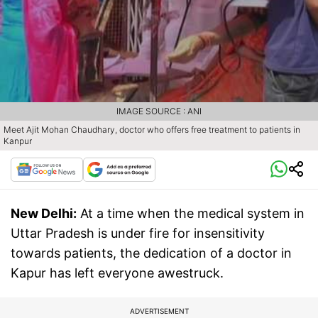
IMAGE SOURCE : ANI
Meet Ajit Mohan Chaudhary, doctor who offers free treatment to patients in
Kanpur
New Delhi:
At a time when the medical system in
Uttar Pradesh is under fire for insensitivity
towards patients, the dedication of a doctor in
Kapur has left everyone awestruck.
ADVERTISEMENT