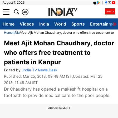
August 7, 2026
क
A
Home
Videos
India
World
Sports
Entertainmen
Home
India
Meet Ajit Mohan Chaudhary, doctor who offers free treatment to pa
Meet Ajit Mohan Chaudhary, doctor
who offers free treatment to
patients in Kanpur
Edited by:
India TV News Desk
Published:
Mar 25, 2018, 09:48 AM IST
,Updated:
Mar 25,
2018, 11:45 AM IST
Dr Chaudhary has opened a makeshift hospital on a
footpath to provide medical care to the poor people.
ADVERTISEMENT