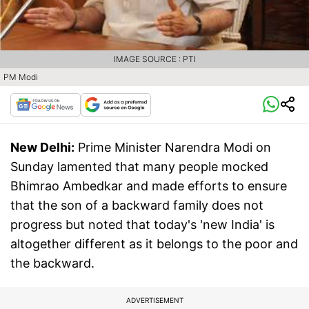
IMAGE SOURCE : PTI
PM Modi
New Delhi:
Prime Minister Narendra Modi on
Sunday lamented that many people mocked
Bhimrao Ambedkar and made efforts to ensure
that the son of a backward family does not
progress but noted that today's 'new India' is
altogether different as it belongs to the poor and
the backward.
ADVERTISEMENT