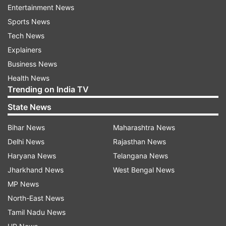
Entertainment News
backward family does not progress in life, be
Sports News
something and succeed in life. But, the picture of
Tech News
new India is altogether different. It is an India
Explainers
which is Ambedkar's India, of the poor and the
Business News
backward," Modi said.
Health News
Trending on India TV
He said on the occasion Ambedkar's birth
State News
anniversary, from April 14 to May 5 Gram-Swaraj
Abhiyan,' is being organised.
Bihar News
Maharashtra News
Delhi News
Rajasthan News
As part of the campaign, separate programmes
Haryana News
Telangana News
on village development, poverty amelioration
Jharkhand News
West Bengal News
and social justice will be held throughout India. "I
MP News
urge you all to be a part of this campaign," he
North-East News
said.
Tamil Nadu News