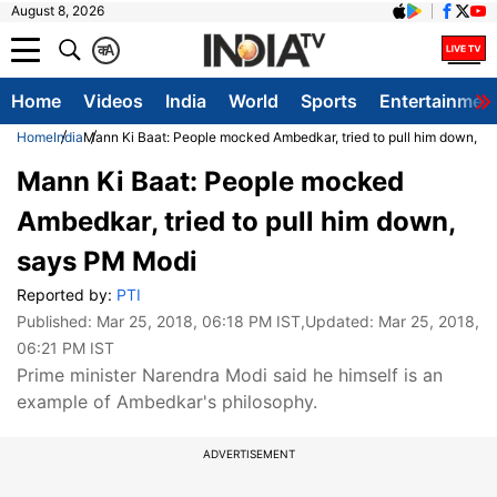
August 8, 2026
क
A
Home
Videos
India
World
Sports
Entertainmen
Home
India
Mann Ki Baat: People mocked Ambedkar, tried to pull him down, s
Mann Ki Baat: People mocked
Ambedkar, tried to pull him down,
says PM Modi
Reported by:
PTI
Published:
Mar 25, 2018, 06:18 PM IST
,Updated:
Mar 25, 2018,
06:21 PM IST
Prime minister Narendra Modi said he himself is an
example of Ambedkar's philosophy.
ADVERTISEMENT