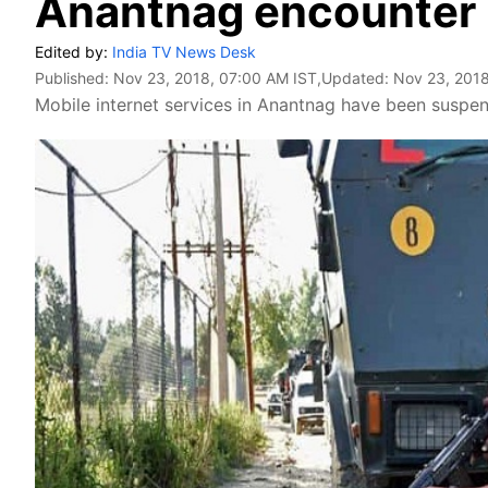
Anantnag encounter
Edited by:
India TV News Desk
Published:
Nov 23, 2018, 07:00 AM IST
,Updated:
Nov 23, 2018
Mobile internet services in Anantnag have been suspe