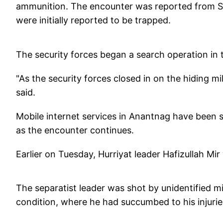
ammunition. The encounter was reported from Seki
were initially reported to be trapped.
The security forces began a search operation in t
"As the security forces closed in on the hiding mil
said.
Mobile internet services in Anantnag have been 
as the encounter continues.
Earlier on Tuesday, Hurriyat leader Hafizullah Mir
The separatist leader was shot by unidentified mis
condition, where he had succumbed to his injuri