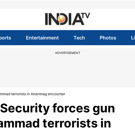
ports
Entertainment
Tech
Photos
L
ADVERTISEMENT
mad terrorists in Anantnag encounter
Security forces gun
mmad terrorists in