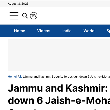
August 8, 2026
क
A
Home
Videos
India
World
S
Home
India
Jammu and Kashmir: Security forces gun down 6 Jaish-e-Moham
Jammu and Kashmir: 
down 6 Jaish-e-Moha