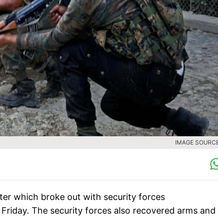
IMAGE SOURCE 
nter which broke out with security forces
 Friday. The security forces also recovered arms and