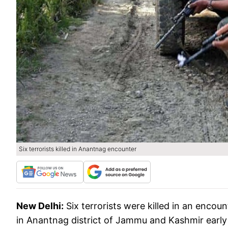
Six terrorists killed in Anantnag encounter
New Delhi:
Six terrorists were killed in an encou
in Anantnag district of Jammu and Kashmir early