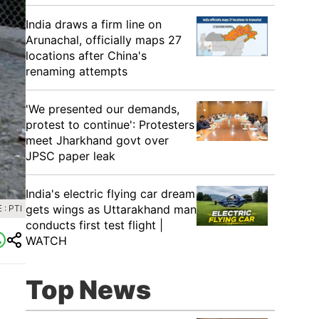
India draws a firm line on
Arunachal, officially maps 27
locations after China's
renaming attempts
'We presented our demands,
protest to continue': Protesters
meet Jharkhand govt over
JPSC paper leak
India's electric flying car dream
gets wings as Uttarakhand man
: PTI
conducts first test flight |
WATCH
Top News