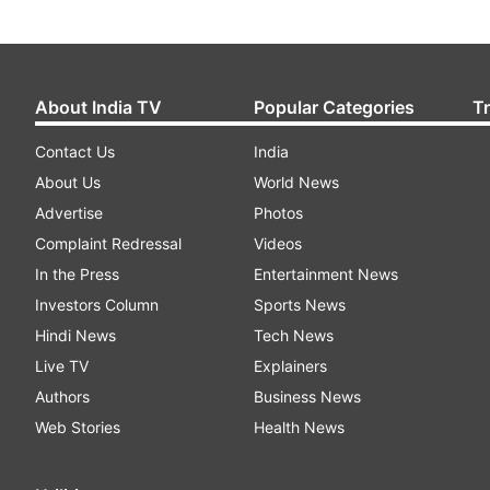
About India TV
Popular Categories
T
Contact Us
India
About Us
World News
Advertise
Photos
Complaint Redressal
Videos
In the Press
Entertainment News
Investors Column
Sports News
Hindi News
Tech News
Live TV
Explainers
Authors
Business News
Web Stories
Health News