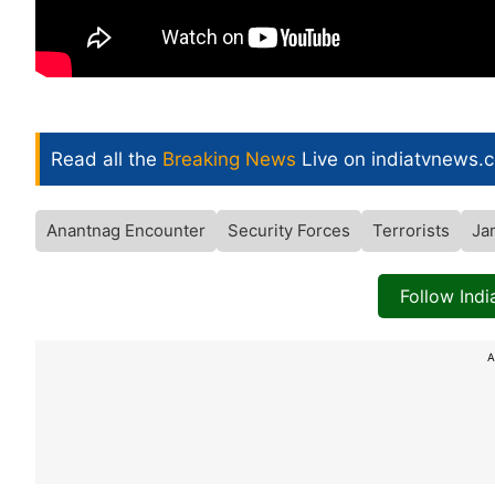
Read all the
Breaking News
Live on indiatvnews.
Anantnag Encounter
Security Forces
Terrorists
Ja
Follow Ind
A