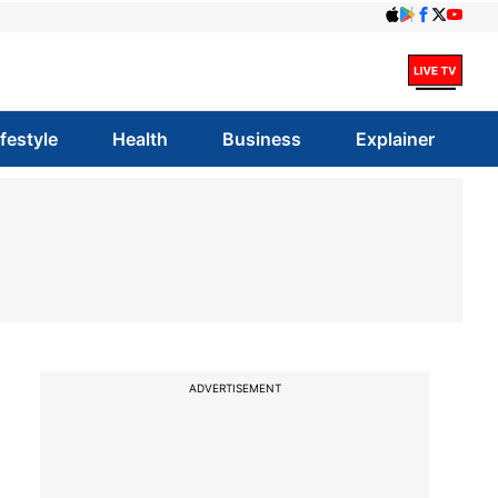
ifestyle
Health
Business
Explainer
ADVERTISEMENT