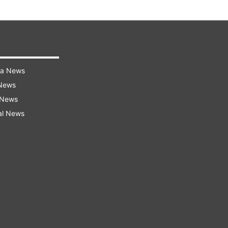
ra News
 News
 News
al News