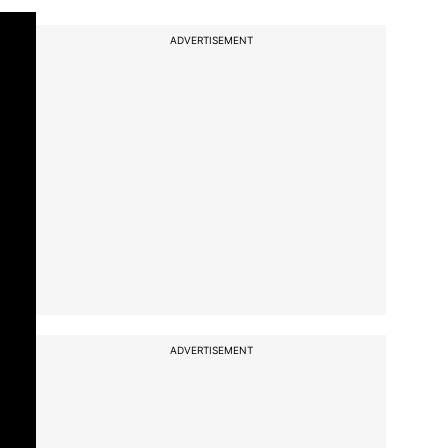
ADVERTISEMENT
ADVERTISEMENT