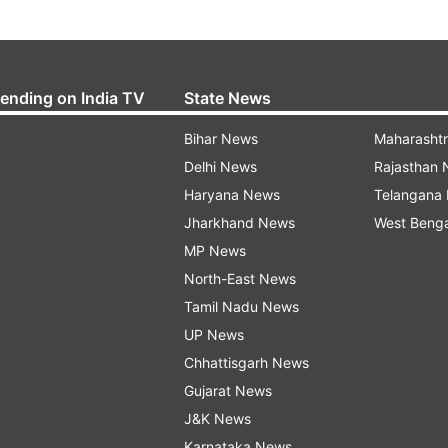
rending on India TV
State News
Bihar News
Maharasht
Delhi News
Rajasthan
Haryana News
Telangana
Jharkhand News
West Beng
MP News
North-East News
Tamil Nadu News
UP News
Chhattisgarh News
Gujarat News
J&K News
Karnataka News