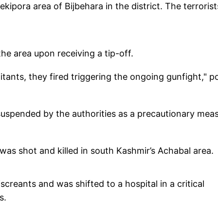
pora area of Bijbehara in the district. The terrorist
he area upon receiving a tip-off.
itants, they fired triggering the ongoing gunfight," po
suspended by the authorities as a precautionary meas
 was shot and killed in south Kashmir’s Achabal area.
creants and was shifted to a hospital in a critical
es.