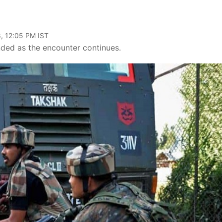
, 12:05 PM IST
nded as the encounter continues.