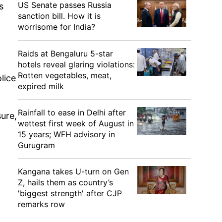
US Senate passes Russia
s
sanction bill. How it is
worrisome for India?
Raids at Bengaluru 5-star
hotels reveal glaring violations:
Rotten vegetables, meat,
lice
expired milk
Rainfall to ease in Delhi after
ure,
wettest first week of August in
15 years; WFH advisory in
Gurugram
Kangana takes U-turn on Gen
Z, hails them as country’s
'biggest strength' after CJP
remarks row