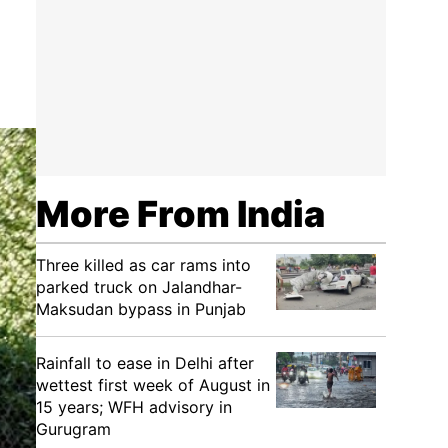
More From India
Three killed as car rams into
parked truck on Jalandhar-
Maksudan bypass in Punjab
Rainfall to ease in Delhi after
wettest first week of August in
15 years; WFH advisory in
Gurugram