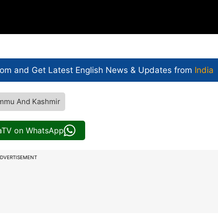
com and Get
Latest English News
& Updates from
India
mmu And Kashmir
iaTV on WhatsApp
DVERTISEMENT