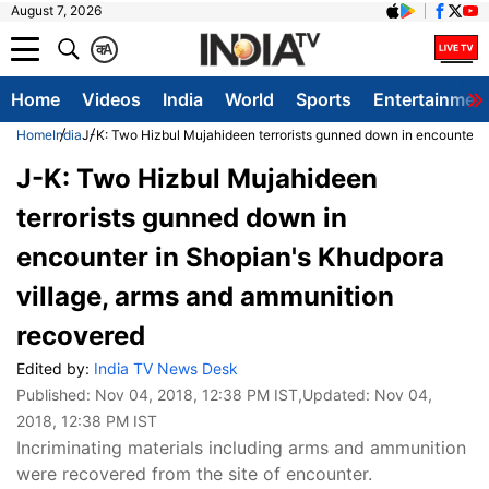
August 7, 2026
क
A
Home
Videos
India
World
Sports
Entertainmen
Home
India
J-K: Two Hizbul Mujahideen terrorists gunned down in encounter i
J-K: Two Hizbul Mujahideen
terrorists gunned down in
encounter in Shopian's Khudpora
village, arms and ammunition
recovered
Edited by:
India TV News Desk
Published:
Nov 04, 2018, 12:38 PM IST
,Updated:
Nov 04,
2018, 12:38 PM IST
Incriminating materials including arms and ammunition
were recovered from the site of encounter.