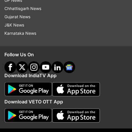
UP News
Chhattisgarh News
Gujarat News
J&K News
Karnataka News
Follow Us On
Read all the
Breaking News
Live on
Download IndiaTV App
indiatvnews.com and Get
Latest English News
&
Updates from
India
Download VETO OTT App
Shopian Encounter
Hizbul Mujahideen
Terrorists
Follow IndiaTV on WhatsApp