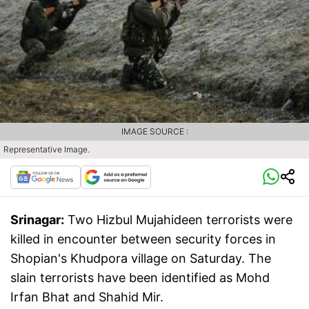
IMAGE SOURCE :
Representative Image.
Srinagar:
Two Hizbul Mujahideen terrorists were
killed in encounter between security forces in
Shopian's Khudpora village on Saturday. The
slain terrorists have been identified as Mohd
Irfan Bhat and Shahid Mir.