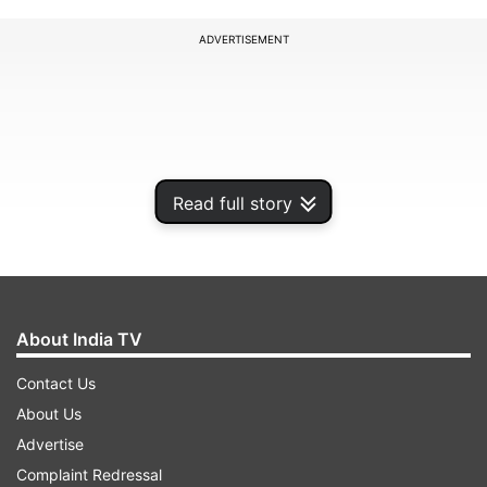
ADVERTISEMENT
Read full story
About India TV
Contact Us
The police commenced the search operation on
About Us
Saturday evening following inputs regarding the
Advertise
presence of terrorists in the area.
Complaint Redressal