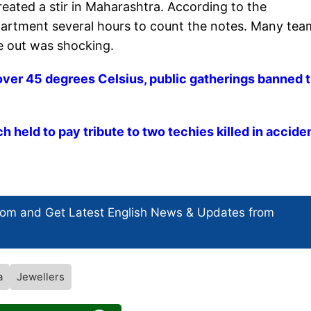
eated a stir in Maharashtra. According to the
partment several hours to count the notes. Many tea
me out was shocking.
over 45 degrees Celsius, public gatherings banned ti
held to pay tribute to two techies killed in accide
com and Get
Latest English News
& Updates from
a
Jewellers