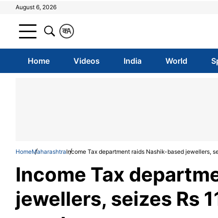
August 6, 2026
क
A
Home
Videos
India
World
S
Home
Maharashtra
Income Tax department raids Nashik-based jewellers, se
Income Tax departme
jewellers, seizes Rs 