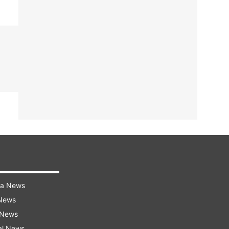
ra News
 News
 News
al News