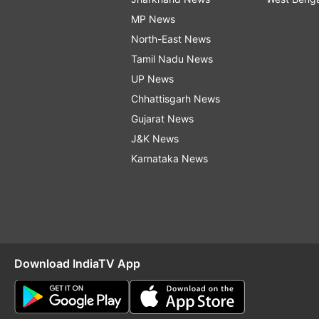
MP News
North-East News
Tamil Nadu News
UP News
Chhattisgarh News
Gujarat News
J&K News
Karnataka News
Download IndiaTV App