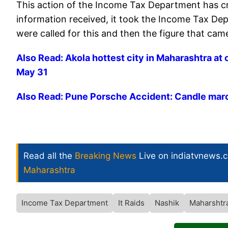
This action of the Income Tax Department has cr
information received, it took the Income Tax De
were called for this and then the figure that ca
Also Read: Akola hottest city in Maharashtra at 
May 31
Also Read: Pune Porsche Accident: Candle march 
Read all the
Breaking News
Live on indiatvnews.
Maharashtra
Income Tax Department
It Raids
Nashik
Maharshtr