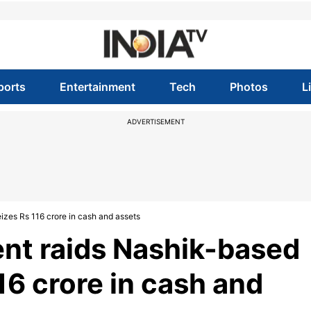
ports
Entertainment
Tech
Photos
L
ADVERTISEMENT
izes Rs 116 crore in cash and assets
nt raids Nashik-based
116 crore in cash and