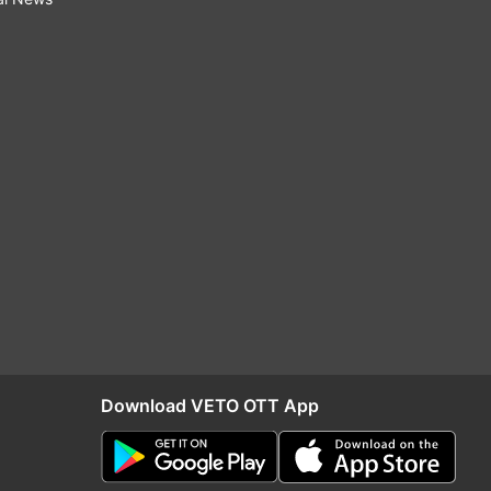
Download VETO OTT App