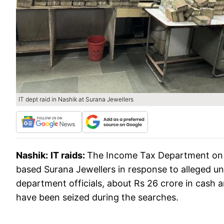
IT dept raid in Nashik at Surana Jewellers
Nashik:
IT raids:
The Income Tax Department on 
based Surana Jewellers in response to alleged un
department officials, about Rs 26 crore in cas
have been seized during the searches.