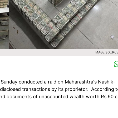
IMAGE SOURCE 
Sunday conducted a raid on Maharashtra's Nashik-
disclosed transactions by its proprietor. According t
h and documents of unaccounted wealth worth Rs 90 c