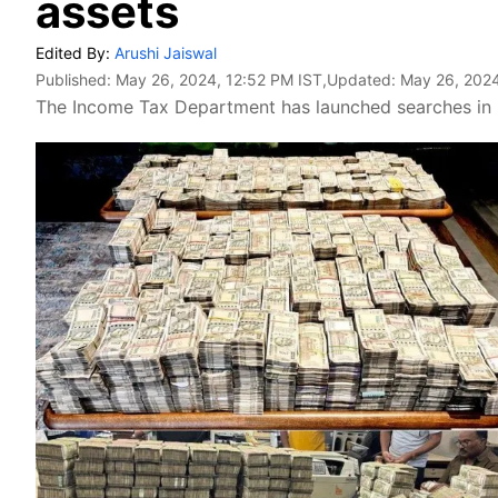
assets
Edited By:
Arushi Jaiswal
Published:
May 26, 2024, 12:52 PM IST
,Updated:
May 26, 2024
The Income Tax Department has launched searches in re