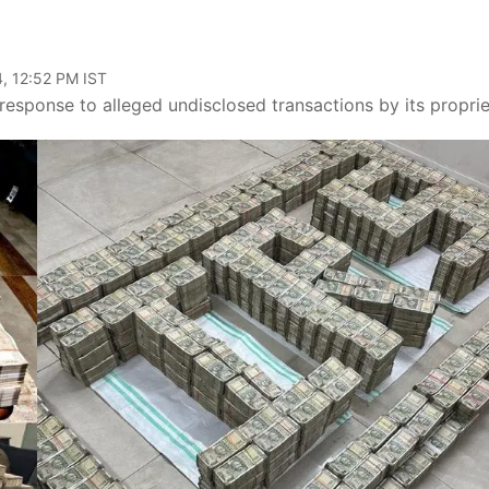
, 12:52 PM IST
sponse to alleged undisclosed transactions by its proprie