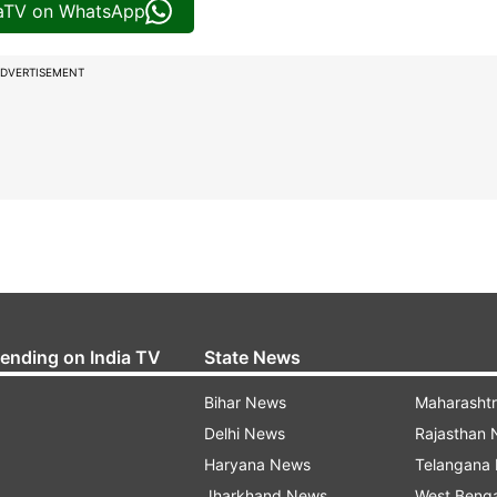
iaTV on WhatsApp
DVERTISEMENT
rending on India TV
State News
Bihar News
Maharasht
Delhi News
Rajasthan
Haryana News
Telangana
Jharkhand News
West Beng