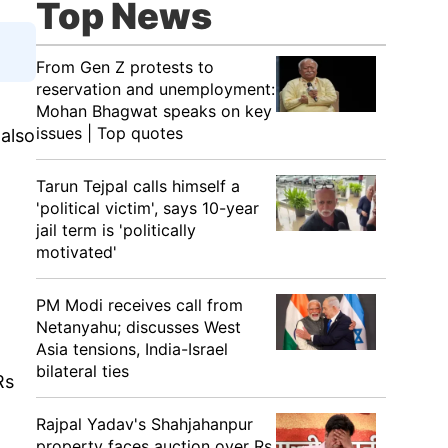
Top News
From Gen Z protests to
reservation and unemployment:
Mohan Bhagwat speaks on key
issues | Top quotes
also
Tarun Tejpal calls himself a
'political victim', says 10-year
jail term is 'politically
motivated'
PM Modi receives call from
Netanyahu; discusses West
Asia tensions, India-Israel
bilateral ties
Rs
Rajpal Yadav's Shahjahanpur
property faces auction over Rs