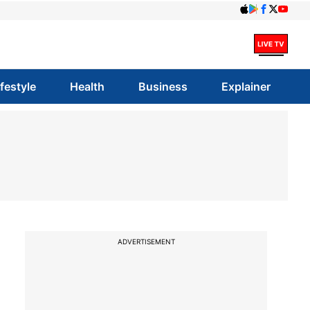
ifestyle
Health
Business
Explainer
ADVERTISEMENT