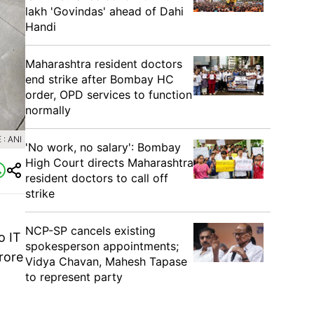
lakh 'Govindas' ahead of Dahi
Handi
Maharashtra resident doctors
end strike after Bombay HC
order, OPD services to function
normally
: ANI
'No work, no salary': Bombay
High Court directs Maharashtra
resident doctors to call off
strike
NCP-SP cancels existing
o IT
spokesperson appointments;
rore
Vidya Chavan, Mahesh Tapase
to represent party