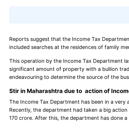
Reports suggest that the Income Tax Department 
included searches at the residences of family m
This operation by the Income Tax Department las
significant amount of property with a bullion trad
endeavouring to determine the source of the bus
Stir in Maharashtra due to action of Inco
The Income Tax Department has been in a very al
Recently, the department had taken a big actio
170 crore. After this, the department has done a 