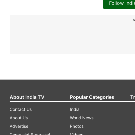
Follow Ind
A
About India TV
Popular Categories
T
Contact Us
India
About Us
World News
Advertise
Photos
Complaint Redressal
Videos