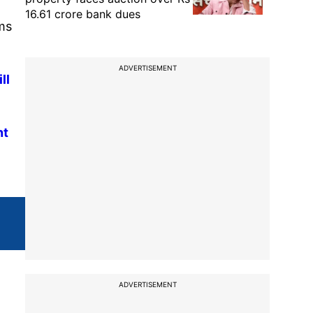
16.61 crore bank dues
ms
ADVERTISEMENT
ll
nt
ADVERTISEMENT