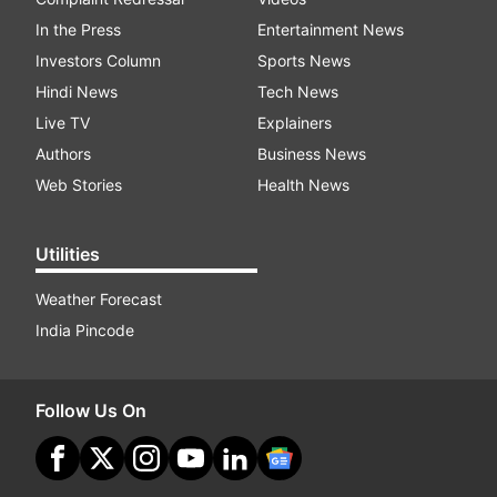
In the Press
Entertainment News
Investors Column
Sports News
Hindi News
Tech News
Live TV
Explainers
Authors
Business News
Web Stories
Health News
Utilities
Weather Forecast
India Pincode
Follow Us On