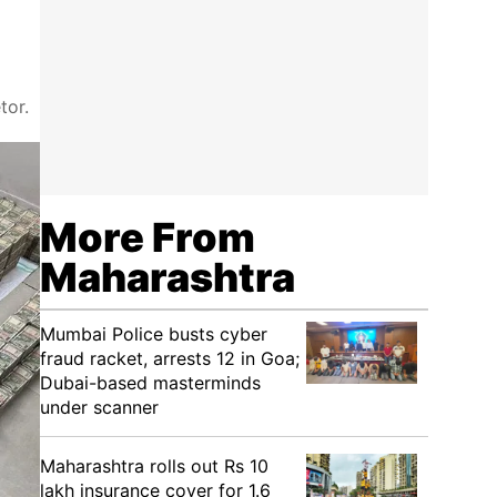
tor.
More From
Maharashtra
Mumbai Police busts cyber
fraud racket, arrests 12 in Goa;
Dubai-based masterminds
under scanner
Maharashtra rolls out Rs 10
lakh insurance cover for 1.6