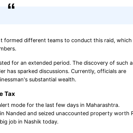
formed different teams to conduct this raid, which 
embers.
ted for an extended period. The discovery of such a
er has sparked discussions. Currently, officials are
inessman's substantial wealth.
me Tax
ert mode for the last few days in Maharashtra.
n in Nanded and seized unaccounted property worth 
big job in Nashik today.