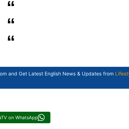
com and Get
Latest English News
& Updates from
Lifest
iaTV on WhatsApp