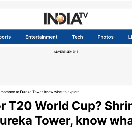
ports
Entertainment
Tech
Photos
L
ADVERTISEMENT
embrance to Eureka Tower, know what to explore
or T20 World Cup? Shri
ureka Tower, know wh