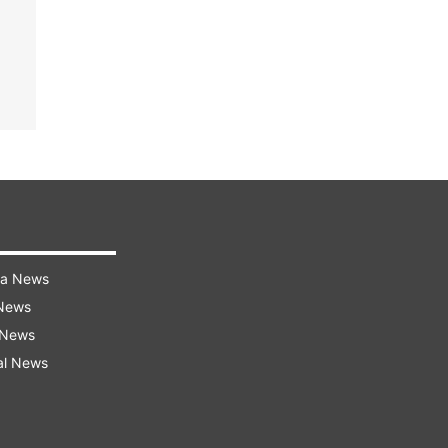
ra News
 News
 News
al News