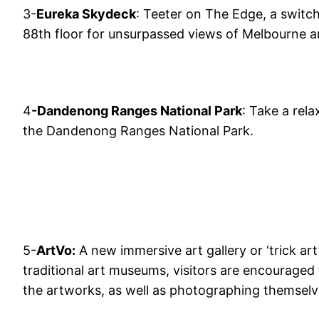
3-
Eureka Skydeck
: Teeter on The Edge, a switch
88th floor for unsurpassed views of Melbourne a
4
-Dandenong Ranges National Park
: Take a rel
the Dandenong Ranges National Park.
5-
ArtVo:
A new immersive art gallery or ‘trick art’ 
traditional art museums, visitors are encouraged
the artworks, as well as photographing themselve