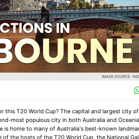
IMAGE SOURCE : IND
or this T20 World Cup? The capital and largest city of
cond-most populous city in both Australia and Oceania.
ne is home to many of Australia's best-known landma
 of the hosts of the T20 World Cup, the National Gal