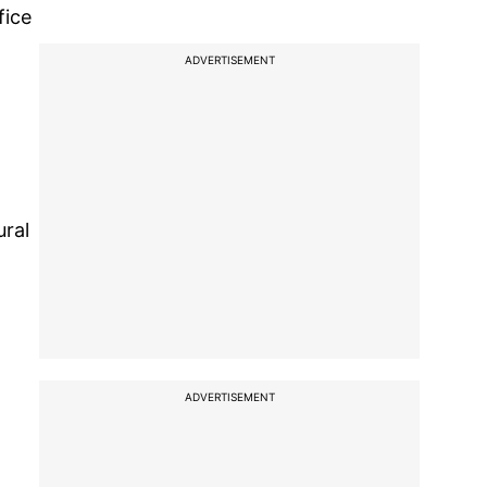
fice
ADVERTISEMENT
ural
ADVERTISEMENT