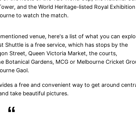
ower, and the World Heritage-listed Royal Exhibition
lbourne to watch the match.
ementioned venue, here's a list of what you can explo
t Shuttle is a free service, which has stops by the
n Street, Queen Victoria Market, the courts,
rne Botanical Gardens, MCG or Melbourne Cricket Gro
bourne Gaol.
ovides a free and convenient way to get around centr
and take beautiful pictures.