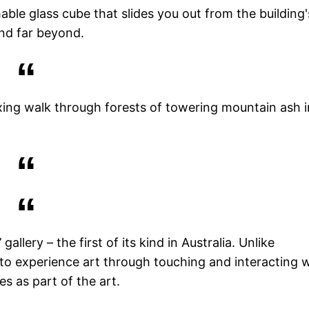
able glass cube that slides you out from the building'
nd far beyond.
axing walk through forests of towering mountain ash i
gallery – the first of its kind in Australia. Unlike
 to experience art through touching and interacting 
s as part of the art.