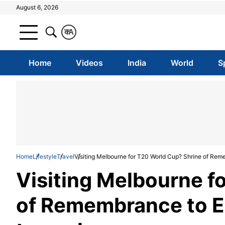
August 6, 2026
क
A
Home
Videos
India
World
S
Home
Lifestyle
Travel
Visiting Melbourne for T20 World Cup? Shrine of Rem
Visiting Melbourne f
of Remembrance to E