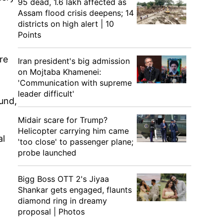
95 dead, 1.6 lakh affected as
Assam flood crisis deepens; 14
districts on high alert | 10
Points
re
Iran president's big admission
on Mojtaba Khamenei:
'Communication with supreme
leader difficult'
und,
Midair scare for Trump?
Helicopter carrying him came
al
'too close' to passenger plane;
probe launched
Bigg Boss OTT 2's Jiyaa
Shankar gets engaged, flaunts
diamond ring in dreamy
proposal | Photos