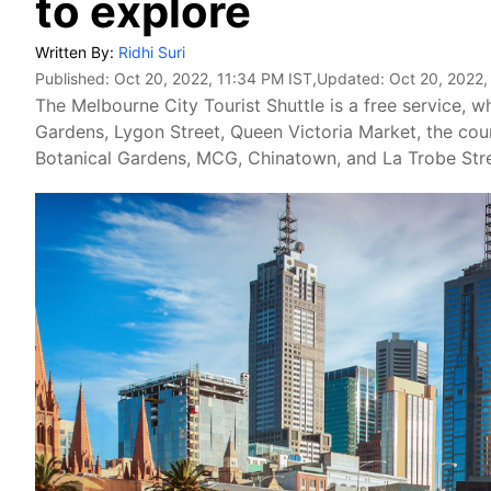
to explore
Written By:
Ridhi Suri
Published:
Oct 20, 2022, 11:34 PM IST
,Updated:
Oct 20, 2022,
The Melbourne City Tourist Shuttle is a free service,
Gardens, Lygon Street, Queen Victoria Market, the cour
Botanical Gardens, MCG, Chinatown, and La Trobe Stre