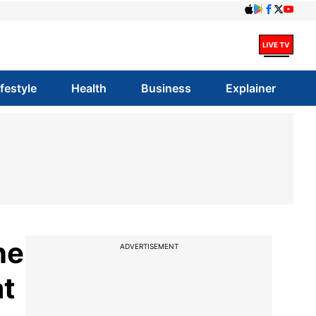
ifestyle
Health
Business
Explainer
ne
ADVERTISEMENT
at