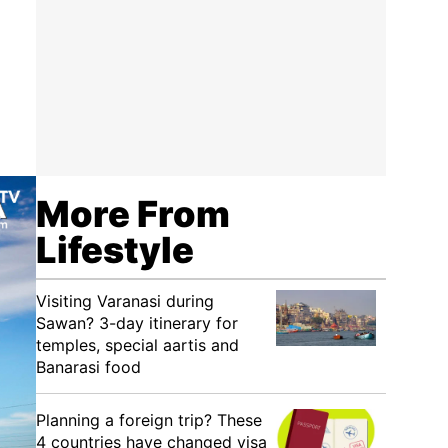
More From
Lifestyle
Visiting Varanasi during
Sawan? 3-day itinerary for
temples, special aartis and
Banarasi food
Planning a foreign trip? These
4 countries have changed visa