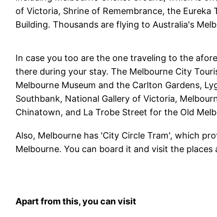
of Victoria, Shrine of Remembrance, the Eureka T
Building. Thousands are flying to Australia's Me
In case you too are the one traveling to the afor
there during your stay. The Melbourne City Touris
Melbourne Museum and the Carlton Gardens, Lygo
Southbank, National Gallery of Victoria, Melbou
Chinatown, and La Trobe Street for the Old Mel
Also, Melbourne has 'City Circle Tram', which pr
Melbourne. You can board it and visit the places 
Apart from this, you can visit