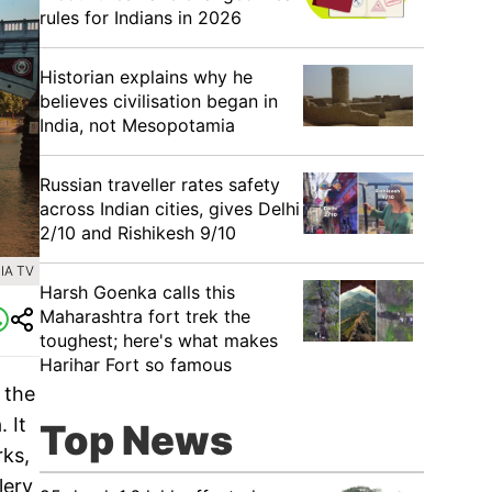
rules for Indians in 2026
Historian explains why he
believes civilisation began in
India, not Mesopotamia
Russian traveller rates safety
across Indian cities, gives Delhi
2/10 and Rishikesh 9/10
IA TV
Harsh Goenka calls this
Maharashtra fort trek the
toughest; here's what makes
Harihar Fort so famous
 the
 It
Top News
rks,
lery