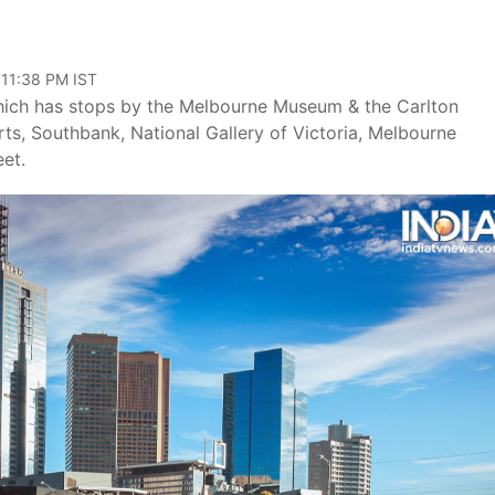
 11:38 PM IST
 which has stops by the Melbourne Museum & the Carlton
ts, Southbank, National Gallery of Victoria, Melbourne
et.