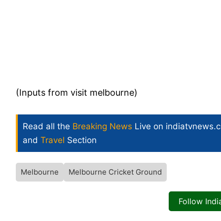
(Inputs from visit melbourne)
Read all the
Breaking News
Live on indiatvnews.
and
Travel
Section
Melbourne
Melbourne Cricket Ground
Follow Ind