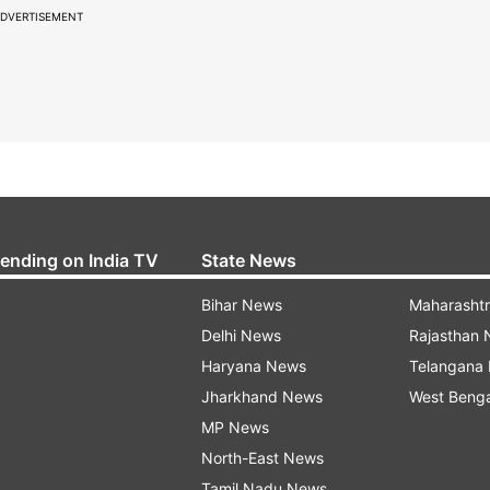
DVERTISEMENT
rending on India TV
State News
Bihar News
Maharasht
Delhi News
Rajasthan
Haryana News
Telangana
Jharkhand News
West Beng
MP News
North-East News
Tamil Nadu News