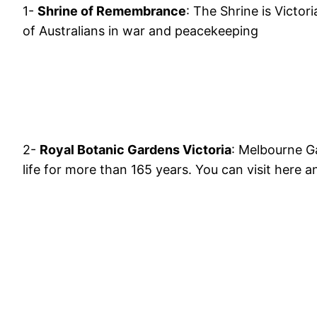
1-
Shrine of Remembrance
: The Shrine is Victor
of Australians in war and peacekeeping
2-
Royal Botanic Gardens Victoria
: Melbourne Ga
life for more than 165 years. You can visit here an