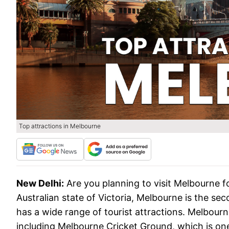
Top attractions in Melbourne
New Delhi:
Are you planning to visit Melbourne f
Australian state of Victoria, Melbourne is the se
has a wide range of tourist attractions. Melbour
including Melbourne Cricket Ground, which is one