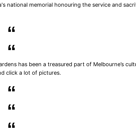
ia's national memorial honouring the service and sacri
rdens has been a treasured part of Melbourne’s cult
d click a lot of pictures.