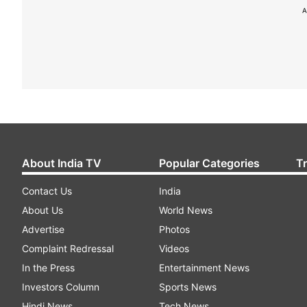
A
About India TV
Popular Categories
T
Contact Us
India
About Us
World News
Advertise
Photos
Complaint Redressal
Videos
In the Press
Entertainment News
Investors Column
Sports News
Hindi News
Tech News