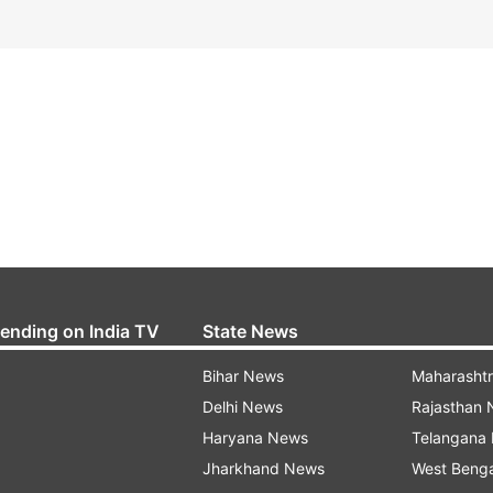
rending on India TV
State News
Bihar News
Maharasht
Delhi News
Rajasthan
Haryana News
Telangana
Jharkhand News
West Beng