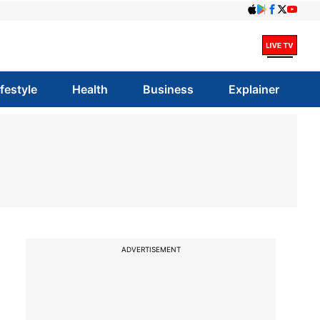
ifestyle
Health
Business
Explainer
ADVERTISEMENT