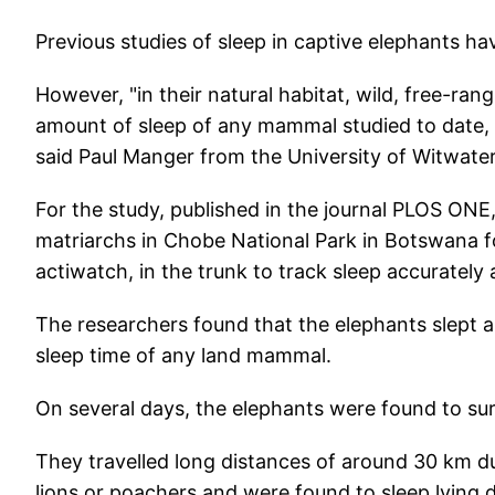
Previous studies of sleep in captive elephants ha
However, "in their natural habitat, wild, free-ran
amount of sleep of any mammal studied to date, bu
said Paul Manger from the University of Witwater
For the study, published in the journal PLOS ON
matriarchs in Chobe National Park in Botswana f
actiwatch, in the trunk to track sleep accurately 
The researchers found that the elephants slept 
sleep time of any land mammal.
On several days, the elephants were found to sur
They travelled long distances of around 30 km du
lions or poachers and were found to sleep lying