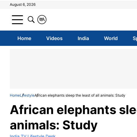
August 6, 2026
क
A
Home
Videos
India
World
S
Home
Lifestyle
African elephants sleep the least of all animals: Study
African elephants slee
animals: Study
India TV Lifestyle Desk