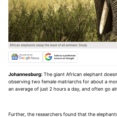
African elephants sleep the least of all animals: Study
Johannesburg:
The giant African elephant doesn
observing two female matriarchs for about a mon
an average of just 2 hours a day, and often go a
Further, the researchers found that the elephant