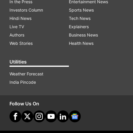
In the Press
Entertainment News
Investors Column
Sports News
Hindi News
Tech News
Live TV
Explainers
Authors
Business News
Web Stories
Health News
Utilities
Weather Forecast
India Pincode
Follow Us On