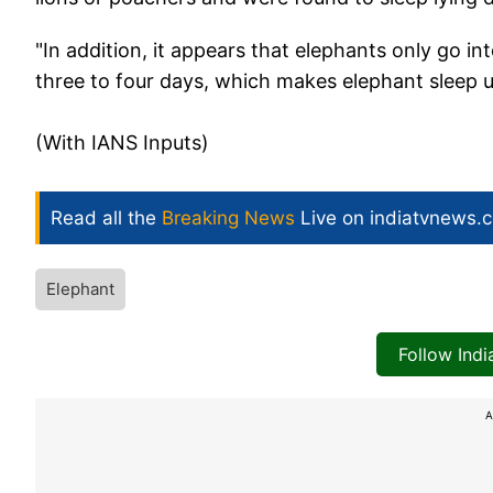
"In addition, it appears that elephants only go 
three to four days, which makes elephant sleep 
(With IANS Inputs)
Read all the
Breaking News
Live on indiatvnews.
Elephant
Follow Ind
A