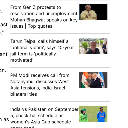
From Gen Z protests to
y.
reservation and unemployment:
Mohan Bhagwat speaks on key
east
issues | Top quotes
,"
Tarun Tejpal calls himself a
'political victim', says 10-year
jail term is 'politically
hant
motivated'
on.
PM Modi receives call from
Netanyahu; discusses West
Asia tensions, India-Israel
bilateral ties
India vs Pakistan on September
5, check full schedule as
h as
women's Asia Cup schedule