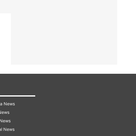
ra News
 News
 News
al News