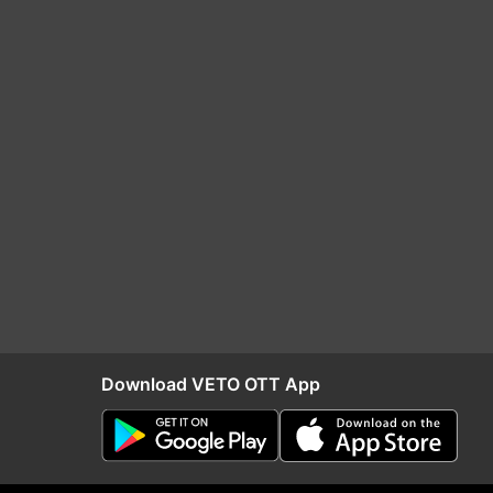
Download VETO OTT App