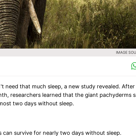
IMAGE SOU
't need that much sleep, a new study revealed. After
th, researchers learned that the giant pachyderms s
lmost two days without sleep.
s can survive for nearly two days without sleep.