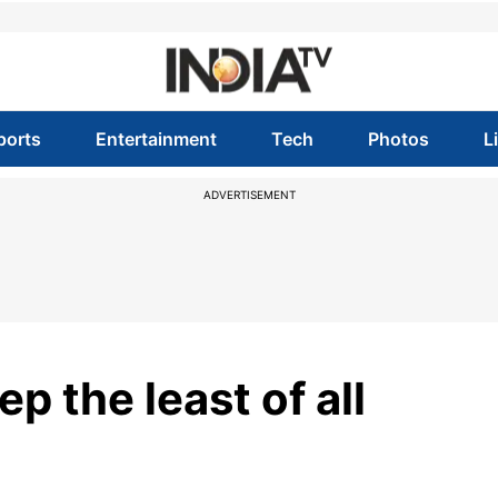
ports
Entertainment
Tech
Photos
L
ADVERTISEMENT
p the least of all