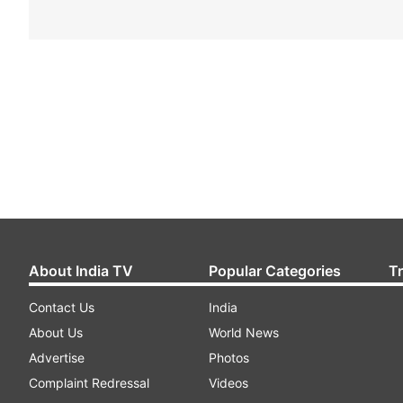
About India TV
Popular Categories
T
Contact Us
India
About Us
World News
Advertise
Photos
Complaint Redressal
Videos