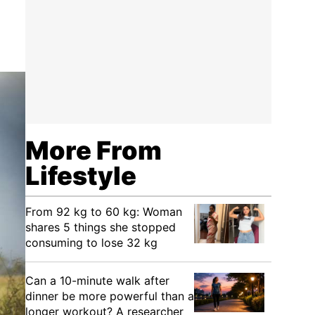
More From
Lifestyle
From 92 kg to 60 kg: Woman
shares 5 things she stopped
consuming to lose 32 kg
Can a 10-minute walk after
dinner be more powerful than a
longer workout? A researcher