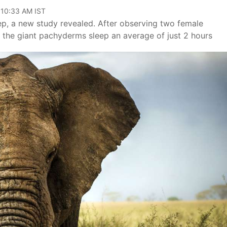
 10:33 AM IST
ep, a new study revealed. After observing two female
t the giant pachyderms sleep an average of just 2 hours