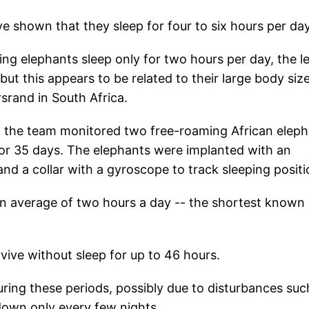
ve shown that they sleep for four to six hours per da
ging elephants sleep only for two hours per day, the l
t this appears to be related to their large body size
srand in South Africa.
E, the team monitored two free-roaming African elep
or 35 days. The elephants were implanted with an
and a collar with a gyroscope to track sleeping positi
an average of two hours a day -- the shortest known
vive without sleep for up to 46 hours.
ring these periods, possibly due to disturbances suc
 down only every few nights.