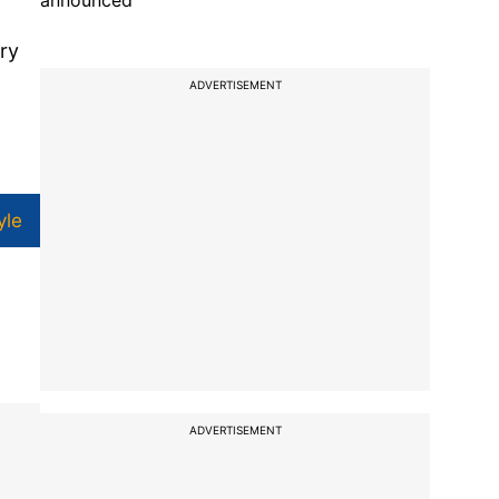
announced
ry
ADVERTISEMENT
yle
ADVERTISEMENT