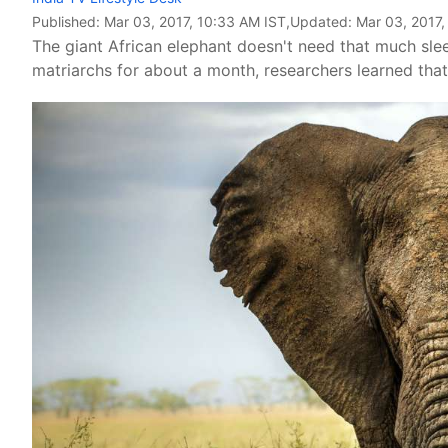
Published:
Mar 03, 2017, 10:33 AM IST
,Updated:
Mar 03, 2017,
The giant African elephant doesn't need that much sle
matriarchs for about a month, researchers learned tha