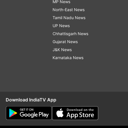
MP News
North-East News
Tamil Nadu News
UP News
Chhattisgarh News
Gujarat News
J&K News
Karnataka News
Download IndiaTV App