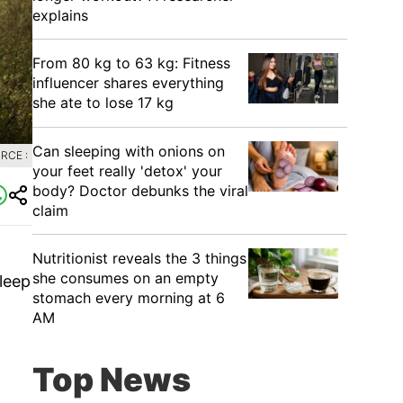
explains
From 80 kg to 63 kg: Fitness
influencer shares everything
she ate to lose 17 kg
Can sleeping with onions on
RCE :
your feet really 'detox' your
body? Doctor debunks the viral
claim
Nutritionist reveals the 3 things
she consumes on an empty
leep
stomach every morning at 6
AM
Top News