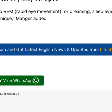
into REM (rapid eye movement), or dreaming, sleep eve
unique," Manger added.
com and Get
Latest English News
& Updates from
Lifest
iaTV on WhatsApp
DVERTISEMENT