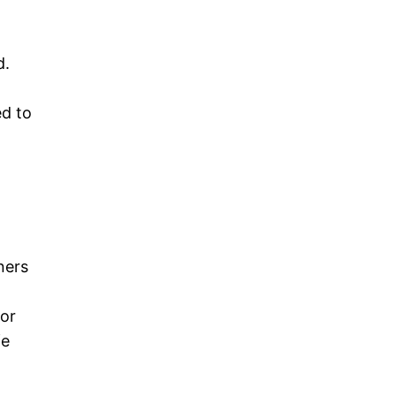
d.
ed to
ners
for
fe