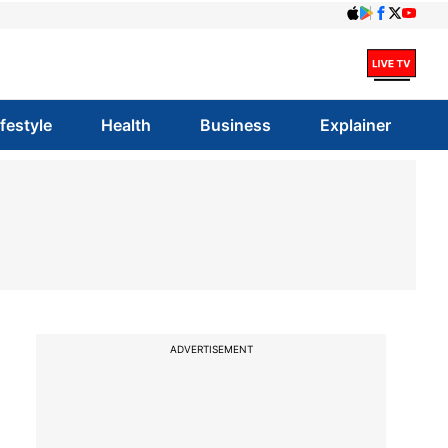
ifestyle
Health
Business
Explainer
ADVERTISEMENT