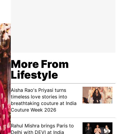
More From
Lifestyle
Aisha Rao's Priyasi turns
timeless love stories into
breathtaking couture at India
Couture Week 2026
Rahul Mishra brings Paris to
Delhi with DEVI at India