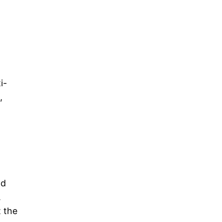
i-
,
nd
.
t the