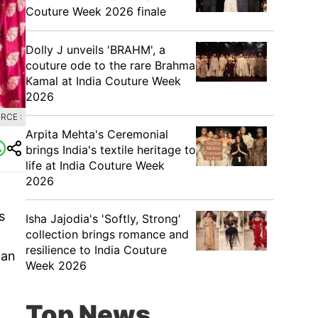
Couture Week 2026 finale
Dolly J unveils 'BRAHM', a
couture ode to the rare Brahma
Kamal at India Couture Week
2026
RCE :
Arpita Mehta's Ceremonial
brings India's textile heritage to
life at India Couture Week
2026
s
Isha Jajodia's 'Softly, Strong'
collection brings romance and
resilience to India Couture
 an
Week 2026
Top News