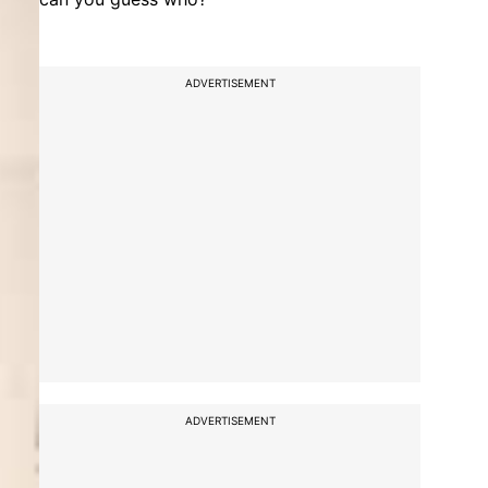
ADVERTISEMENT
ADVERTISEMENT