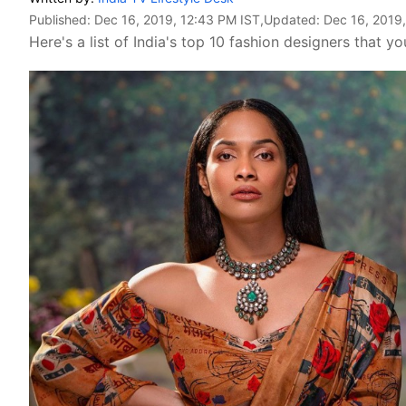
Published:
Dec 16, 2019, 12:43 PM IST
,Updated:
Dec 16, 2019,
Here's a list of India's top 10 fashion designers that y