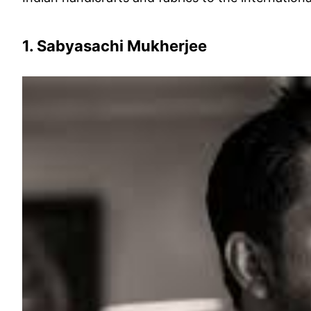
1. Sabyasachi Mukherjee