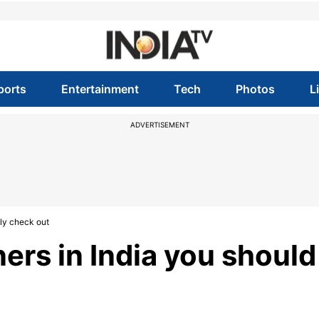
ports
Entertainment
Tech
Photos
L
ADVERTISEMENT
ely check out
ers in India you should