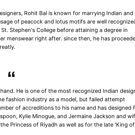
esigners, Rohit Bal is known for marrying Indian and
sage of peacock and lotus motifs are well recognize
St. Stephen's College before attaining a degree in
ner menswear right after. since then, he has proceed
reatly.
 hand. He is one of the most recognized Indian desig
e fashion industry as a model, but failed attempt
umber of accreditions to his name and has designed 
spoon, Kylie Minogue, and Jermaine Jackson and wi
he Princess of Riyadh as well as for the late 'King of