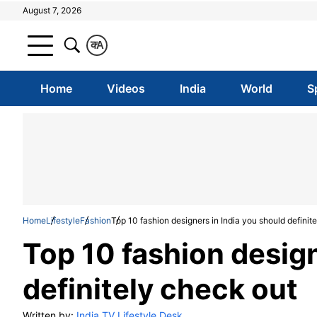
August 7, 2026
क
A
Home
Videos
India
World
S
Home
Lifestyle
Fashion
Top 10 fashion designers in India you should definit
Top 10 fashion design
definitely check out
Written by:
India TV Lifestyle Desk