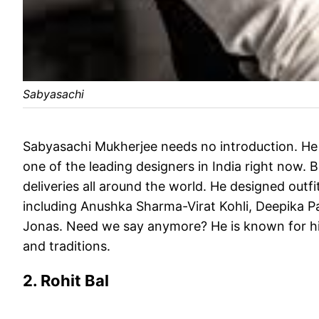
Sabyasachi
Sabyasachi Mukherjee needs no introduction. He
one of the leading designers in India right now. B
deliveries all around the world. He designed outfi
including Anushka Sharma-Virat Kohli, Deepika
Jonas. Need we say anymore? He is known for his 
and traditions.
2. Rohit Bal