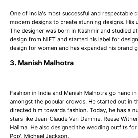
One of India's most successful and respectable d
modern designs to create stunning designs. His u
The designer was born in Kashmir and studied at 
design from NIFT and started his label for desig
design for women and has expanded his brand g
3. Manish Malhotra
Fashion in India and Manish Malhotra go hand in
amongst the popular crowds. He started out in th
directed him towards fashion. Today, he has a n
stars like Jean-Claude Van Damme, Reese Wither
Halima. He also designed the wedding outfits for t
Pop', Michael Jackson.