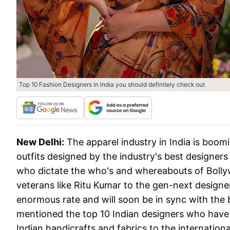
Top 10 Fashion Designers in India you should definitely check out
New Delhi:
The apparel industry in India is boo
outfits designed by the industry's best designers
who dictate the who's and whereabouts of Bolly
veterans like Ritu Kumar to the gen-next designe
enormous rate and will soon be in sync with the 
mentioned the top 10 Indian designers who have 
Indian handicrafts and fabrics to the internationa