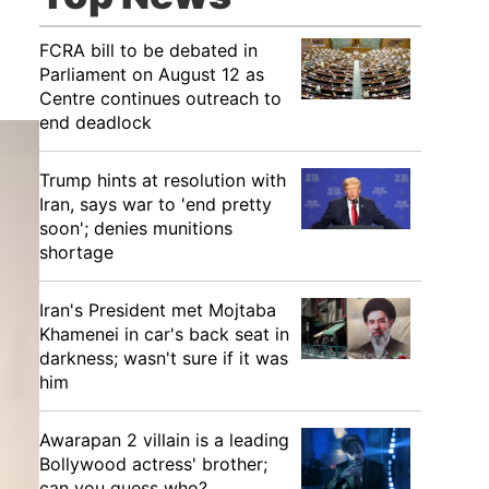
FCRA bill to be debated in
Parliament on August 12 as
Centre continues outreach to
end deadlock
Trump hints at resolution with
Iran, says war to 'end pretty
soon'; denies munitions
shortage
Iran's President met Mojtaba
Khamenei in car's back seat in
darkness; wasn't sure if it was
him
Awarapan 2 villain is a leading
Bollywood actress' brother;
can you guess who?