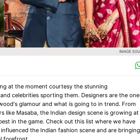
IMAGE SOU
ming at the moment courtesy the stunning
 and celebrities sporting them. Designers are the one
wood's glamour and what is going to in trend. From
rs like Masaba, the Indian design scene is growing at
best in the game. Check out this list where we have
influenced the Indian fashion scene and are bringing
l forefront.