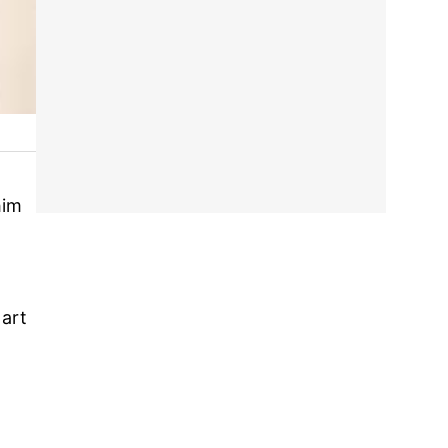
him
 art