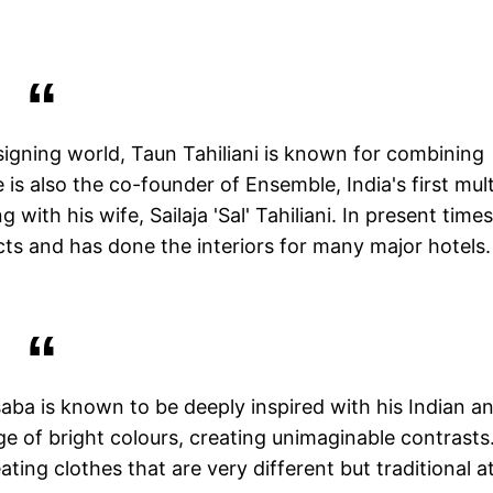
igning world, Taun Tahiliani is known for combining
 is also the co-founder of Ensemble, India's first mult
ith his wife, Sailaja 'Sal' Tahiliani. In present times
cts and has done the interiors for many major hotels.
saba is known to be deeply inspired with his Indian a
ge of bright colours, creating unimaginable contrasts
ting clothes that are very different but traditional a