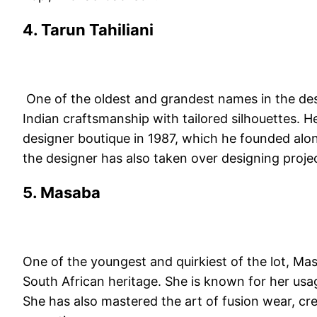
4. Tarun Tahiliani
One of the oldest and grandest names in the des
Indian craftsmanship with tailored silhouettes. He
designer boutique in 1987, which he founded along w
the designer has also taken over designing proje
5. Masaba
One of the youngest and quirkiest of the lot, Ma
South African heritage. She is known for her usa
She has also mastered the art of fusion wear, crea