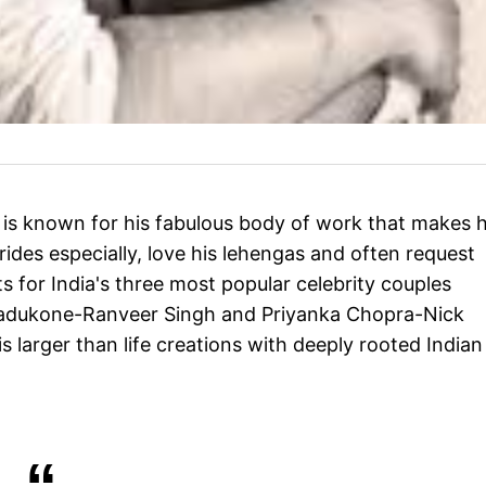
 is known for his fabulous body of work that makes 
rides especially, love his lehengas and often request
ts for India's three most popular celebrity couples
 Padukone-Ranveer Singh and Priyanka Chopra-Nick
larger than life creations with deeply rooted Indian