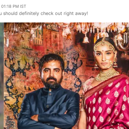
 01:18 PM IST
ou should definitely check out right away!