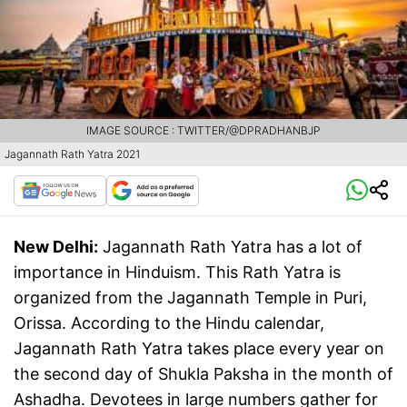
IMAGE SOURCE : TWITTER/@DPRADHANBJP
Jagannath Rath Yatra 2021
New Delhi:
Jagannath Rath Yatra has a lot of
importance in Hinduism. This Rath Yatra is
organized from the Jagannath Temple in Puri,
Orissa. According to the Hindu calendar,
Jagannath Rath Yatra takes place every year on
the second day of Shukla Paksha in the month of
Ashadha. Devotees in large numbers gather for