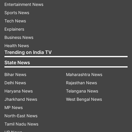
court, in view of the Delta Plus variant of Covid
Entertainment News
and the possibility of a third wave, has banned
Sports News
the Rath Yatra in the entire state.
Tech News
Explainers
ADVERTISEMENT
Business News
Health News
Trending on India TV
State News
Bihar News
Maharashtra News
Delhi News
Rajasthan News
Haryana News
Telangana News
Jharkhand News
West Bengal News
MP News
North-East News
Tamil Nadu News
PM Narendra Modi also wished the devotees on