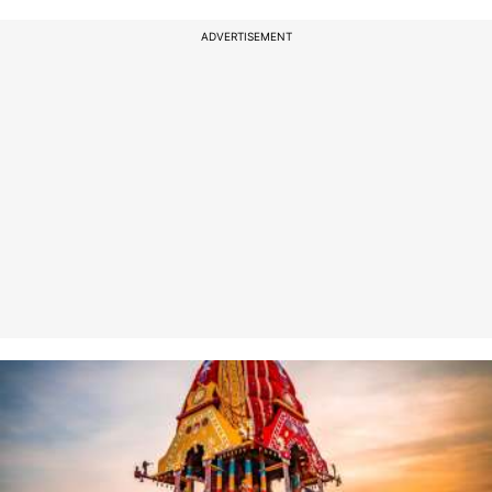
ADVERTISEMENT