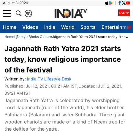
August 8, 2026
क
A
Home
Videos
India
World
Sports
Entertainmen
Home
Lifestyle
Books Culture
Jagannath Rath Yatra 2021 starts today, know rel
Jagannath Rath Yatra 2021 starts
today, know religious importance
of the festival
Written by:
India TV Lifestyle Desk
Published:
Jul 12, 2021, 09:21 AM IST
,Updated:
Jul 12, 2021,
09:21 AM IST
Jagannath Rath Yatra is celebrated by worshipping
Lord Jagannath (ruler of the world), his elder brother
Balbhadra (Balaram) and sister Subhadra. Three giant
wooden chariots are made of a kind of Neem tree for
the deities for the yatra.