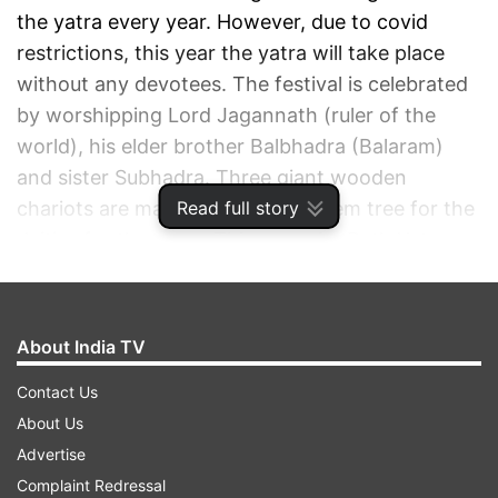
the yatra every year. However, due to covid
restrictions, this year the yatra will take place
without any devotees. The festival is celebrated
by worshipping Lord Jagannath (ruler of the
world), his elder brother Balbhadra (Balaram)
and sister Subhadra. Three giant wooden
Read full story
chariots are made of a kind of Neem tree for the
deities for the yatra. This year, the Rath Yatra
began on Monday, July 12, at 7:47 am and will
conclude on July 12, 2021 at 8:19 am.
About India TV
ADVERTISEMENT
Contact Us
About Us
Advertise
Complaint Redressal