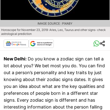
IMAGE SOURCE : PIXABY
Horoscope for November 23, 2019: Aries, Leo, Taurus and other signs- check
astrological prediction
New Delhi:
Do you know a zodiac sign can tell a
lot about you? We bet most you do. You can find
out a person’s personality and key traits by just
knowing about their zodiac signs dates. It gives
you an idea about what are the key qualities and
preferences of people born in a different star
signs. Every zodiac sign is different and has
interesting information about the person falling