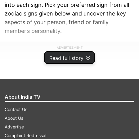
into each sign. Pick your preferred sign from all
zodiac signs given below and uncover the key
aspects of your person, friend or family
member’s personality.
ADVERTISEMENT
Read full story
About India TV
Contact Us
About Us
Advertise
Complaint Redressal