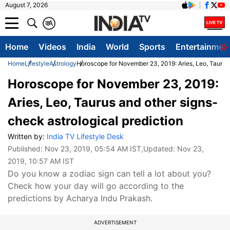
August 7, 2026
क
A
Home
Videos
India
World
Sports
Entertainmen
Home
Lifestyle
Astrology
Horoscope for November 23, 2019: Aries, Leo, Taurus 
Horoscope for November 23, 2019:
Aries, Leo, Taurus and other signs-
check astrological prediction
Written by:
India TV Lifestyle Desk
Published:
Nov 23, 2019, 05:54 AM IST
,Updated:
Nov 23,
2019, 10:57 AM IST
Do you know a zodiac sign can tell a lot about you?
Check how your day will go according to the
predictions by Acharya Indu Prakash.
ADVERTISEMENT