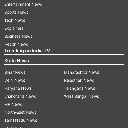
Entertainment News
Sports News
Taurus
Tech News
Today will be a beneficial day for you. You may
Explainers
have some new responsibilities, which you will
Business News
carry out successfully. Any major work will be
Health News
completed with the help of children. There will
Trending on India TV
be full support of parents. Also in the evening,
State News
one can visit a religious place with parents.
Bihar News
Maharashtra News
Students of this amount will continue to study
Delhi News
Rajasthan News
today. You will be in good health. The children
Haryana News
Telangana News
going to the orphanage distributed the fruits,
Jharkhand News
West Bengal News
they will get some good news from the child
MP News
side.
North-East News
Gemini
Tamil Nadu News