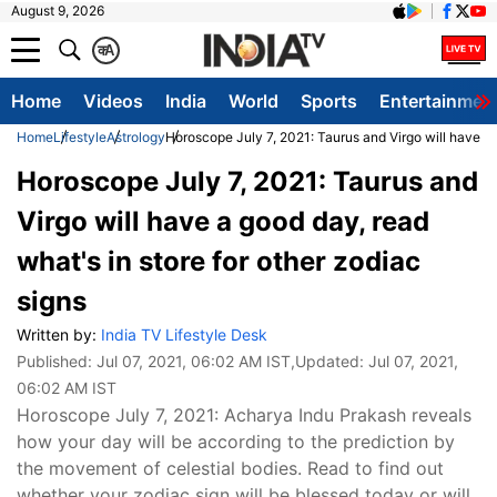
August 9, 2026
क
A
Home
Videos
India
World
Sports
Entertainmen
Home
Lifestyle
Astrology
Horoscope July 7, 2021: Taurus and Virgo will have a 
Horoscope July 7, 2021: Taurus and
Virgo will have a good day, read
what's in store for other zodiac
signs
Written by:
India TV Lifestyle Desk
Published:
Jul 07, 2021, 06:02 AM IST
,Updated:
Jul 07, 2021,
06:02 AM IST
Horoscope July 7, 2021: Acharya Indu Prakash reveals
how your day will be according to the prediction by
the movement of celestial bodies. Read to find out
whether your zodiac sign will be blessed today or will