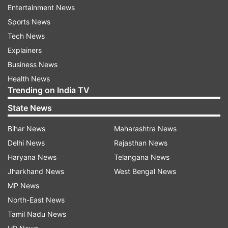
Entertainment News
Sports News
GEMINI
Tech News
Explainers
Your day will be fine. There will be an
Business News
atmosphere of happiness and peace in the
Health News
family. You can plan to go out somewhere with
Trending on India TV
your classmates. There may be some obstacles
State News
in terms of career advancement. You should
avoid getting into any kind of debate. Also, avoid
Bihar News
Maharashtra News
trusting any unknown person. Apart from this,
Delhi News
Rajasthan News
the day will be normal for Lovemate. You should
Haryana News
Telangana News
avoid trying something new in business.
Jharkhand News
West Bengal News
MP News
North-East News
Tamil Nadu News
CANCER