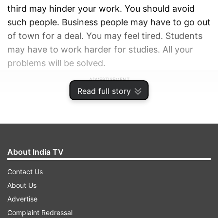
third may hinder your work. You should avoid
such people. Business people may have to go out
of town for a deal. You may feel tired. Students
may have to work harder for studies. All your
problems will be solved.
ADVERTISEMENT
Read full story
About India TV
Contact Us
About Us
Advertise
Complaint Redressal