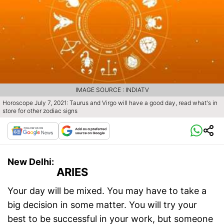
IMAGE SOURCE : INDIATV
Horoscope July 7, 2021: Taurus and Virgo will have a good day, read what's in
store for other zodiac signs
New Delhi:
ARIES
Your day will be mixed. You may have to take a
big decision in some matter. You will try your
best to be successful in your work, but someone