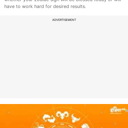
have to work hard for desired results.
ADVERTISEMENT