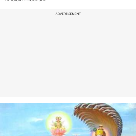
ADVERTISEMENT