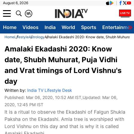
August 6, 2026
क
A
Home
Videos
India
World
Sports
Entertainmen
Home
Lifestyle
Astrology
Amalaki Ekadashi 2020: Know date, Shubh Muhurat, Pu
Amalaki Ekadashi 2020: Know
date, Shubh Muhurat, Puja Vidhi
and Vrat timings of Lord Vishnu's
day
Written by:
India TV Lifestyle Desk
Published:
Mar 06, 2020, 10:52 AM IST
,Updated:
Mar 06,
2020, 12:45 PM IST
It is a ritual to observe the Ekadashi of Falgun Shukla
Paksha on the Ekadashi. Amla tree is worshiped with
Lord Vishnu on this day and that is why it is called
Amalaki Ekadashi.