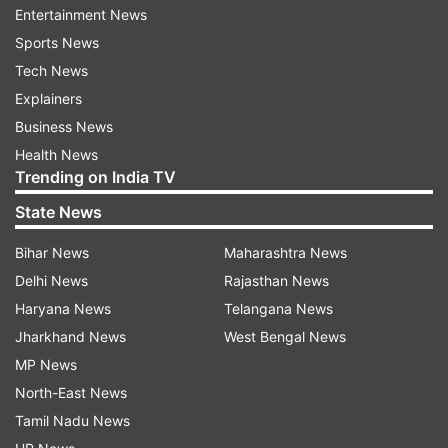
Entertainment News
• Amalaki Ekadashi Tithi Begins – March 5, 2020,
Sports News
i.e. Thursday, from 01:18 PM
Tech News
• Amalaki Ekadashi Tithi Ends – March 6, 2020,
Explainers
i.e. Friday, till 11:47 AM
Business News
Health News
• Amalaki Ekadashi Parana Time – March 7, 2020,
Trending on India TV
i.e. Saturday; from 6:46 AM to 9:07 AM
State News
Amalaki Ekadashi Pooja Mantra:
Bihar News
Maharashtra News
मम कायिकवाचिकमानसिक सांसर्गिकपातकोपपातकदुरित क्षयपूर्वक
Delhi News
Rajasthan News
श्रुतिस्मृतिपुराणोक्त फल प्राप्तयै श्री परमेश्वरप्रीति कामनायै
Haryana News
Telangana News
आमलकी एकादशी व्रतमहं करिष्ये।
Jharkhand News
West Bengal News
MP News
Amalaki Ekadashi Fast:
North-East News
Ekadashi Vrata is said to be one of the most
Tamil Nadu News
propitious fastings and is seen by numerous