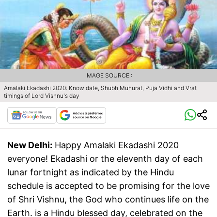
IMAGE SOURCE :
Amalaki Ekadashi 2020: Know date, Shubh Muhurat, Puja Vidhi and Vrat
timings of Lord Vishnu's day
New Delhi:
Happy Amalaki Ekadashi 2020
everyone! Ekadashi or the eleventh day of each
lunar fortnight as indicated by the Hindu
schedule is accepted to be promising for the love
of Shri Vishnu, the God who continues life on the
Earth. is a Hindu blessed day, celebrated on the