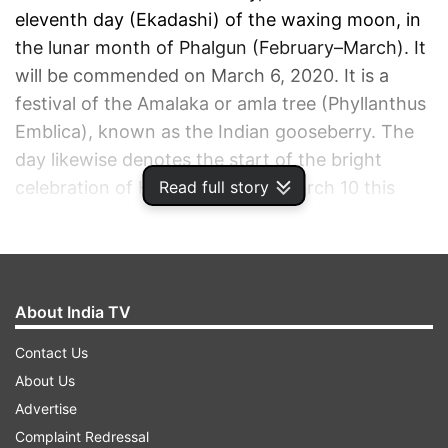
eleventh day (Ekadashi) of the waxing moon, in
the lunar month of Phalgun (February–March). It
will be commended on March 6, 2020. It is a
festival of the Amalaka or amla tree (Phyllanthus
Emblica), known as the Indian gooseberry. The
day likewise denotes the start of the bright
Read full story
celebration of Holi, which is on March 10 this
year.
ADVERTISEMENT
About India TV
Contact Us
About Us
Advertise
Complaint Redressal