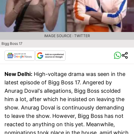
IMAGE SOURCE : TWITTER
Bigg Boss 17
New Delhi:
High-voltage drama was seen in the
latest episode of Bigg Boss 17. Angered by
Anurag Doval's allegations, Bigg Boss scolded
him a lot, after which he insisted on leaving the
show. Anurag Doval is continuously demanding
to leave the show. However, Bigg Boss has not
reacted to anything on this yet. Meanwhile,
nominations took place in the house, amid which