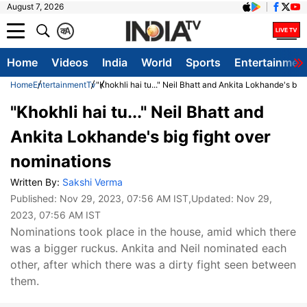
August 7, 2026
क
A
Home
Videos
India
World
Sports
Entertainmen
Home
Entertainment
Tv
"Khokhli hai tu..." Neil Bhatt and Ankita Lokhande's big
"Khokhli hai tu..." Neil Bhatt and
Ankita Lokhande's big fight over
nominations
Written By:
Sakshi Verma
Published:
Nov 29, 2023, 07:56 AM IST
,Updated:
Nov 29,
2023, 07:56 AM IST
Nominations took place in the house, amid which there
was a bigger ruckus. Ankita and Neil nominated each
other, after which there was a dirty fight seen between
them.