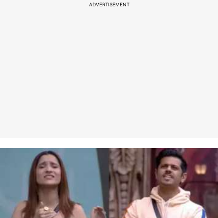
ADVERTISEMENT