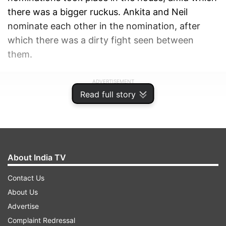
there was a bigger ruckus. Ankita and Neil
nominate each other in the nomination, after
which there was a dirty fight seen between
them.
ADVERTISEMENT
Read full story
About India TV
Contact Us
About Us
Advertise
Complaint Redressal