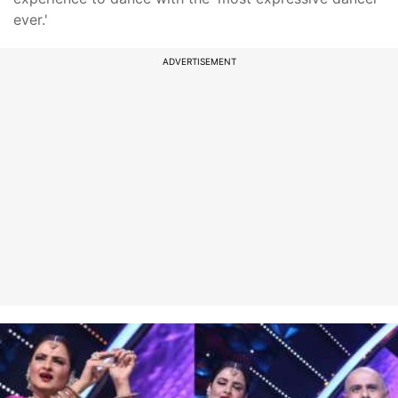
ever.'
ADVERTISEMENT