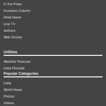
In the Press
Investors Column
Hindi News
Live TV
Authors
Web Stories
The makers announced the special episode with
a video which was shared on the official
Utilities
Instagram handle of the channel along with
caption reading, "Judiye #IndianIdol2020 ke
Weather Forecast
sabse khubsurat musical Raat, Mallika-E-Ishq
India Pincode
Rekha ke saath Iss Shanivaar - Ravivaar, Raat
Popular Categories
9:30 baje sirf Sony par."
India
World News
ADVERTISEMENT
Photos
Videos