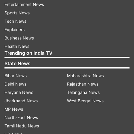
Not only this but a promo from the upcoming
Entertainment News
episode was also shared by the channel on Insta
Sports News
with caption reading, "Sensational #Rekha ji aur
Tech News
#IdolDanish ke saath #MallikaEIshqRekha ki
Explainers
shaam banegi behadd khoobsurat! Dekhiye
Business News
#IndianIdol2020 iss weekend raat 9:30 baje sirf
Health News
Trending on India TV
Sony par."
State News
Bihar News
Maharashtra News
Delhi News
Rajasthan News
Haryana News
Telangana News
Jharkhand News
West Bengal News
While everyone was all set for the episode,
MP News
singer Vishal Dadlani surprised even more by
North-East News
sharing some behind-the-shoot pictures on the
Tamil Nadu News
photo-sharing app. In the same, he revealed how