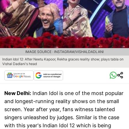
IMAGE SOURCE : INSTAGRAM/VISHALDADLANI
Indian Idol 12: After Neetu Kapoor, Rekha graces reality show; plays tabla on
Vishal Dadlani's head
New Delhi:
Indian Idol is one of the most popular
and longest-running reality shows on the small
screen. Year after year, fans witness talented
singers unleashed by judges. Similar is the case
with this year's Indian Idol 12 which is being