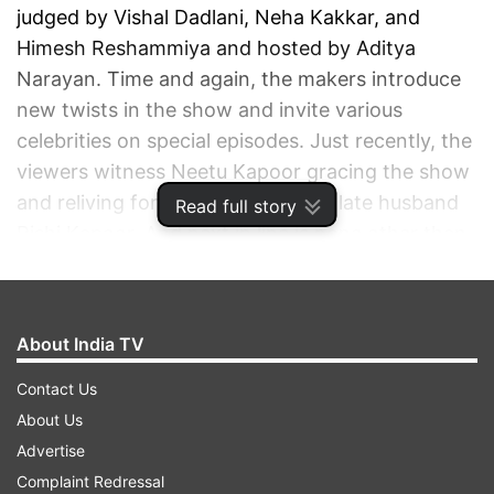
judged by Vishal Dadlani, Neha Kakkar, and
Himesh Reshammiya and hosted by Aditya
Narayan. Time and again, the makers introduce
new twists in the show and invite various
celebrities on special episodes. Just recently, the
viewers witness Neetu Kapoor gracing the show
and reliving fond memories of her late husband
Read full story
Rishi Kapoor. And next in line is none other than
the very graceful legendary actress Rekha.
ADVERTISEMENT
About India TV
Contact Us
About Us
Advertise
Complaint Redressal