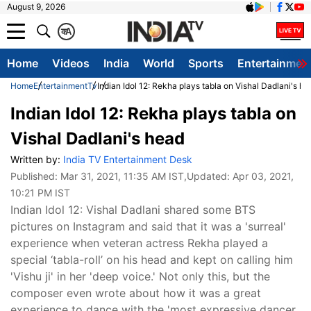
August 9, 2026
क
A
Home
Videos
India
World
Sports
Entertainmen
Home
Entertainment
Tv
Indian Idol 12: Rekha plays tabla on Vishal Dadlani's he
Indian Idol 12: Rekha plays tabla on
Vishal Dadlani's head
Written by:
India TV Entertainment Desk
Published:
Mar 31, 2021, 11:35 AM IST
,Updated:
Apr 03, 2021,
10:21 PM IST
Indian Idol 12: Vishal Dadlani shared some BTS
pictures on Instagram and said that it was a 'surreal'
experience when veteran actress Rekha played a
special ‘tabla-roll’ on his head and kept on calling him
'Vishu ji' in her 'deep voice.' Not only this, but the
composer even wrote about how it was a great
experience to dance with the 'most expressive dancer