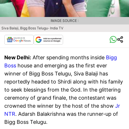
IMAGE SOURCE :
Siva Balaji, Bigg Boss Telugu- India TV
New Delhi:
After spending months inside
Bigg
Boss
house and emerging as the first ever
winner of Bigg Boss Telugu, Siva Balaji has
reportedly headed to Shirdi along with his family
to seek blessings from the God. In the glittering
ceremony of grand finale, the contestant was
crowned the winner by the host of the show
Jr
NTR
. Adarsh Balakrishna was the runner-up of
Bigg Boss Telugu.