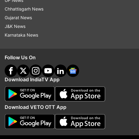
UP News
ADVERTISEMENT
Chhattisgarh News
Gujarat News
J&K News
Karnataka News
Follow Us On
Download IndiaTV App
More From Entertainment
Download VETO OTT App