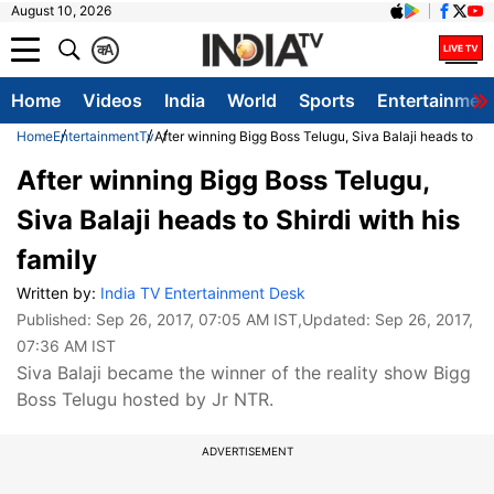
August 10, 2026
क
A
Home
Videos
India
World
Sports
Entertainmen
Home
Entertainment
Tv
After winning Bigg Boss Telugu, Siva Balaji heads to Shi
After winning Bigg Boss Telugu,
Siva Balaji heads to Shirdi with his
family
Written by:
India TV Entertainment Desk
Published:
Sep 26, 2017, 07:05 AM IST
,Updated:
Sep 26, 2017,
07:36 AM IST
Siva Balaji became the winner of the reality show Bigg
Boss Telugu hosted by Jr NTR.
ADVERTISEMENT