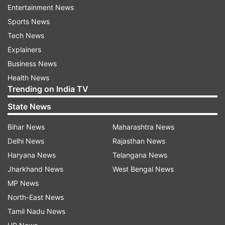
Entertainment News
Rs 50 lakh.
Sports News
Siva was overwhelmed and thanked the viewers
Tech News
who voted for him. He stated that he has found
Explainers
new friends on the show and will cherish the
Business News
memories for the lifetime.
Health News
Trending on India TV
State News
Read all the
Breaking News
Live on
indiatvnews.com and Get
Latest English News
&
Bihar News
Maharashtra News
Updates from
Entertainment
Delhi News
Rajasthan News
Haryana News
Telangana News
Jharkhand News
West Bengal News
Bigg Boss Telugu
Junior NTR
MP News
North-East News
Follow IndiaTV on WhatsApp
Tamil Nadu News