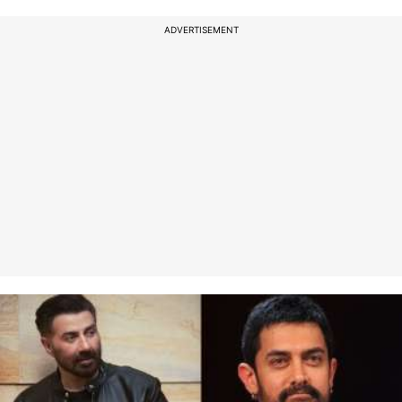
ADVERTISEMENT