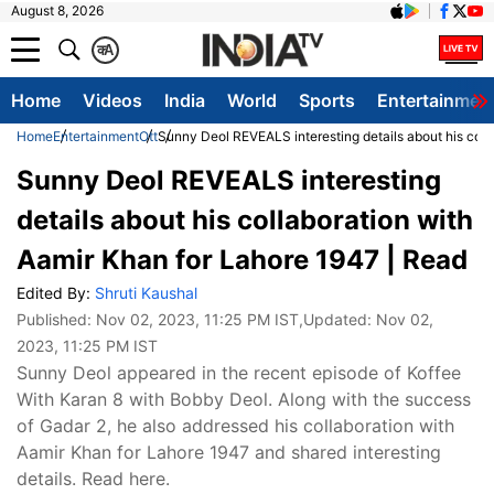
August 8, 2026
क
A
Home
Videos
India
World
Sports
Entertainmen
Home
Entertainment
Ott
Sunny Deol REVEALS interesting details about his coll
Sunny Deol REVEALS interesting
details about his collaboration with
Aamir Khan for Lahore 1947 | Read
Edited By:
Shruti Kaushal
Published:
Nov 02, 2023, 11:25 PM IST
,Updated:
Nov 02,
2023, 11:25 PM IST
Sunny Deol appeared in the recent episode of Koffee
With Karan 8 with Bobby Deol. Along with the success
of Gadar 2, he also addressed his collaboration with
Aamir Khan for Lahore 1947 and shared interesting
details. Read here.