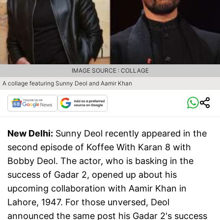
IMAGE SOURCE : COLLAGE
A collage featuring Sunny Deol and Aamir Khan
New Delhi:
Sunny Deol recently appeared in the
second episode of Koffee With Karan 8 with
Bobby Deol. The actor, who is basking in the
success of Gadar 2, opened up about his
upcoming collaboration with Aamir Khan in
Lahore, 1947. For those unversed, Deol
announced the same post his Gadar 2's success