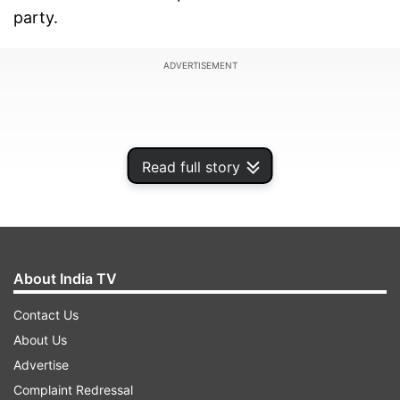
party.
ADVERTISEMENT
Read full story
About India TV
Contact Us
About Us
Speaking about the same, Sunny Deol revealed
Advertise
that Khan offered the film during his success
Complaint Redressal