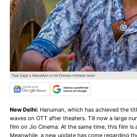
Teja Sajja's HanuMan to hit Disney+Hotstar soon
New Delhi:
Hanuman, which has achieved the title
waves on OTT after theaters. Till now a large nu
film on Jio Cinema. At the same time, this film i
Meanwhile, a new update has come regarding the