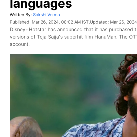
languages
Written By:
Sakshi Verma
Published:
Mar 26, 2024, 08:02 AM IST
,Updated:
Mar 26, 2024
Disney+Hotstar has announced that it has purchased t
versions of Teja Sajja's superhit film HanuMan. The OT
account.