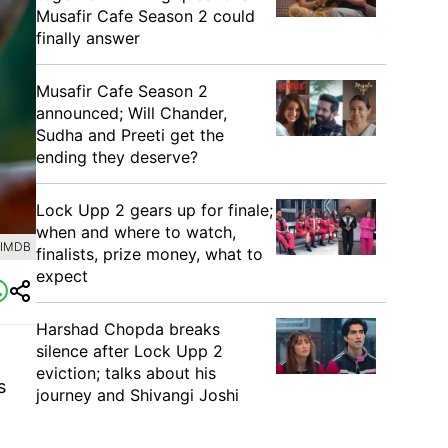
Musafir Cafe Season 2 could
finally answer
Musafir Cafe Season 2
announced; Will Chander,
Sudha and Preeti get the
ending they deserve?
Lock Upp 2 gears up for finale;
when and where to watch,
 IMDB
finalists, prize money, what to
expect
Harshad Chopda breaks
silence after Lock Upp 2
eviction; talks about his
s
journey and Shivangi Joshi