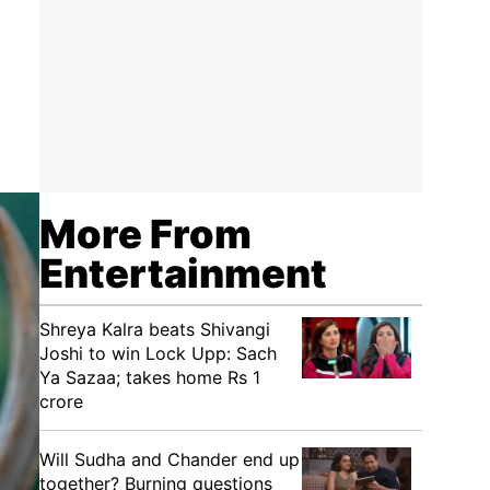
More From
Entertainment
Shreya Kalra beats Shivangi
Joshi to win Lock Upp: Sach
Ya Sazaa; takes home Rs 1
crore
Will Sudha and Chander end up
together? Burning questions