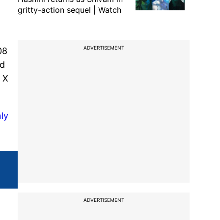
gritty-action sequel | Watch
ADVERTISEMENT
08
ed
 X
ly
ADVERTISEMENT