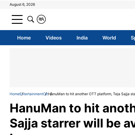
August 6, 2026
क
A
Home
Videos
India
World
S
Home
Entertainment
Ott
HanuMan to hit another OTT platform, Teja Sajja sta
HanuMan to hit anoth
Sajja starrer will be 