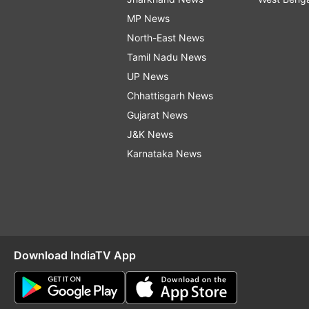
MP News
North-East News
Tamil Nadu News
UP News
Chhattisgarh News
Gujarat News
J&K News
Karnataka News
Download IndiaTV App