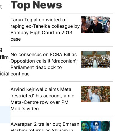
Top News
t
Tarun Tejpal convicted of
raping ex-Tehelka colleague by
Bombay High Court in 2013
case
g
No consensus on FCRA Bill as
film
Opposition calls it 'draconian';
g
Parliament deadlock to
cial
continue
Arvind Kejriwal claims Meta
'restricted' his account, amid
Meta-Centre row over PM
Modi's video
Awarapan 2 trailer out; Emraan
Hashmi returns as Shivam in