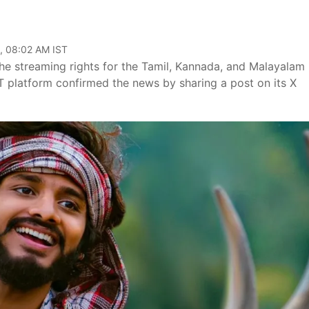
, 08:02 AM IST
he streaming rights for the Tamil, Kannada, and Malayalam
T platform confirmed the news by sharing a post on its X