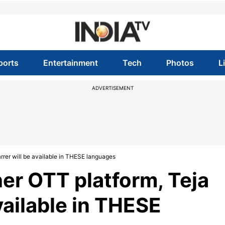
ports
Entertainment
Tech
Photos
L
ADVERTISEMENT
rrer will be available in THESE languages
er OTT platform, Teja
available in THESE