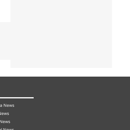
ra News
 News
 News
al News