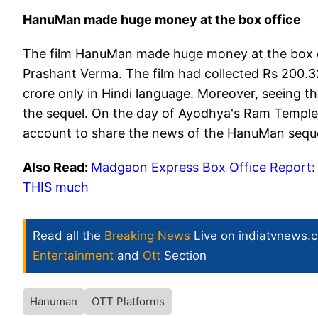
HanuMan made huge money at the box office
The film HanuMan made huge money at the box offi
Prashant Verma. The film had collected Rs 200.32
crore only in Hindi language. Moreover, seeing t
the sequel. On the day of Ayodhya's Ram Temple 
account to share the news of the HanuMan sequel
Also Read:
Madgaon Express Box Office Report: K
THIS much
Read all the
Breaking News
Live on indiatvnews.
Entertainment
and
Ott
Section
Hanuman
OTT Platforms