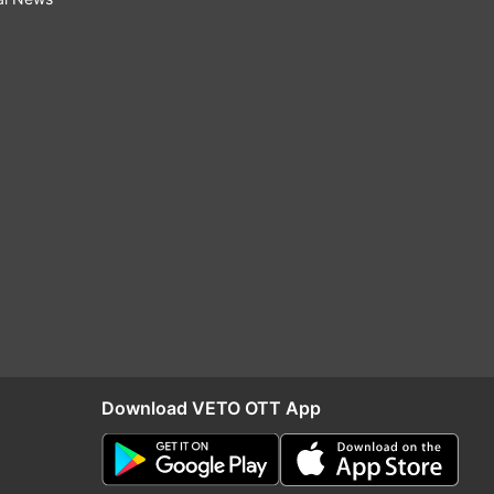
Download VETO OTT App