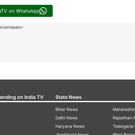
iaTV on WhatsApp
DVERTISEMENT
rending on India TV
State News
Bihar News
Maharasht
Delhi News
Rajasthan
Haryana News
Telangana
Jharkhand News
West Beng