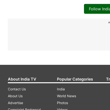
Follow Ind
A
About India TV
Popular Categories
T
Contact Us
India
About Us
World News
Advertise
Photos
Complaint Redressal
Videos