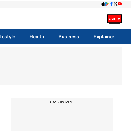
ifestyle
Health
Business
Explainer
ADVERTISEMENT