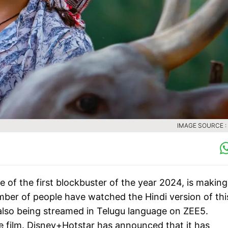
IMAGE SOURCE :
 of the first blockbuster of the year 2024, is making
mber of people have watched the Hindi version of thi
s also being streamed in Telugu language on ZEE5.
 film. Disney+Hotstar has announced that it has