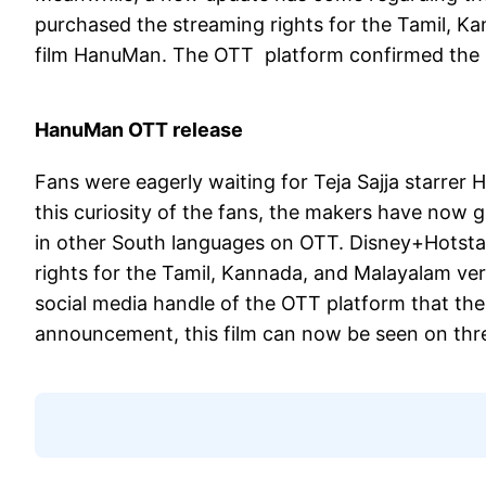
purchased the streaming rights for the Tamil, Ka
film HanuMan. The OTT platform confirmed the n
HanuMan OTT release
Fans were eagerly waiting for Teja Sajja starrer
this curiosity of the fans, the makers have now g
in other South languages on OTT. Disney+Hotsta
rights for the Tamil, Kannada, and Malayalam ver
social media handle of the OTT platform that the 
announcement, this film can now be seen on thr