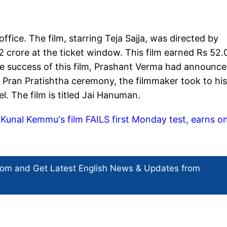
ce. The film, starring Teja Sajja, was directed by
 crore at the ticket window. This film earned Rs 52.
he success of this film, Prashant Verma had announc
Pran Pratishtha ceremony, the filmmaker took to his
. The film is titled Jai Hanuman.
unal Kemmu's film FAILS first Monday test, earns on
com and Get
Latest English News
& Updates from