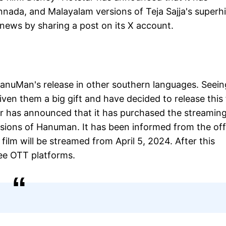
nnada, and Malayalam versions of Teja Sajja's superhi
ews by sharing a post on its X account.
 HanuMan's release in other southern languages. Seein
iven them a big gift and have decided to release this 
r has announced that it has purchased the streamin
sions of Hanuman. It has been informed from the offi
film will be streamed from April 5, 2024. After this
ee OTT platforms.