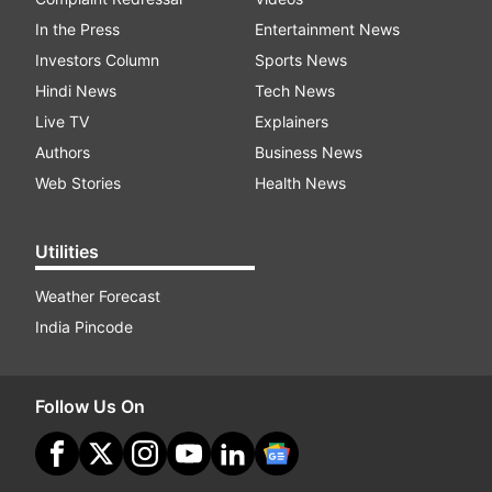
In the Press
Entertainment News
Investors Column
Sports News
Hindi News
Tech News
Live TV
Explainers
Authors
Business News
Web Stories
Health News
Utilities
Weather Forecast
India Pincode
Follow Us On