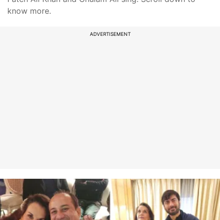
know more.
ADVERTISEMENT