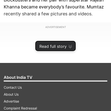
Khanna became everybody’s favourite. Mumtaz
recently shared a few pictures and videos.
ADVERTISEMENT
Read full story
About India TV
Contact Us
About Us
Advertise
Mumtaz took to social media to share pictures
Complaint Redressal