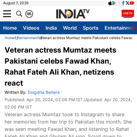
August 7, 2026
क
A
Home
Videos
India
World
Sports
Entertainmen
Home
Entertainment
Veteran actress Mumtaz meets Pakistani celebs Fawad Kha
Veteran actress Mumtaz meets
Pakistani celebs Fawad Khan,
Rahat Fateh Ali Khan, netizens
react
Written By:
Snigdha Behera
Published:
Apr 20, 2024, 02:06 PM IST
,Updated:
Apr 20, 2024,
02:06 PM IST
Veteran actress Mumtaz took to Instagram to share
her memories from her trip to Pakistan this month. She
was seen meeting Fawad Khan, and listening to Rahat
Fateh Ali Khan and Ghulam Ali sing. Scroll down to