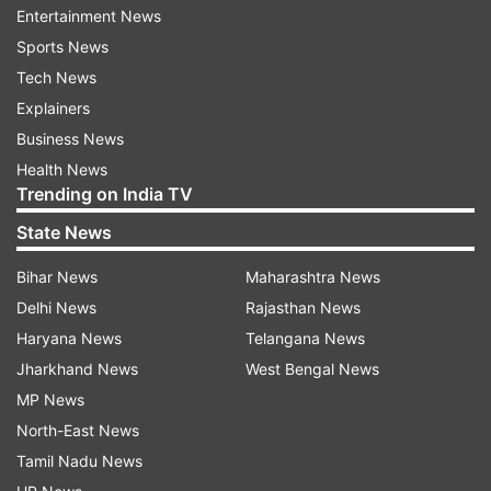
stage. She also posted a picture of her posing
Entertainment News
with him.
Sports News
Tech News
Explainers
Business News
Health News
Trending on India TV
Recently, veteran actress Mumtaz also criticised
State News
Zeenat's statement on living in a live-in
relationship before marriage. She was also seen
Bihar News
Maharashtra News
giving people the example of Zeenat's failed
Delhi News
Rajasthan News
marriage. Mumtaz was asked to react to
Haryana News
Telangana News
Zeenat's statement. 'Zeenat should be careful
Jharkhand News
West Bengal News
about what advice she is giving. She has
MP News
suddenly become so popular on social media and
North-East News
I can understand her enthusiasm to look like a
Tamil Nadu News