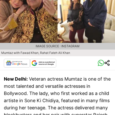
IMAGE SOURCE : INSTAGRAM
Mumtaz with Fawad Khan, Rahat Fateh Ali Khan
New Delhi:
Veteran actress Mumtaz is one of the
most talented and versatile actresses in
Bollywood. The lady, who first worked as a child
artiste in Sone Ki Chidiya, featured in many films
during her teenage. The actress delivered many
blockbusters and her pair with superstar Rajesh