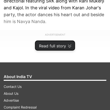
directorial featuring SRK along with Rani Mukerji
and Kajol. In the viral video from Karan Johar's
party, the actor dances his heart out and beside
him is Navya Nanda.
ADVERTISEMENT
Read full story
About India TV
Contact Us
About Us
Advertise
Complaint Redressal