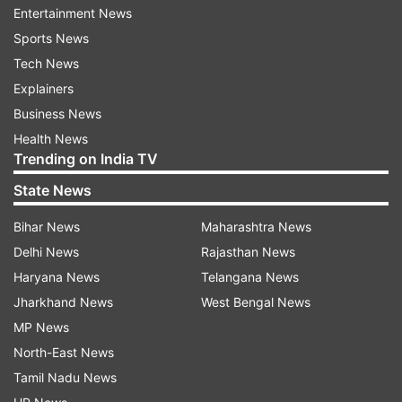
Khan sizzled on the red carpet wearing a blingy
Entertainment News
peach coloured dress. Their son Aaryan Khan
Sports News
was also spotted making a quick entry to the
Tech News
venue.
Explainers
Business News
Health News
Trending on India TV
State News
Bihar News
Maharashtra News
Delhi News
Rajasthan News
Haryana News
Telangana News
Jharkhand News
West Bengal News
MP News
North-East News
Tamil Nadu News