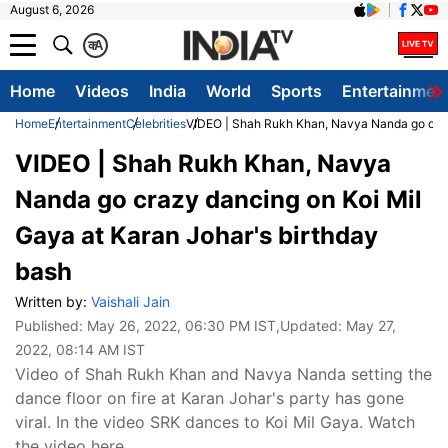
August 6, 2026
क
A
Home
Videos
India
World
Sports
Entertainmen
Home
Entertainment
Celebrities
VIDEO | Shah Rukh Khan, Navya Nanda go crazy
VIDEO | Shah Rukh Khan, Navya
Nanda go crazy dancing on Koi Mil
Gaya at Karan Johar's birthday
bash
Written by:
Vaishali Jain
Published:
May 26, 2022, 06:30 PM IST
,Updated:
May 27,
2022, 08:14 AM IST
Video of Shah Rukh Khan and Navya Nanda setting the
dance floor on fire at Karan Johar's party has gone
viral. In the video SRK dances to Koi Mil Gaya. Watch
the video here.