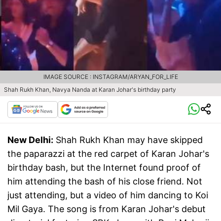
IMAGE SOURCE : INSTAGRAM/ARYAN_FOR_LIFE
Shah Rukh Khan, Navya Nanda at Karan Johar's birthday party
New Delhi:
Shah Rukh Khan may have skipped
the paparazzi at the red carpet of Karan Johar's
birthday bash, but the Internet found proof of
him attending the bash of his close friend. Not
just attending, but a video of him dancing to Koi
Mil Gaya. The song is from Karan Johar's debut