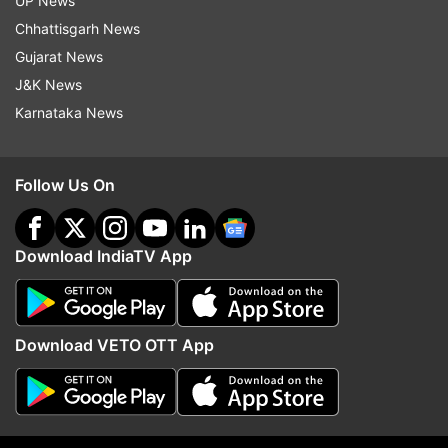
UP News
(Image Source : YOGEN SHAH)
Chhattisgarh News
Gujarat News
Aryan Khan at Karan Johar's party
J&K News
Karnataka News
Follow Us On
Download IndiaTV App
Download VETO OTT App