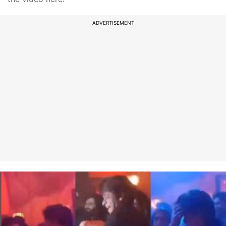
ADVERTISEMENT