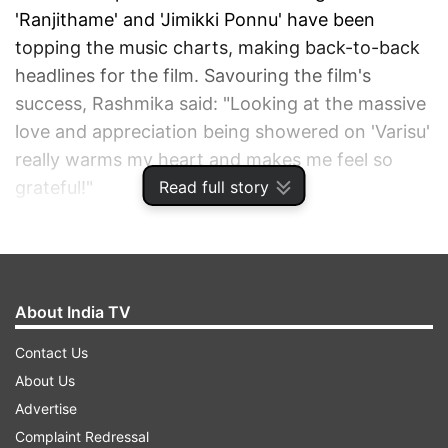
'Ranjithame' and 'Jimikki Ponnu' have been
topping the music charts, making back-to-back
headlines for the film. Savouring the film's
success, Rashmika said: "Looking at the massive
love and appreciation being showered on 'Varisu'
really warms my heart and makes me feel so
Read full story
grateful!"
ADVERTISEMENT
About India TV
Contact Us
About Us
Advertise
Complaint Redressal