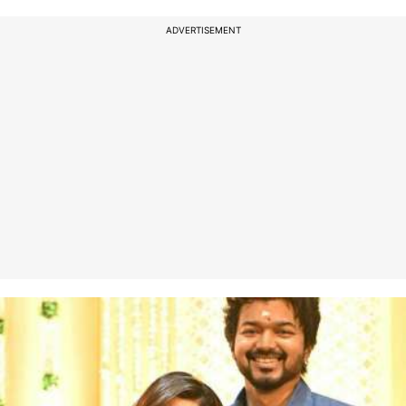
ADVERTISEMENT