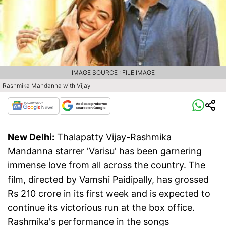
IMAGE SOURCE : FILE IMAGE
Rashmika Mandanna with Vijay
New Delhi:
Thalapatty Vijay-Rashmika
Mandanna starrer 'Varisu' has been garnering
immense love from all across the country. The
film, directed by Vamshi Paidipally, has grossed
Rs 210 crore in its first week and is expected to
continue its victorious run at the box office.
Rashmika's performance in the songs