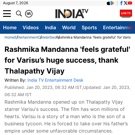
August 7, 2026
क
A
Home
Videos
India
World
Sports
Entertainmen
Home
Entertainment
Celebrities
Rashmika Mandanna 'feels grateful' for Varisu’
Rashmika Mandanna 'feels grateful'
for Varisu’s huge success, thank
Thalapathy Vijay
Written By:
India TV Entertainment Desk
Published:
Jan 20, 2023, 06:32 AM IST
,Updated:
Jan 20, 2023,
06:32 AM IST
Rashmika Mandanna opened up on Thalapatty Vijay
starrer Varisu's success. The film has won millions of
hearts. Varisu is a story of a man who is the son of a
business tycoon. He is forced to take over his father’s
empire under some unfavorable circumstances.