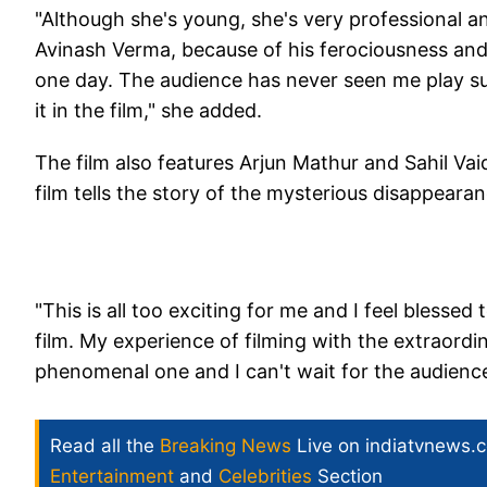
"Although she's young, she's very professional a
Avinash Verma, because of his ferociousness and 
one day. The audience has never seen me play suc
it in the film," she added.
The film also features Arjun Mathur and Sahil Vai
film tells the story of the mysterious disappear
"This is all too exciting for me and I feel blesse
film. My experience of filming with the extraordi
phenomenal one and I can't wait for the audience
Read all the
Breaking News
Live on indiatvnews.
Entertainment
and
Celebrities
Section