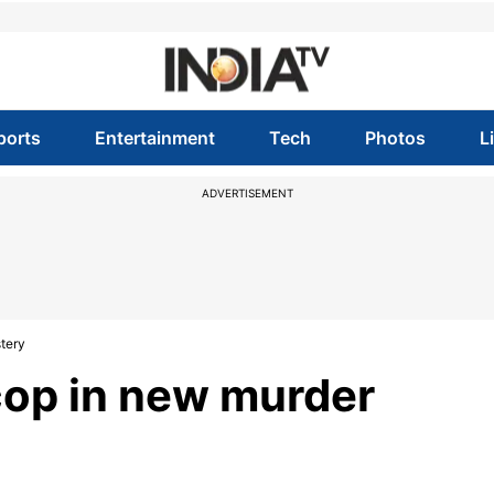
ports
Entertainment
Tech
Photos
L
ADVERTISEMENT
tery
 cop in new murder