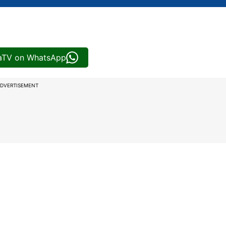
iaTV on WhatsApp
DVERTISEMENT