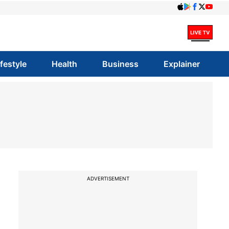
ifestyle
Health
Business
Explainer
ADVERTISEMENT