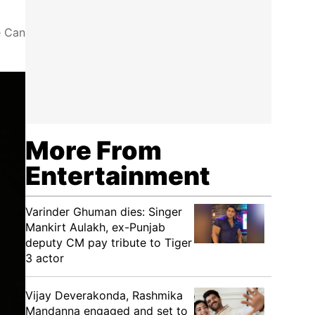
e Can
More From
Entertainment
Varinder Ghuman dies: Singer
Mankirt Aulakh, ex-Punjab
deputy CM pay tribute to Tiger
3 actor
Vijay Deverakonda, Rashmika
Mandanna engaged and set to