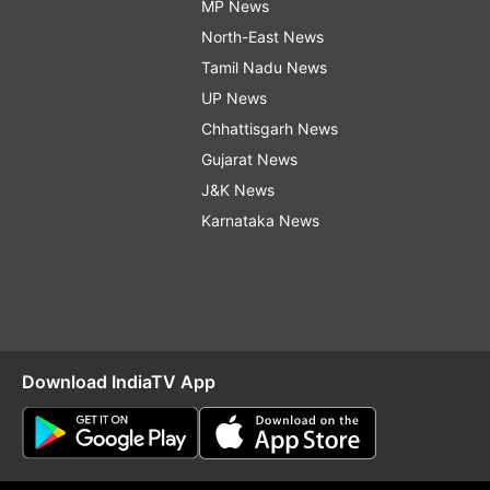
MP News
North-East News
Tamil Nadu News
UP News
Chhattisgarh News
Gujarat News
J&K News
Karnataka News
Download IndiaTV App