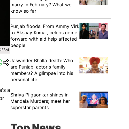
marry in February? What we
know so far
Punjab floods: From Ammy Virk
to Akshay Kumar, celebs come
forward with aid help affected
people
DESAI
Jaswinder Bhalla death: Who
are Punjabi actor's family
members? A glimpse into his
personal life
e's a
Shriya Pilgaonkar shines in
or
Mandala Murders; meet her
superstar parents
Top News