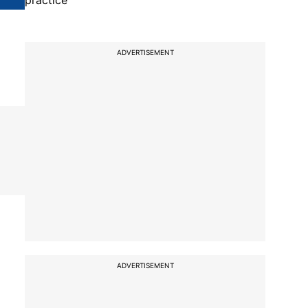
practice
ADVERTISEMENT
ADVERTISEMENT