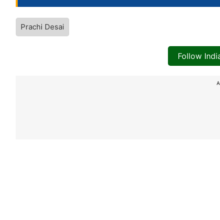
Prachi Desai
Follow Ind
A