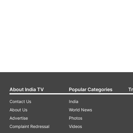
About India TV
Popular Categories
T
Contact Us
India
About Us
World News
Advertise
Photos
Complaint Redressal
Videos