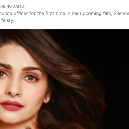
, 08:40 AM IST
olice officer for the first time in her upcoming film, Silenc
feisty.