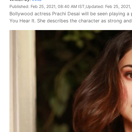
Published:
Feb 25, 2021, 08:40 AM IST
,Updated:
Feb 25, 2021
Bollywood actress Prachi Desai will be seen playing a p
You Hear It. She describes the character as strong and 