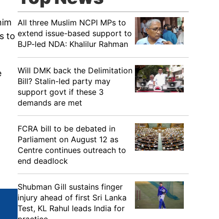
him
All three Muslim NCPI MPs to
extend issue-based support to
s to
BJP-led NDA: Khalilur Rahman
Will DMK back the Delimitation
e
Bill? Stalin-led party may
support govt if these 3
demands are met
FCRA bill to be debated in
Parliament on August 12 as
Centre continues outreach to
end deadlock
Shubman Gill sustains finger
injury ahead of first Sri Lanka
Test, KL Rahul leads India for