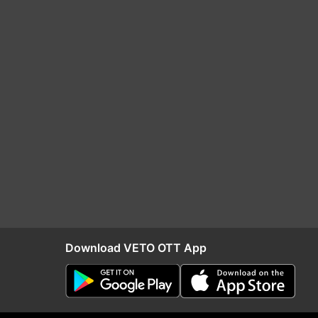
Download VETO OTT App