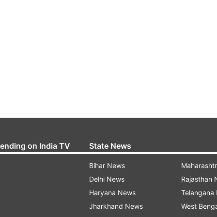
rending on India TV
State News
Bihar News
Maharasht
Delhi News
Rajasthan
Haryana News
Telangana
Jharkhand News
West Beng