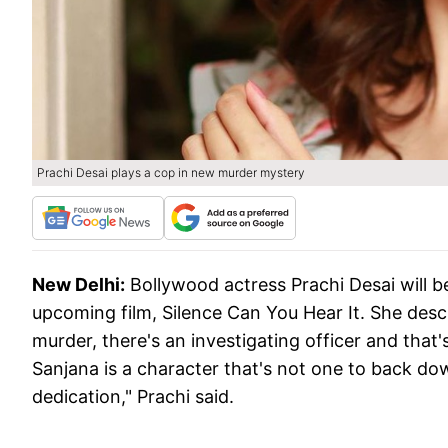
Prachi Desai plays a cop in new murder mystery
New Delhi:
Bollywood actress Prachi Desai will be 
upcoming film, Silence Can You Hear It. She descr
murder, there's an investigating officer and that'
Sanjana is a character that's not one to back down
dedication," Prachi said.