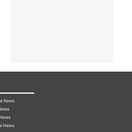
ra News
 News
 News
al News