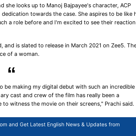
nd she looks up to Manoj Bajpayee's character, ACP
dedication towards the case. She aspires to be like 
h a role before and I'm excited to see their reaction
d, and is slated to release in March 2021 on Zee5. Th
ance of a woman.
d to be making my digital debut with such an incredible
nary cast and crew of the film has really been a
 to witness the movie on their screens," Prachi said.
com and Get
Latest English News
& Updates from