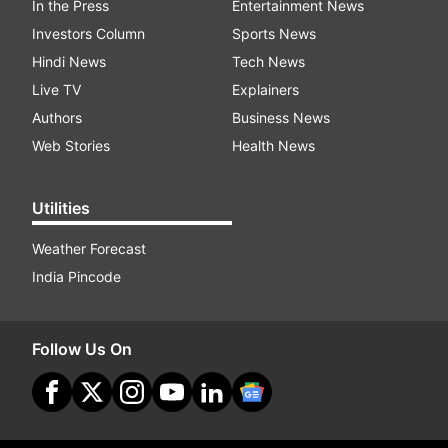
In the Press
Entertainment News
Investors Column
Sports News
Hindi News
Tech News
Live TV
Explainers
Authors
Business News
Web Stories
Health News
Utilities
Weather Forecast
India Pincode
Follow Us On