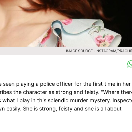
IMAGE SOURCE : INSTAGRAM/PRACHI
seen playing a police officer for the first time in her
ibes the character as strong and feisty. "Where ther
s what I play in this splendid murder mystery. Inspect
 easily. She is strong, feisty and she is all about