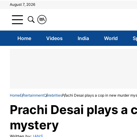
August 7, 2026
क
A
Home
Videos
India
World
S
Home
Entertainment
Celebrities
Prachi Desai plays a cop in new murder mys
Prachi Desai plays a
mystery
Written by:
IANS