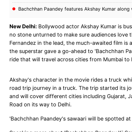
Bachchhan Paandey features Akshay Kumar along wi
New Delhi:
Bollywood actor Akshay Kumar is bus
no stone unturned to make sure audiences love th
Fernandez in the lead, the much-awaited film is 
the superstar gave a go-ahead to 'Bachchhan Paan
ride that will travel across cities from Mumbai to 
Akshay's character in the movie rides a truck whi
road trip journey in a truck. The trip started it
and will cover different cities including Gujarat
Road on its way to Delhi.
'Bachchhan Paandey's sawaari will be spotted at