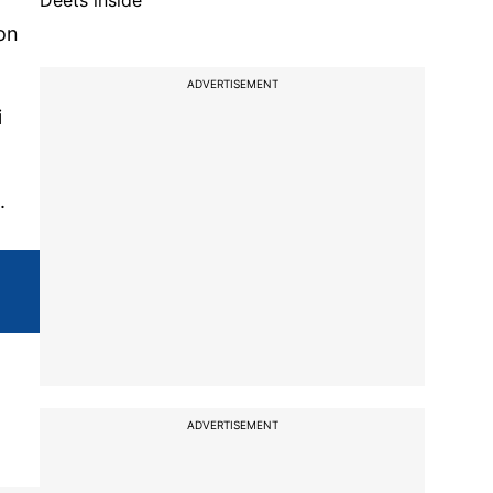
Deets inside
on
ADVERTISEMENT
i
.
ADVERTISEMENT