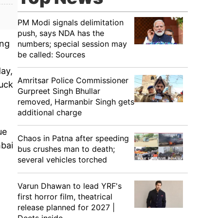
PM Modi signals delimitation
push, says NDA has the
ing
numbers; special session may
be called: Sources
day,
Amritsar Police Commissioner
ruck
Gurpreet Singh Bhullar
removed, Harmanbir Singh gets
additional charge
ue
Chaos in Patna after speeding
mbai
bus crushes man to death;
several vehicles torched
Varun Dhawan to lead YRF's
first horror film, theatrical
release planned for 2027 |