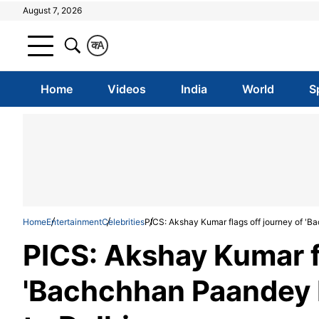
August 7, 2026
क
A
Home
Videos
India
World
S
Home
Entertainment
Celebrities
PICS: Akshay Kumar flags off journey of '
PICS: Akshay Kumar fl
'Bachchhan Paandey 