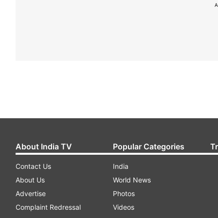
A
About India TV
Popular Categories
T
Contact Us
India
About Us
World News
Advertise
Photos
Complaint Redressal
Videos