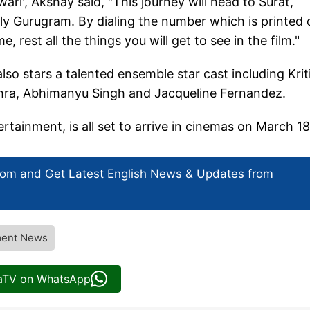
', Akshay said, "This journey will head to Surat,
ly Gurugram. By dialing the number which is printed 
, rest all the things you will get to see in the film."
so stars a talented ensemble star cast including Krit
shra, Abhimanyu Singh and Jacqueline Fernandez.
ainment, is all set to arrive in cinemas on March 18
com and Get
Latest English News
& Updates from
ment News
iaTV on WhatsApp