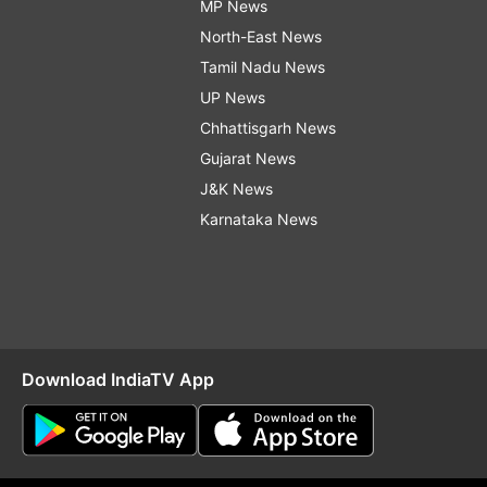
MP News
North-East News
Tamil Nadu News
UP News
Chhattisgarh News
Gujarat News
J&K News
Karnataka News
Download IndiaTV App