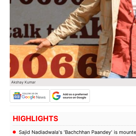
Akshay Kumar
HIGHLIGHTS
Sajid Nadiadwala's 'Bachchhan Paandey' is mounted