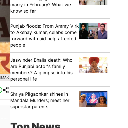
marry in February? What we
know so far
Punjab floods: From Ammy Virk
to Akshay Kumar, celebs come
forward with aid help affected
people
Jaswinder Bhalla death: Who
are Punjabi actor's family
members? A glimpse into his
KUMAR
personal life
Shriya Pilgaonkar shines in
Mandala Murders; meet her
superstar parents
Top News