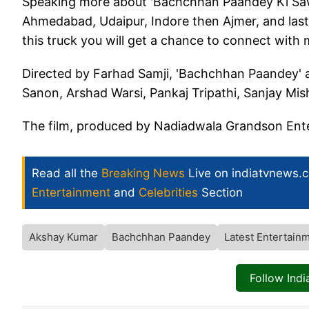
Speaking more about 'Bachchhan Paandey Ki Sawari
Ahmedabad, Udaipur, Indore then Ajmer, and last
this truck you will get a chance to connect with me
Directed by Farhad Samji, 'Bachchhan Paandey' al
Sanon, Arshad Warsi, Pankaj Tripathi, Sanjay Mi
The film, produced by Nadiadwala Grandson Entert
Read all the
Breaking News
Live on indiatvnews.
Entertainment
and
Celebrities
Section
Akshay Kumar
Bachchhan Paandey
Latest Entertain
Follow Ind