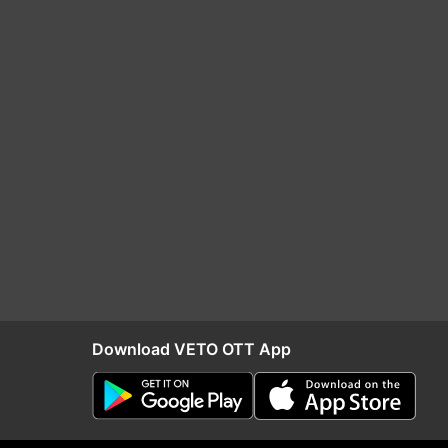
Download VETO OTT App