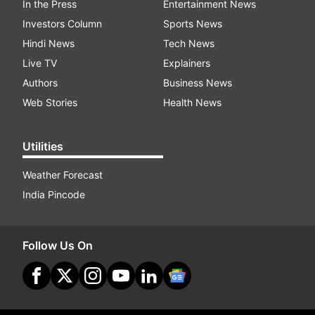
In the Press
Entertainment News
Investors Column
Sports News
Hindi News
Tech News
Live TV
Explainers
Authors
Business News
Web Stories
Health News
Utilities
Weather Forecast
India Pincode
Follow Us On