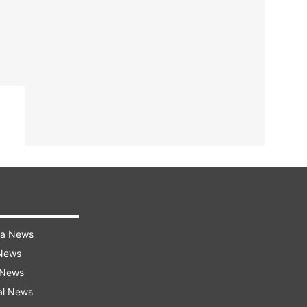
ra News
 News
 News
al News