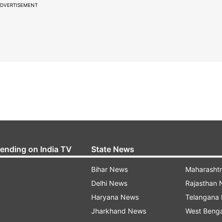
DVERTISEMENT
rending on India TV
State News
Bihar News
Maharasht
Delhi News
Rajasthan
Haryana News
Telangana
Jharkhand News
West Beng