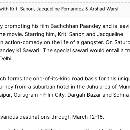
th Kriti Sanon, Jacqueline Fernandez & Arshad Warsi
y promoting his film Bachchhan Paandey and is leav
e movie. Starring him, Kriti Sanon and Jacqueline
an action-comedy on the life of a gangster. On Satur
dey Ki Sawari.' The special sawari would entail a t
Delhi.
ch forms the one-of-its-kind road basis for this uniq
s journey from a suburban hotel in the Juhu area of Mu
, Jaipur, Gurugram - Film City, Dargah Bazar and Sohna
 various destinations through March 12-15.