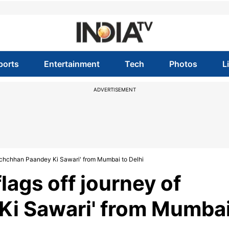
ports
Entertainment
Tech
Photos
L
ADVERTISEMENT
Bachchhan Paandey Ki Sawari' from Mumbai to Delhi
ags off journey of
Ki Sawari' from Mumba