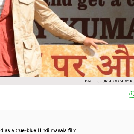
IMAGE SOURCE : AKSHAY 
 as a true-blue Hindi masala film