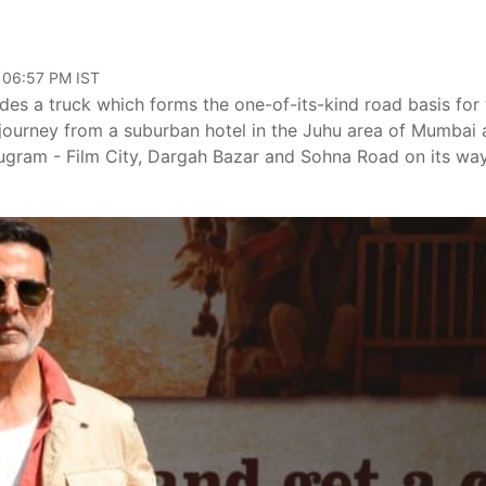
, 06:57 PM IST
es a truck which forms the one-of-its-kind road basis for 
ts journey from a suburban hotel in the Juhu area of Mumbai
Gurugram - Film City, Dargah Bazar and Sohna Road on its wa