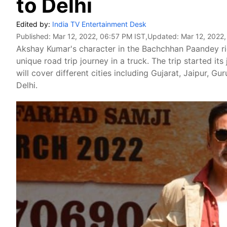
to Delhi
Edited by:
India TV Entertainment Desk
Published:
Mar 12, 2022, 06:57 PM IST
,Updated:
Mar 12, 2022
Akshay Kumar's character in the Bachchhan Paandey rid
unique road trip journey in a truck. The trip started i
will cover different cities including Gujarat, Jaipur, 
Delhi.