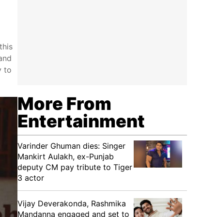
this
 and
y to
More From
Entertainment
Varinder Ghuman dies: Singer
Mankirt Aulakh, ex-Punjab
deputy CM pay tribute to Tiger
3 actor
Vijay Deverakonda, Rashmika
Mandanna engaged and set to