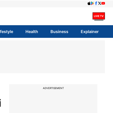
ifestyle
Health
Business
Explainer
ADVERTISEMENT
i