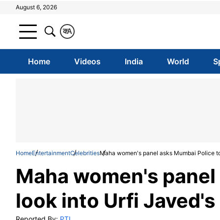
August 6, 2026
क
A
Home
Videos
India
World
S
Home
Entertainment
Celebrities
Maha women's panel asks Mumbai Police to 
Maha women's panel 
look into Urfi Javed'
Reported By:
PTI