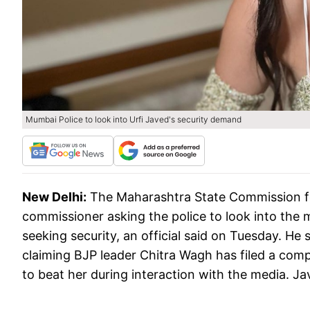
Mumbai Police to look into Urfi Javed's security demand
New Delhi:
The Maharashtra State Commission f
commissioner asking the police to look into the 
seeking security, an official said on Tuesday. H
claiming BJP leader Chitra Wagh has filed a compl
to beat her during interaction with the media. J