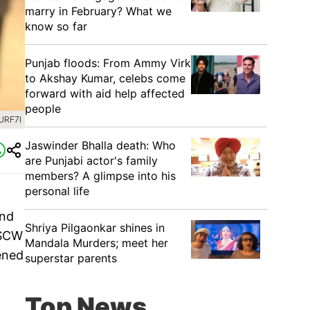
marry in February? What we
know so far
Punjab floods: From Ammy Virk
to Akshay Kumar, celebs come
forward with aid help affected
people
URF7I
Jaswinder Bhalla death: Who
are Punjabi actor's family
members? A glimpse into his
personal life
and
Shriya Pilgaonkar shines in
MSCW
Mandala Murders; meet her
tened
superstar parents
Top News