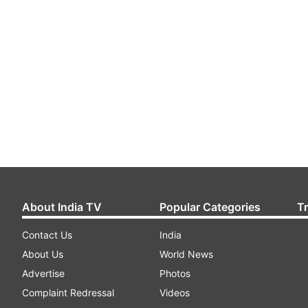
About India TV
Popular Categories
T
Contact Us
India
About Us
World News
Advertise
Photos
Complaint Redressal
Videos