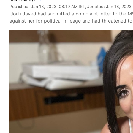
Published:
Jan 18, 2023, 08:19 AM IST
,Updated:
Jan 18, 2023
Uorfi Javed had submitted a complaint letter to the 
against her for political mileage and had threatened to