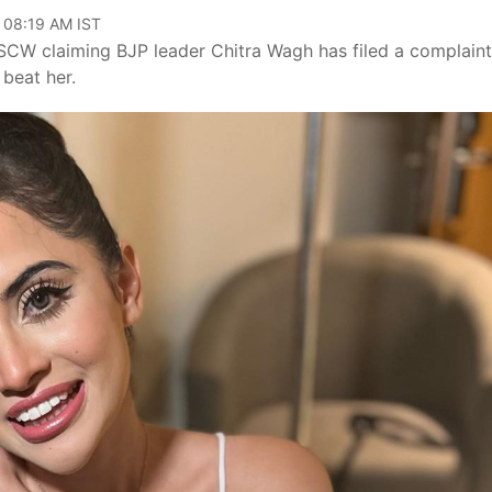
, 08:19 AM IST
MSCW claiming BJP leader Chitra Wagh has filed a complaint
 beat her.