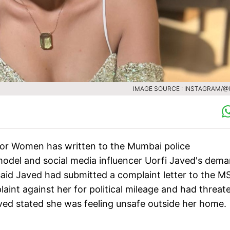
IMAGE SOURCE : INSTAGRAM/@
or Women has written to the Mumbai police
model and social media influencer Uorfi Javed's dem
e said Javed had submitted a complaint letter to the 
aint against her for political mileage and had threa
aved stated she was feeling unsafe outside her home.