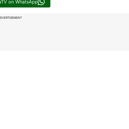
iaTV on WhatsApp
DVERTISEMENT