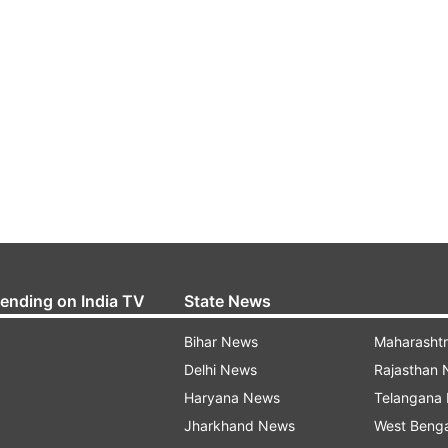
rending on India TV
State News
Bihar News
Maharasht
Delhi News
Rajasthan
Haryana News
Telangana
Jharkhand News
West Beng