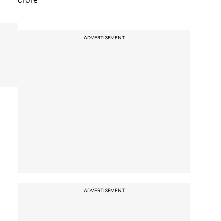
crore
ADVERTISEMENT
ADVERTISEMENT