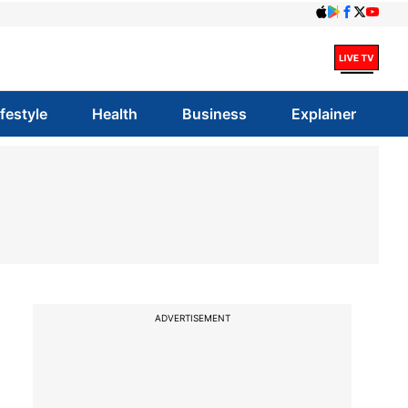
ifestyle
Health
Business
Explainer
ADVERTISEMENT