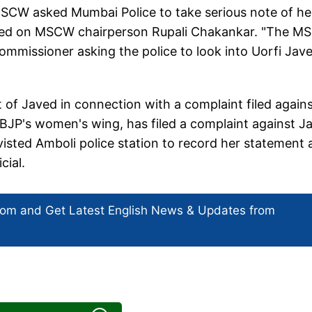
MSCW asked Mumbai Police to take serious note of he
called on MSCW chairperson Rupali Chakankar. "The 
mmissioner asking the police to look into Uorfi Jave
of Javed in connection with a complaint filed again
BJP's women's wing, has filed a complaint against J
 visted Amboli police station to record her statement 
cial.
com and Get
Latest English News
& Updates from