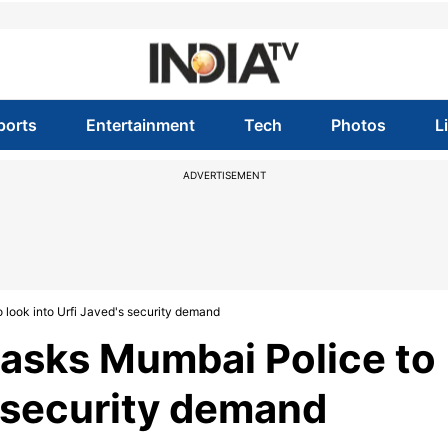
ports
Entertainment
Tech
Photos
L
ADVERTISEMENT
look into Urfi Javed's security demand
asks Mumbai Police to
s security demand