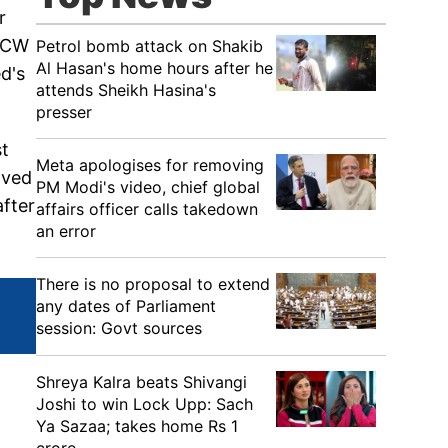
r
MSCW
Petrol bomb attack on Shakib
Al Hasan's home hours after he
d's
attends Sheikh Hasina's
presser
st
Meta apologises for removing
aved
PM Modi's video, chief global
after
affairs officer calls takedown
an error
There is no proposal to extend
any dates of Parliament
session: Govt sources
Shreya Kalra beats Shivangi
Joshi to win Lock Upp: Sach
Ya Sazaa; takes home Rs 1