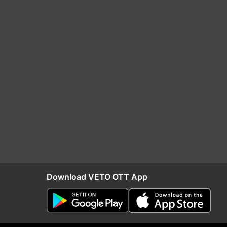
Download VETO OTT App