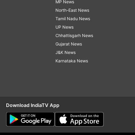
MP News
North-East News
Tamil Nadu News
UP News
Chhattisgarh News
Gujarat News
J&K News
Karnataka News
Download IndiaTV App