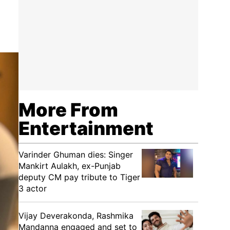
More From
Entertainment
Varinder Ghuman dies: Singer
Mankirt Aulakh, ex-Punjab
deputy CM pay tribute to Tiger
3 actor
Vijay Deverakonda, Rashmika
Mandanna engaged and set to