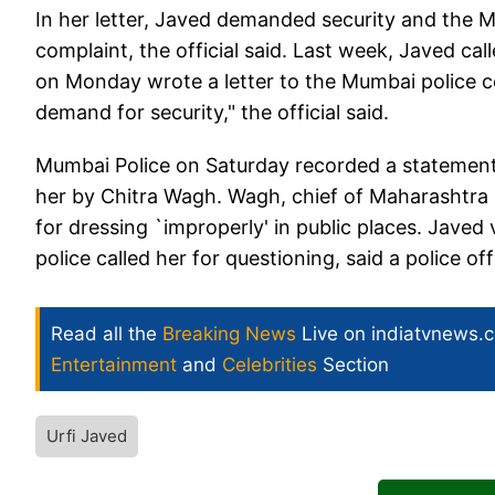
In her letter, Javed demanded security and the 
complaint, the official said. Last week, Javed 
on Monday wrote a letter to the Mumbai police co
demand for security," the official said.
Mumbai Police on Saturday recorded a statement 
her by Chitra Wagh. Wagh, chief of Maharashtra 
for dressing `improperly' in public places. Javed
police called her for questioning, said a police offi
Read all the
Breaking News
Live on indiatvnews.
Entertainment
and
Celebrities
Section
Urfi Javed