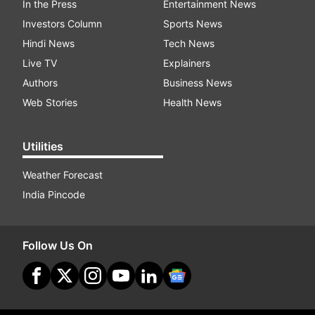
In the Press
Entertainment News
Investors Column
Sports News
Hindi News
Tech News
Live TV
Explainers
Authors
Business News
Web Stories
Health News
Utilities
Weather Forecast
India Pincode
Follow Us On