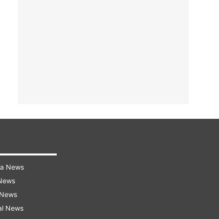
ra News
 News
 News
al News