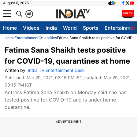
August 6, 2026
क
A
Home
Videos
India
World
Sports
Entertainmen
Home
Entertainment
Celebrities
Fatima Sana Shaikh tests positive for COVID-1
Fatima Sana Shaikh tests positive
for COVID-19, quarantines at home
Written by:
India TV Entertainment Desk
Published:
Mar 29, 2021, 03:15 PM IST
,Updated:
Mar 29, 2021,
03:15 PM IST
Actress Fatima Sana Shaikh on Monday said she has
tested positive for COVID-19 and is under home
quarantine.
ADVERTISEMENT