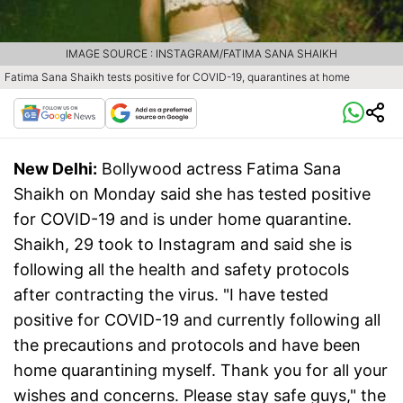
IMAGE SOURCE : INSTAGRAM/FATIMA SANA SHAIKH
Fatima Sana Shaikh tests positive for COVID-19, quarantines at home
New Delhi:
Bollywood actress Fatima Sana
Shaikh on Monday said she has tested positive
for COVID-19 and is under home quarantine.
Shaikh, 29 took to Instagram and said she is
following all the health and safety protocols
after contracting the virus. "I have tested
positive for COVID-19 and currently following all
the precautions and protocols and have been
home quarantining myself. Thank you for all your
wishes and concerns. Please stay safe guys," the