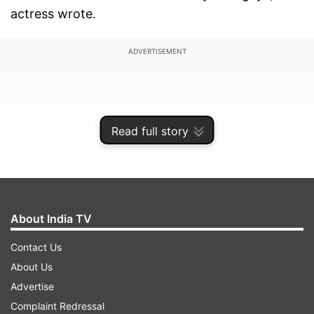
actress wrote.
ADVERTISEMENT
Read full story
About India TV
Contact Us
About Us
Earlier, Fatima was in Rajasthan shooting for a
Advertise
film with Anil Kapoor. All details about the film
Complaint Redressal