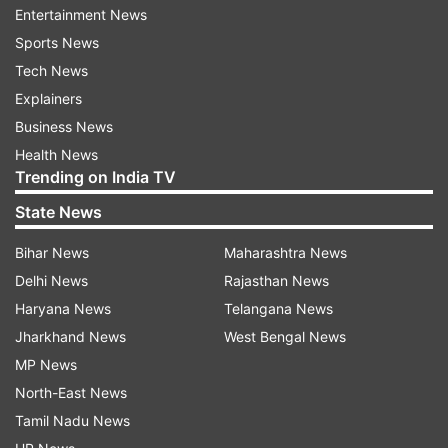
Covid positive. In self quarantine. Requesting all
Entertainment News
those who've come in close contact with me in
Sports News
the last few days, to get yourself tested, ASAP.
Tech News
I'm taking the prescribed medications &
Explainers
adequate rest and currently doing fine."
Business News
Health News
He urged people to be careful and added,
Trending on India TV
"Urging everyone to do the basics right and step
State News
out of your homes, ONLY IF NECESSARY.
Bihar News
Maharashtra News
" Taking to the caption, he wrote, "Kripya Dhyan
Delhi News
Rajasthan News
De."
Haryana News
Telangana News
Jharkhand News
West Bengal News
MP News
Meanwhile, Paresh Rawal, Kartik Aaryan, Ranbir
North-East News
Kapoor, and Rohit Saraf were among those who
Tamil Nadu News