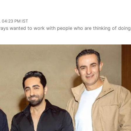
, 04:23 PM IST
ways wanted to work with people who are thinking of doing