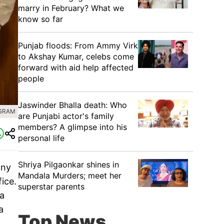
marry in February? What we
know so far
Punjab floods: From Ammy Virk
to Akshay Kumar, celebs come
forward with aid help affected
people
Jaswinder Bhalla death: Who
AGRAM
are Punjabi actor's family
members? A glimpse into his
personal life
Shriya Pilgaonkar shines in
any
Mandala Murders; meet her
fice.
superstar parents
na
a
Top News