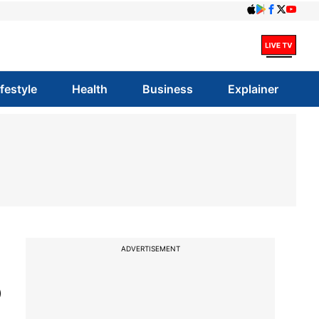
ifestyle
Health
Business
Explainer
ADVERTISEMENT
o