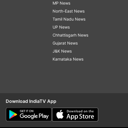
MP News
North-East News
Tamil Nadu News
UP News
Chhattisgarh News
Gujarat News
J&K News
Karnataka News
Download IndiaTV App