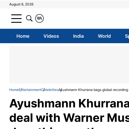
August 6, 2026
क
A
Home
Videos
India
World
S
Home
Entertainment
Celebrities
Ayushmann Khurrana bags global recording d
Ayushmann Khurrana 
deal with Warner Musi