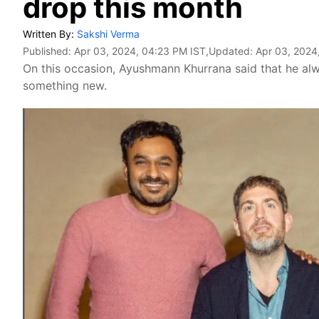
drop this month
Written By:
Sakshi Verma
Published:
Apr 03, 2024, 04:23 PM IST
,Updated:
Apr 03, 2024
On this occasion, Ayushmann Khurrana said that he al
something new.