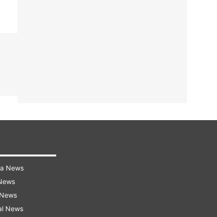
ra News
 News
 News
al News