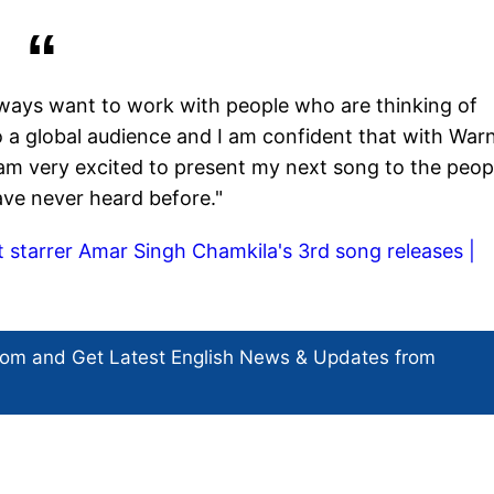
lways want to work with people who are thinking of
 a global audience and I am confident that with War
 I am very excited to present my next song to the peop
ve never heard before."
it starrer Amar Singh Chamkila's 3rd song releases |
com and Get
Latest English News
& Updates from