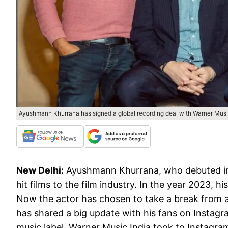
Ayushmann Khurrana has signed a global recording deal with Warner Musi
New Delhi:
Ayushmann Khurrana, who debuted in 
hit films to the film industry. In the year 2023, h
Now the actor has chosen to take a break from a
has shared a big update with his fans on Instagr
music label. Warner Music India took to Instagra