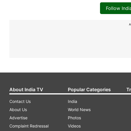
Follow Ind
A
About India TV
Popular Categories
T
Contact Us
India
About Us
World News
Advertise
Photos
Complaint Redressal
Videos