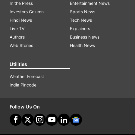
In the Press
Entertainment News
Investors Column
Sports News
Hindi News
Tech News
Live TV
Explainers
Authors
Business News
Web Stories
Health News
Utilities
Weather Forecast
India Pincode
Follow Us On