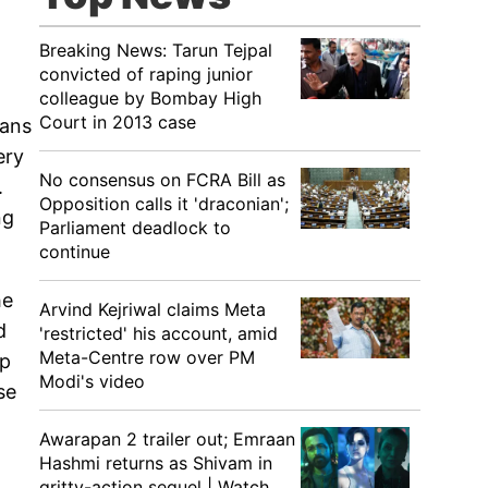
Breaking News: Tarun Tejpal
convicted of raping junior
colleague by Bombay High
Court in 2013 case
fans
ery
No consensus on FCRA Bill as
.
Opposition calls it 'draconian';
ng
Parliament deadlock to
continue
he
Arvind Kejriwal claims Meta
d
'restricted' his account, amid
Meta-Centre row over PM
ip
Modi's video
se
Awarapan 2 trailer out; Emraan
Hashmi returns as Shivam in
gritty-action sequel | Watch