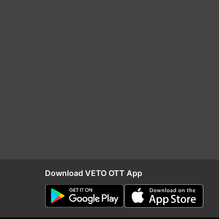
Download VETO OTT App