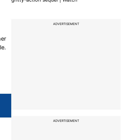
ADVERTISEMENT
ner
le.
ADVERTISEMENT