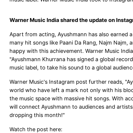
Warner Music India shared the update on Insta
Apart from acting, Ayushmann has also earned a 
many hit songs like Paani Da Rang, Najm Najm, a
happy with this achievement. Warner Music India 
"Ayushmann Khurrana has signed a global recordi
music label, to take his sound to a global audienc
Warner Music's Instagram post further reads, "Ayu
world who have left a mark not only with his blo
the music space with massive hit songs. With acc
will connect Ayushmann to audiences and artists 
dropping this month!"
Watch the post here: