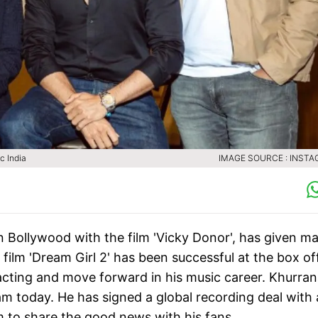
c India
IMAGE SOURCE : INST
Bollywood with the film 'Vicky Donor', has given m
is film 'Dream Girl 2' has been successful at the box of
cting and move forward in his music career. Khurra
am today. He has signed a global recording deal with 
m to share the good news with his fans.