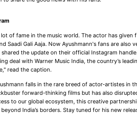
gram
lot of fame in the music world. The actor has given 
nd Saadi Gali Aaja. Now Ayushmann's fans are also v
shared the update on their official Instagram handle
ng deal with Warner Music India, the country’s leadi
e," read the caption.
shmann falls in the rare breed of actor-artistes in t
ckbuster forward-thinking films but has also disrupte
ess to our global ecosystem, this creative partnersh
beyond India’s borders. Stay tuned for his new relea