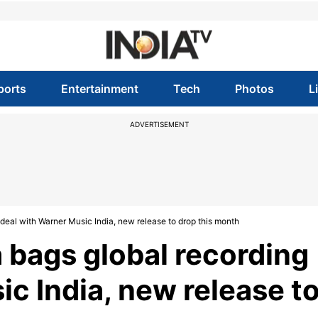
ports
Entertainment
Tech
Photos
L
ADVERTISEMENT
eal with Warner Music India, new release to drop this month
bags global recording
c India, new release t