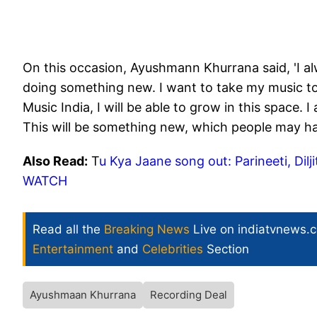
On this occasion, Ayushmann Khurrana said, 'I a
doing something new. I want to take my music to
Music India, I will be able to grow in this space.
This will be something new, which people may ha
Also Read:
T
u Kya Jaane song out: Parineeti, Dilj
WATCH
Read all the
Breaking News
Live on indiatvnews.
Entertainment
and
Celebrities
Section
Ayushmaan Khurrana
Recording Deal