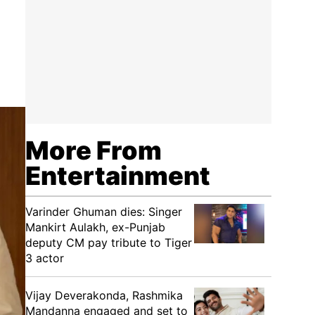
More From
Entertainment
Varinder Ghuman dies: Singer
Mankirt Aulakh, ex-Punjab
deputy CM pay tribute to Tiger
3 actor
Vijay Deverakonda, Rashmika
Mandanna engaged and set to