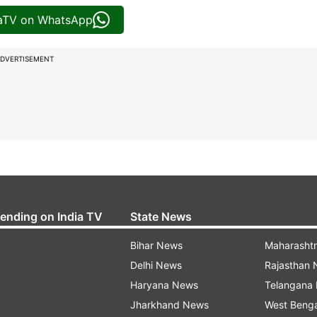
iaTV on WhatsApp
DVERTISEMENT
rending on India TV
State News
Bihar News
Maharasht
Delhi News
Rajasthan
Haryana News
Telangana
Jharkhand News
West Beng