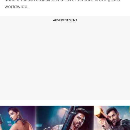
worldwide.
ADVERTISEMENT