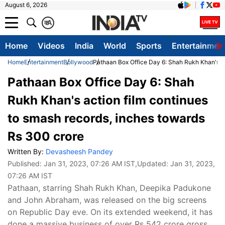
August 6, 2026
क
A
Home
Videos
India
World
Sports
Entertainmen
Home
Entertainment
Bollywood
Pathaan Box Office Day 6: Shah Rukh Khan's ac
Pathaan Box Office Day 6: Shah
Rukh Khan's action film continues
to smash records, inches towards
Rs 300 crore
Written By:
Devasheesh Pandey
Published:
Jan 31, 2023, 07:26 AM IST
,Updated:
Jan 31, 2023,
07:26 AM IST
Pathaan, starring Shah Rukh Khan, Deepika Padukone
and John Abraham, was released on the big screens
on Republic Day eve. On its extended weekend, it has
done a massive business of over Rs 542 crore gross