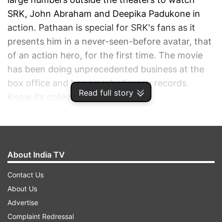
SRK, John Abraham and Deepika Padukone in
action. Pathaan is special for SRK's fans as it
presents him in a never-seen-before avatar, that
of an action hero, for the first time. The movie
has been doing unprecedented business at the
box office and has smashed many records.
Read full story
Know its collections on Monday.
ADVERTISEMENT
About India TV
Contact Us
About Us
Advertise
Complaint Redressal