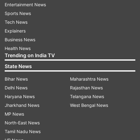
Entertainment News
film will be collecting Rs 350 crore in India, Hindi
Sports News
version, in its first week.
Tech News
Explainers
ADVERTISEMENT
Business News
Health News
Read:
Finally! Priyanka Chopra reveals daughter
Trending on India TV
Malti Marie's face, see viral photos here
State News
Shah Rukh Khan and team Pathaan
Bihar News
Maharashtra News
elated with film's success
Delhi News
Rajasthan News
Haryana News
Telangana News
After the film's initial success and record-
Jharkhand News
West Bengal News
breaking spree, Pathaan cast Shah Rukh Khan,
MP News
John Abraham and Deepika Padukone, along
North-East News
with director Siddharth Anand, addressed the
Tamil Nadu News
media. At the media event, SRK and the team