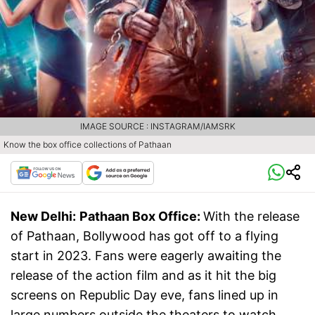
IMAGE SOURCE : INSTAGRAM/IAMSRK
Know the box office collections of Pathaan
New Delhi:
Pathaan Box Office:
With the release
of Pathaan, Bollywood has got off to a flying
start in 2023. Fans were eagerly awaiting the
release of the action film and as it hit the big
screens on Republic Day eve, fans lined up in
large numbers outside the theaters to watch