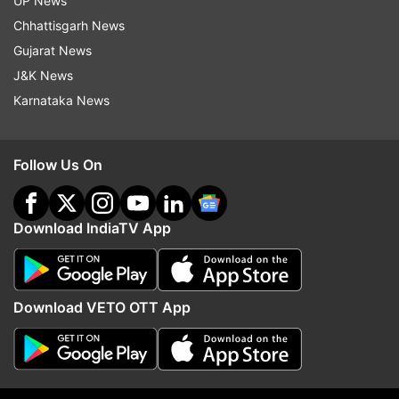
UP News
hoped that a sequel to Pathaan will be a bigger
Chhattisgarh News
success. Fans are taking this as a sign that
Gujarat News
Pathaan 2 is in the offing and will happen in the
J&K News
near future.
Karnataka News
Read:
Shah Rukh Khan kisses John Abraham
during Pathaan PC; latter's witty reply to 'SRK
Follow Us On
back' wins heart
Download IndiaTV App
Download VETO OTT App