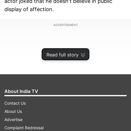
actor joked that he doesn't believe in public
display of affection.
ADVERTISEMENT
Read full story
About India TV
Contact Us
About Us
Shah Rukh Khan kisses John Abraham
Advertise
Complaint Redressal
During the event, John who was sharing his