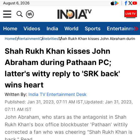
August 6, 2026
क
A
Home
Videos
India
World
Sports
Entertainmen
Home
Entertainment
Celebrities
Shah Rukh Khan kisses John Abraham during Pat
Shah Rukh Khan kisses John
Abraham during Pathaan PC;
latter's witty reply to 'SRK back'
wins heart
Written By:
India TV Entertainment Desk
Published:
Jan 31, 2023, 07:11 AM IST
,Updated:
Jan 31, 2023,
07:11 AM IST
John Abraham, who stars as the antagonist in Shah
Rukh Khan's box office blockbuster 'Pathaan' wittily
corrected a fan who was cheering "Shah Rukh Khan is
back." Read.