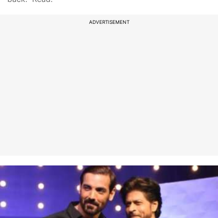
ADVERTISEMENT