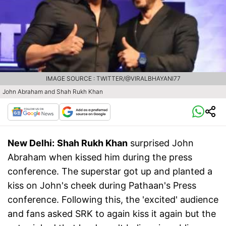
IMAGE SOURCE : TWITTER/@VIRALBHAYANI77
John Abraham and Shah Rukh Khan
New Delhi:
Shah Rukh Khan
surprised John
Abraham when kissed him during the press
conference. The superstar got up and planted a
kiss on John's cheek during Pathaan's Press
conference. Following this, the 'excited' audience
and fans asked SRK to again kiss it again but the