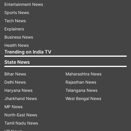
Entertainment News
Gehlot alleged that the BJP government in five
Sports News
years only worked to weaken schemes launched
Tech News
by former Congress government and stalled
Explainers
various important projects in the state.
Business News
Health News
“During the Congress government rule, there
Trending on India TV
were 25 lakh people engaged in MGNREGA
State News
works, but now the number has reduced to just
2.5 lakh,” he said.
Bihar News
Maharashtra News
Delhi News
Rajasthan News
Gehlot alleged that the government spent crores
Haryana News
Telangana News
of rupees on Resurgent Rajasthan and now the
Jharkhand News
West Bengal News
government should disclose that how much
MP News
investment was made in the state in five years.
North-East News
Tamil Nadu News
The Resurgent Rajasthan summit was held in