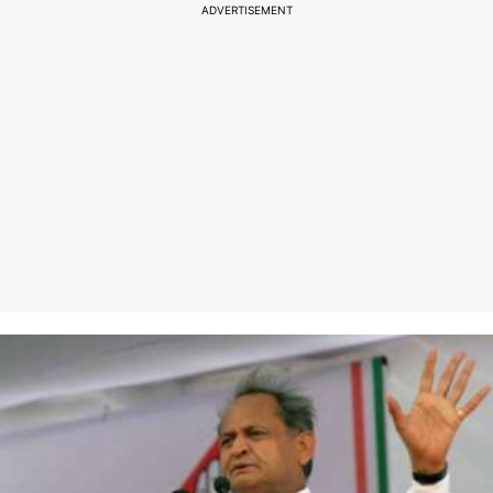
ADVERTISEMENT