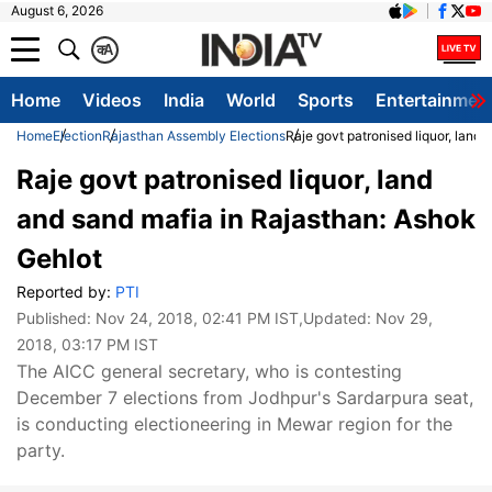
August 6, 2026
क
A
Home
Videos
India
World
Sports
Entertainmen
Home
Election
Rajasthan Assembly Elections
Raje govt patronised liquor, land
Raje govt patronised liquor, land
and sand mafia in Rajasthan: Ashok
Gehlot
Reported by:
PTI
Published:
Nov 24, 2018, 02:41 PM IST
,Updated:
Nov 29,
2018, 03:17 PM IST
The AICC general secretary, who is contesting
December 7 elections from Jodhpur's Sardarpura seat,
is conducting electioneering in Mewar region for the
party.