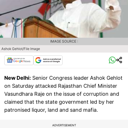
IMAGE SOURCE :
Ashok Gehlot/File Image
New Delhi:
Senior Congress leader Ashok Gehlot
on Saturday attacked Rajasthan Chief Minister
Vasundhara Raje on the issue of corruption and
claimed that the state government led by her
patronised liquor, land and sand mafia.
ADVERTISEMENT