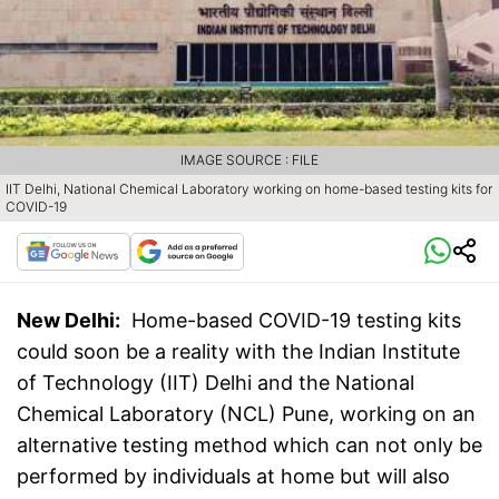
IMAGE SOURCE : FILE
IIT Delhi, National Chemical Laboratory working on home-based testing kits for
COVID-19
New Delhi:
Home-based COVID-19 testing kits
could soon be a reality with the Indian Institute
of Technology (IIT) Delhi and the National
Chemical Laboratory (NCL) Pune, working on an
alternative testing method which can not only be
performed by individuals at home but will also