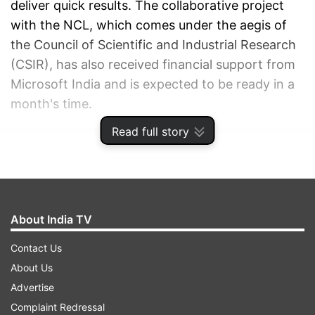
deliver quick results. The collaborative project
with the NCL, which comes under the aegis of
the Council of Scientific and Industrial Research
(CSIR), has also received financial support from
Microsoft India and is expected to be ready in a
month's time.
Read full story
ADVERTISEMENT
About India TV
Contact Us
About Us
Advertise
Complaint Redressal