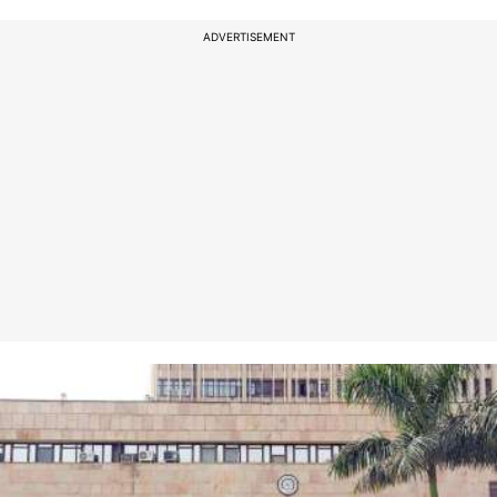
ADVERTISEMENT