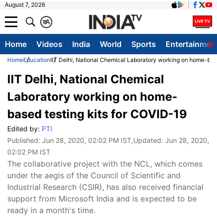
August 7, 2026
क
A
Home
Videos
India
World
Sports
Entertainmen
Home
Education
IIT Delhi, National Chemical Laboratory working on home-bas
IIT Delhi, National Chemical
Laboratory working on home-
based testing kits for COVID-19
Edited by:
PTI
Published:
Jun 28, 2020, 02:02 PM IST
,Updated:
Jun 28, 2020,
02:02 PM IST
The collaborative project with the NCL, which comes
under the aegis of the Council of Scientific and
Industrial Research (CSIR), has also received financial
support from Microsoft India and is expected to be
ready in a month's time.