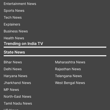
Entertainment News
Sports News
ADVERTISEMENT
Tech News
Explainers
Business News
Health News
Trending on India TV
State News
Bihar News
Maharashtra News
Delhi News
Rajasthan News
Haryana News
Telangana News
Jharkhand News
West Bengal News
MP News
More From Crime
North-East News
Tamil Nadu News