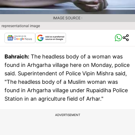
IMAGE SOURCE :
representational image
Bahraich:
The headless body of a woman was
found in Arhgarha village here on Monday, police
said. Superintendent of Police Vipin Mishra said,
"The headless body of a Muslim woman was
found in Arhgarha village under Rupaidiha Police
Station in an agriculture field of Arhar."
ADVERTISEMENT