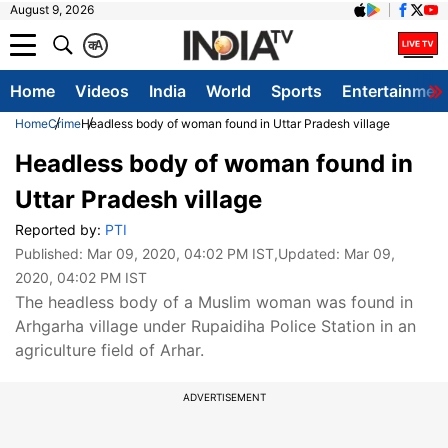
August 9, 2026
क
A
Home
Videos
India
World
Sports
Entertainmen
Home
Crime
Headless body of woman found in Uttar Pradesh village
Headless body of woman found in
Uttar Pradesh village
Reported by:
PTI
Published:
Mar 09, 2020, 04:02 PM IST
,Updated:
Mar 09,
2020, 04:02 PM IST
The headless body of a Muslim woman was found in
Arhgarha village under Rupaidiha Police Station in an
agriculture field of Arhar.
ADVERTISEMENT