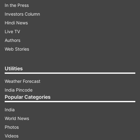
In the Press
ALSO READ |
Jaishankar arrives on surprise
Investors Column
visit to Kashmir, meets kin of people stranded in
Hindi News
Iran
Live TV
Authors
ALSO READ |
Coronavirus suspect, kept under
Web Stories
observation, goes missing from Mangaluru
hospital
Utilities
Weather Forecast
Read all the
Breaking News
Live on
India Pincode
indiatvnews.com and Get
Latest English News
&
Popular Categories
Updates from
Crime
India
World News
Bahraich
Killing
Dead Body
Photos
Videos
Follow IndiaTV on WhatsApp