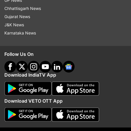
UP News
Chhattisgarh News
Gujarat News
J&K News
Karnataka News
Chandigarh woman shot in face
Man stabs wife to death
during eviction drive, accused
scissors due to suspecte
lawyer arrested; probe launched
in Delhi; arrested in UP
Follow Us On
Top News
Download IndiaTV App
Download VETO OTT App
JPSC members, summoned by
Netanyahu rejects Trum