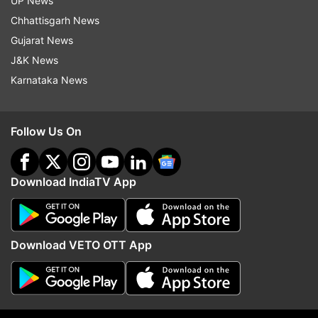
UP News
(Image Source : INSTAGRAM)
Chhattisgarh News
Screengrab of users' reactions
Gujarat News
J&K News
Karnataka News
Read all the
Breaking News
Live on
indiatvnews.com and Get
Latest English News
&
Follow Us On
Updates from
Trending
Download IndiaTV App
Viral Video
Viral Videos
Trending
Trending News
London
Download VETO OTT App
Follow IndiaTV on WhatsApp
ADVERTISEMENT