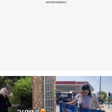
ADVERTISEMENT