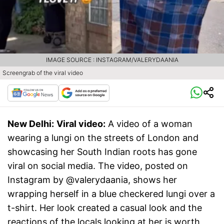
IMAGE SOURCE : INSTAGRAM/VALERYDAANIA
Screengrab of the viral video
New Delhi:
Viral video:
A video of a woman
wearing a lungi on the streets of London and
showcasing her South Indian roots has gone
viral on social media. The video, posted on
Instagram by @valerydaania, shows her
wrapping herself in a blue checkered lungi over a
t-shirt. Her look created a casual look and the
reactions of the locals looking at her is worth