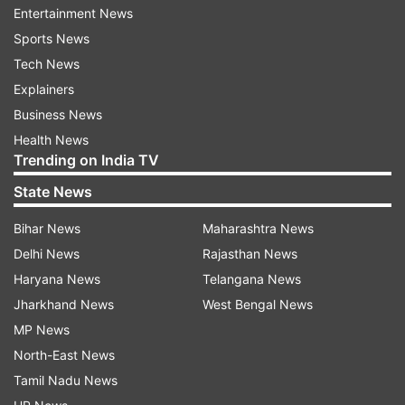
Entertainment News
Users react to viral video
Sports News
Tech News
The video was posted on May 12 and has gone
Explainers
viral since then. It has garnered over 1.1 million
Business News
views, 1 lakh likes and several comments.
Health News
Trending on India TV
State News
Bihar News
Maharashtra News
Delhi News
Rajasthan News
Haryana News
Telangana News
Jharkhand News
West Bengal News
MP News
North-East News
Tamil Nadu News