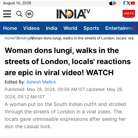
August 10, 2026
क
A
Home
Videos
India
World
Sports
Entertainmen
Home
Trending
Woman dons lungi, walks in the streets of London, locals' react
Woman dons lungi, walks in the
streets of London, locals' reactions
are epic in viral video! WATCH
Edited By:
Ashesh Mallick
Published:
May 28, 2024, 09:09 AM IST
,Updated:
May 28,
2024, 09:12 AM IST
A woman put on the South Indian outfit and strolled
through the streets of London in a viral video. The
locals gave unmissable expressions after seeing her
don the casual look.