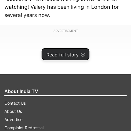
watching! Valery has been living in London for
several years now.
ADVERTISEMENT
Read full story
About India TV
Contact Us
About Us
Advertise
What’s there in the viral video?
Complaint Redressal