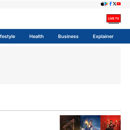
ifestyle
Health
Business
Explainer