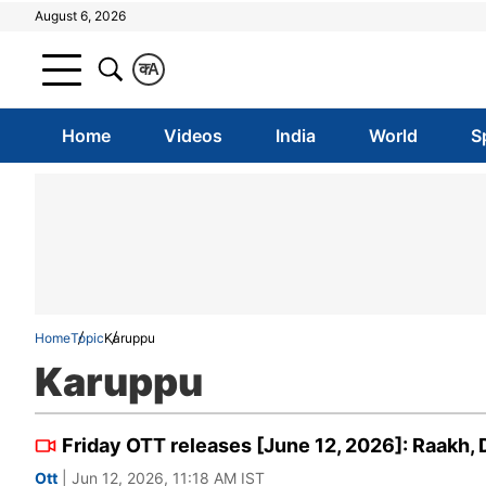
August 6, 2026
क
A
Home
Videos
India
World
S
Home
Topic
Karuppu
Karuppu
Friday OTT releases [June 12, 2026]: Raakh,
Ott
| Jun 12, 2026, 11:18 AM IST