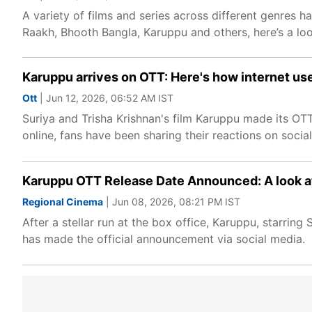
A variety of films and series across different genres 
Raakh, Bhooth Bangla, Karuppu and others, here’s a lo
Karuppu arrives on OTT: Here's how internet user
Ott
| Jun 12, 2026, 06:52 AM IST
Suriya and Trisha Krishnan's film Karuppu made its OT
online, fans have been sharing their reactions on soci
Karuppu OTT Release Date Announced: A look at t
Regional Cinema
| Jun 08, 2026, 08:21 PM IST
After a stellar run at the box office, Karuppu, starring
has made the official announcement via social media.