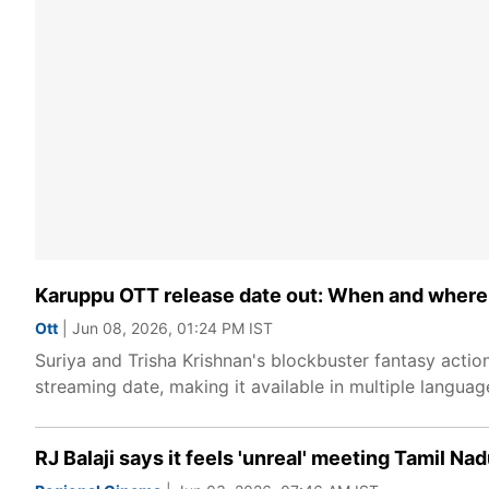
Karuppu OTT release date out: When and where t
Ott
| Jun 08, 2026, 01:24 PM IST
Suriya and Trisha Krishnan's blockbuster fantasy actio
streaming date, making it available in multiple langua
RJ Balaji says it feels 'unreal' meeting Tamil Nad