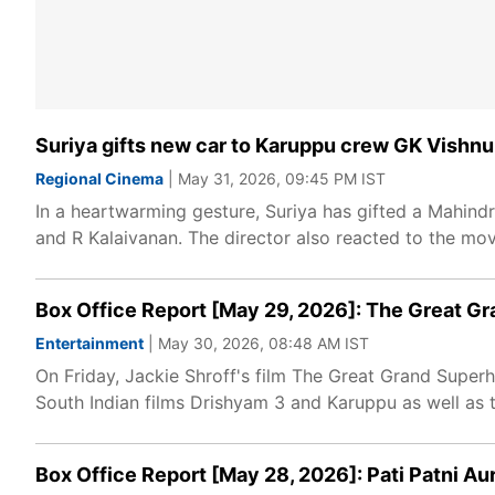
Suriya gifts new car to Karuppu crew GK Vishnu, 
Regional Cinema
| May 31, 2026, 09:45 PM IST
In a heartwarming gesture, Suriya has gifted a Mahin
and R Kalaivanan. The director also reacted to the mov
Box Office Report [May 29, 2026]: The Great G
Entertainment
| May 30, 2026, 08:48 AM IST
On Friday, Jackie Shroff's film The Great Grand Superher
South Indian films Drishyam 3 and Karuppu as well as 
Box Office Report [May 28, 2026]: Pati Patni A