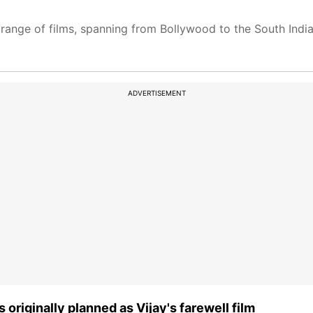
 range of films, spanning from Bollywood to the South Indian
ADVERTISEMENT
originally planned as Vijay's farewell film