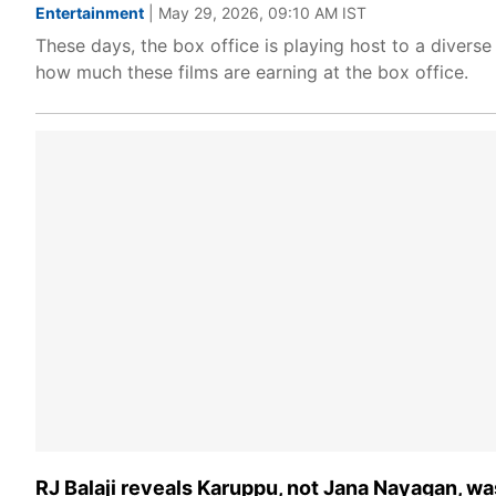
Entertainment
| May 29, 2026, 09:10 AM IST
These days, the box office is playing host to a diverse
how much these films are earning at the box office.
RJ Balaji reveals Karuppu, not Jana Nayagan, was 