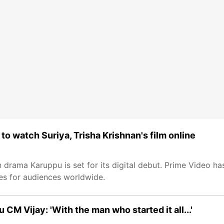
o watch Suriya, Trisha Krishnan's film online
n drama Karuppu is set for its digital debut. Prime Video ha
ges for audiences worldwide.
u CM Vijay: 'With the man who started it all...'