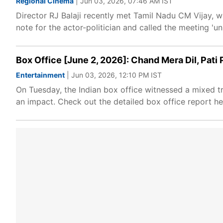
Regional Cinema
| Jun 03, 2026, 07:46 AM IST
Director RJ Balaji recently met Tamil Nadu CM Vijay, w
note for the actor-politician and called the meeting 'unr
Box Office [June 2, 2026]: Chand Mera Dil, Pat
Entertainment
| Jun 03, 2026, 12:10 PM IST
On Tuesday, the Indian box office witnessed a mixed t
an impact. Check out the detailed box office report he