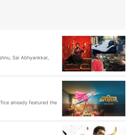
shnu, Sai Abhyankkar,
ffice already featured the