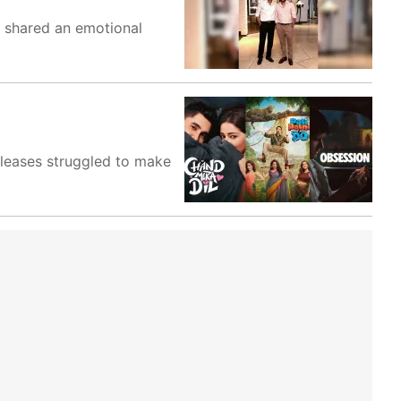
e shared an emotional
eleases struggled to make