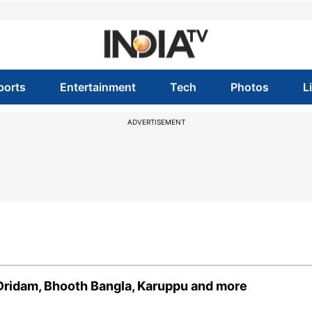
ports
Entertainment
Tech
Photos
L
ADVERTISEMENT
 Dridam, Bhooth Bangla, Karuppu and more