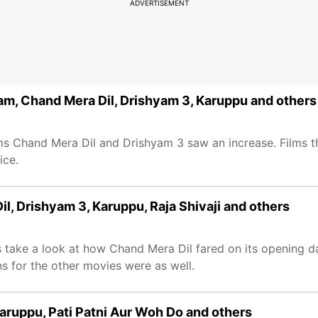
ADVERTISEMENT
am, Chand Mera Dil, Drishyam 3, Karuppu and others
ilms Chand Mera Dil and Drishyam 3 saw an increase. Films t
ice.
l, Drishyam 3, Karuppu, Raja Shivaji and others
s take a look at how Chand Mera Dil fared on its opening d
s for the other movies were as well.
Karuppu, Pati Patni Aur Woh Do and others