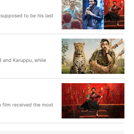
s supposed to be his last
3 and Karuppu, while
h film received the most