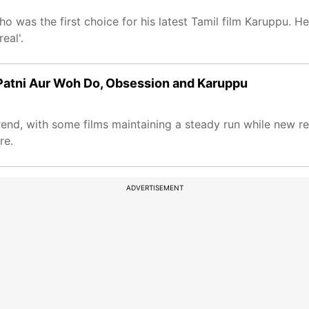
ho was the first choice for his latest Tamil film Karuppu. H
eal'.
i Patni Aur Woh Do, Obsession and Karuppu
rend, with some films maintaining a steady run while new r
re.
ADVERTISEMENT