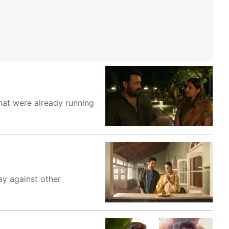
hat were already running
ay against other