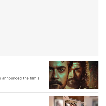
s announced the film's