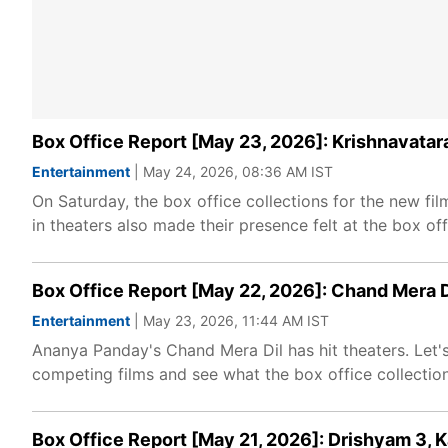
Box Office Report [May 23, 2026]: Krishnavatar
Entertainment
| May 24, 2026, 08:36 AM IST
On Saturday, the box office collections for the new f
in theaters also made their presence felt at the box off
Box Office Report [May 22, 2026]: Chand Mera Di
Entertainment
| May 23, 2026, 11:44 AM IST
Ananya Panday's Chand Mera Dil has hit theaters. Let'
competing films and see what the box office collection
Box Office Report [May 21, 2026]: Drishyam 3, 