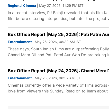
Regional Cinema
| May 27, 2026, 11:29 PM IST
In a recent interview, RJ Balaji revealed that his film 
film before entering into politics, but later the project
Box Office Report [May 25, 2026]: Pati Patni A
Entertainment
| May 26, 2026, 08:30 AM IST
These days, South Indian films are outperforming Bol
Chand Mera Dil and Pati Patni Aur Woh Do are raking i
Box Office Report [May 24, 2026]: Chand Mera D
Entertainment
| May 25, 2026, 08:32 AM IST
Cinemas currently offer a wide variety of films across 
love from viewers this Sunday. Read on to learn about