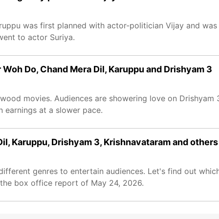
Karuppu was first planned with actor-politician Vijay and wa
 went to actor Suriya.
ur Woh Do, Chand Mera Dil, Karuppu and Drishyam 3
lywood movies. Audiences are showering love on Drishyam 
n earnings at a slower pace.
il, Karuppu, Drishyam 3, Krishnavataram and others
different genres to entertain audiences. Let's find out whic
 the box office report of May 24, 2026.