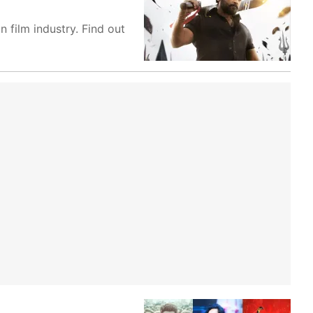
 film industry. Find out