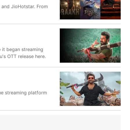
o and JioHotstar. From
e it began streaming
u's OTT release here.
The streaming platform