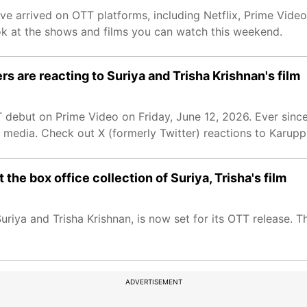
have arrived on OTT platforms, including Netflix, Prime Vide
ok at the shows and films you can watch this weekend.
s are reacting to Suriya and Trisha Krishnan's film
T debut on Prime Video on Friday, June 12, 2026. Ever sinc
al media. Check out X (formerly Twitter) reactions to Karupp
he box office collection of Suriya, Trisha's film
 Suriya and Trisha Krishnan, is now set for its OTT release. 
ADVERTISEMENT