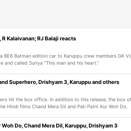
R Kalaivanan; RJ Balaji reacts
dra BE6 Batman edition car to Karuppu crew members GK Vi
e and called Suriya "This man and his heart."
rand Superhero, Drishyam 3, Karuppu and others
o hit the box office. In addition to this release, the box o
the Hindi films Chand Mera Dil and Pati Patni Aur Woh Do.
ur Woh Do, Chand Mera Dil, Karuppu, Drishyam 3