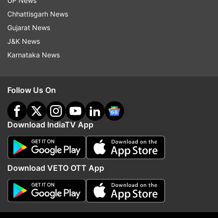
UP News
Chhattisgarh News
Another X user wrote, "Better Call Baby - Better
Gujarat News
Call Saul Reference I was the only one shouted
J&K News
when I saw that reference from #BreakingBad
Karnataka News
universe @RJ_Balaji Enna maari velpaadu."
Follow Us On
Download IndiaTV App
See more X reactions below:
Download VETO OTT App