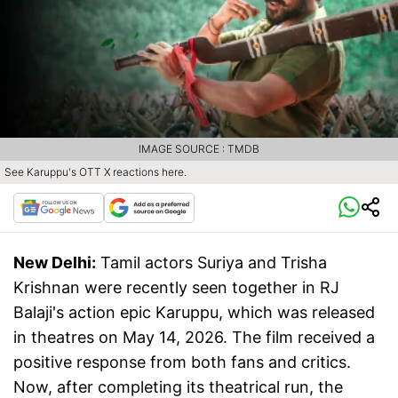
IMAGE SOURCE : TMDB
See Karuppu's OTT X reactions here.
New Delhi:
Tamil actors Suriya and Trisha
Krishnan were recently seen together in RJ
Balaji's action epic Karuppu, which was released
in theatres on May 14, 2026. The film received a
positive response from both fans and critics.
Now, after completing its theatrical run, the