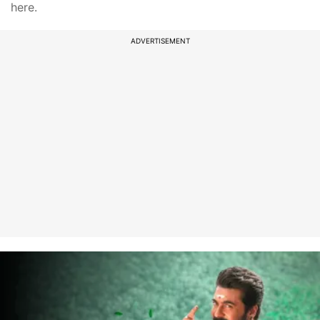
here.
ADVERTISEMENT