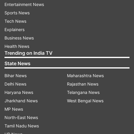
#Karuppu is all ours! Watch on Amazon Prime
Entertainment News
Video.." Another user added, "Watching Karuppu
Sports News
right now! Mass moments, powerful BGM &
Tech News
whistle-worthy scenes all the way."
Explainers
Business News
Several X users (formerly Twitter) also shared
Health News
clips of their favourite scenes from the film while
Trending on India TV
posting their reactions. One user wrote, "2 Best
State News
Performers in One Frame Actor Indran When he
Bihar News
Maharashtra News
says "Enaku Google pay pana theryathu saare"
Delhi News
Rajasthan News
Emotionally Well Connected Great work
Haryana News
Telangana News
@RJ_Balaji."
Jharkhand News
West Bengal News
MP News
North-East News
Tamil Nadu News