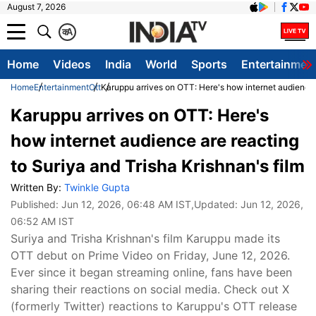
August 7, 2026
क
A
Home
Videos
India
World
Sports
Entertainmen
Home
Entertainment
Ott
Karuppu arrives on OTT: Here's how internet audience a
Karuppu arrives on OTT: Here's
how internet audience are reacting
to Suriya and Trisha Krishnan's film
Written By:
Twinkle Gupta
Published:
Jun 12, 2026, 06:48 AM IST
,Updated:
Jun 12, 2026,
06:52 AM IST
Suriya and Trisha Krishnan's film Karuppu made its
OTT debut on Prime Video on Friday, June 12, 2026.
Ever since it began streaming online, fans have been
sharing their reactions on social media. Check out X
(formerly Twitter) reactions to Karuppu's OTT release