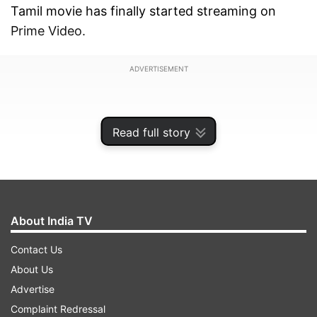
Tamil movie has finally started streaming on
Prime Video.
ADVERTISEMENT
Read full story
About India TV
Contact Us
About Us
Advertise
Those who missed the film on the big screen can
Complaint Redressal
now watch Karuppu on their streaming devices