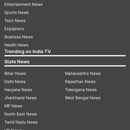
Entertainment News
2
Sports News
Tech News
Performance
Explainers
Business News
Powered by the MediaTek Dimensity 700 SoC,
Health News
8GB RAM and 128GB internal storage
Trending on India TV
(expandable), it handles everyday tasks with
State News
ease. While it can handle gaming, it tends to
Bihar News
Maharashtra News
overheat during extended sessions of graphics-
Delhi News
Rajasthan News
intensive games. But when less demanding
Haryana News
Telangana News
games are played, they perform well.
Jharkhand News
West Bengal News
MP News
North-East News
Tamil Nadu News