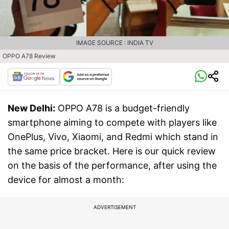
IMAGE SOURCE : INDIA TV
OPPO A78 Review
New Delhi:
OPPO A78 is a budget-friendly
smartphone aiming to compete with players like
OnePlus, Vivo, Xiaomi, and Redmi which stand in
the same price bracket. Here is our quick review
on the basis of the performance, after using the
device for almost a month:
ADVERTISEMENT