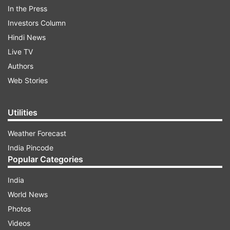
from the company to create a distinctive look.
In the Press
It's user-friendly, with a well-placed SIM tray,
Investors Column
volume rockers, and a power button. The 6.56-
Hindi News
inch LCD display with a 90Hz refresh rate is
Live TV
adequate for its price range, it has decent
Authors
responsiveness. The bezels at the bottom are a
Web Stories
minor drawback.
Utilities
Weather Forecast
India Pincode
Popular Categories
India
World News
Photos
Videos