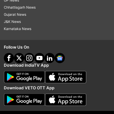
UP News
Chhattisgarh News
Gujarat News
J&K News
Karnataka News
(Image Source : INDIA TV)
Follow Us On
6
Download IndiaTV App
Battery
The 5000mAh battery supports 33W fast
Download VETO OTT App
charging, providing a full charge in about an hour
and a half during moderate use. However, heavy
usage can lead to faster battery drainage.