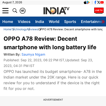
August 7, 2026
क
A
Home
Videos
India
World
Sports
Entertainmen
Home
Technology
Reviews
OPPO A78 Review: Decent smartphone with long bat
OPPO A78 Review: Decent
smartphone with long battery life
Written By:
Saumya Nigam
Published:
Sep 22, 2023, 06:22 PM IST
,Updated:
Sep 23,
2023, 04:31 PM IST
OPPO has launched its budget smartphone- A78 in the
Indian market under the 20K range. Here is our quick
review for you to understand if the device is the right
fit for you or not.
ADVERTISEMENT