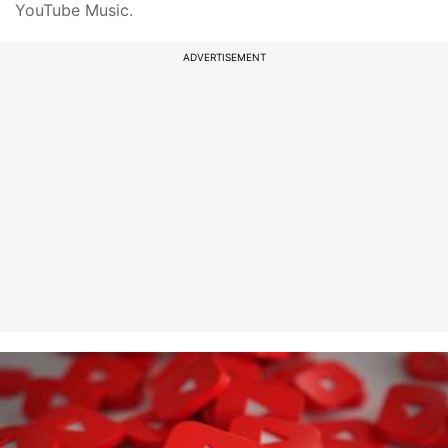
YouTube Music.
ADVERTISEMENT