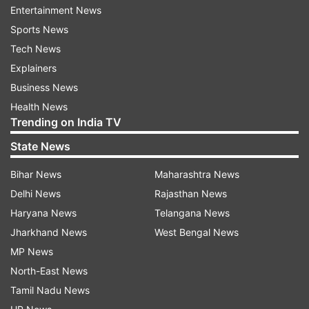
Entertainment News
Sports News
ALSO READ:
Nokia C12 budget smartphone now
Tech News
available at Rs. 5,999: Where to buy?
Explainers
Users will further be able to see data about the
Business News
music like:
Health News
Trending on India TV
State News
Who the song was performed by
Who wrote the song
Bihar News
Maharashtra News
Delhi News
Rajasthan News
Who produced the song
Haryana News
Telangana News
From where the music metadata was sourced, the
Jharkhand News
West Bengal News
report said.
MP News
Meanwhile, last week (March 2023), the video-
North-East News
sharing platform further announced that US
Tamil Nadu News
creators can now create podcasts in YouTube