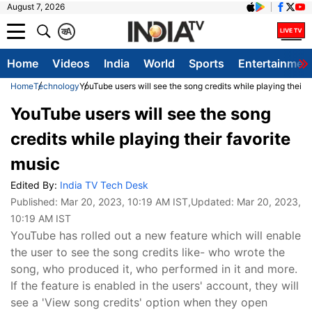
August 7, 2026
क
A
Home
Videos
India
World
Sports
Entertainmen
Home
Technology
YouTube users will see the song credits while playing their f
YouTube users will see the song
credits while playing their favorite
music
Edited By:
India TV Tech Desk
Published:
Mar 20, 2023, 10:19 AM IST
,Updated:
Mar 20, 2023,
10:19 AM IST
YouTube has rolled out a new feature which will enable
the user to see the song credits like- who wrote the
song, who produced it, who performed in it and more.
If the feature is enabled in the users' account, they will
see a 'View song credits' option when they open