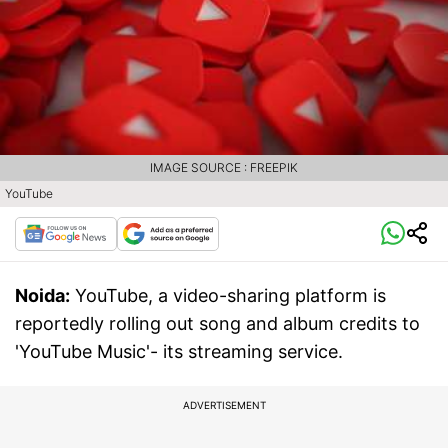
IMAGE SOURCE : FREEPIK
YouTube
Noida:
YouTube, a video-sharing platform is
reportedly rolling out song and album credits to
'YouTube Music'- its streaming service.
ADVERTISEMENT