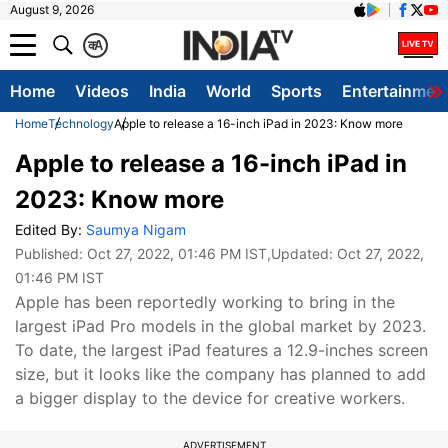
August 9, 2026
क
A
Home
Videos
India
World
Sports
Entertainmen
Home
Technology
Apple to release a 16-inch iPad in 2023: Know more
Apple to release a 16-inch iPad in
2023: Know more
Edited By:
Saumya Nigam
Published:
Oct 27, 2022, 01:46 PM IST
,Updated:
Oct 27, 2022,
01:46 PM IST
Apple has been reportedly working to bring in the
largest iPad Pro models in the global market by 2023.
To date, the largest iPad features a 12.9-inches screen
size, but it looks like the company has planned to add
a bigger display to the device for creative workers.
ADVERTISEMENT