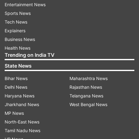
Entertainment News
The company's watcher, Mark Gurman, recently
Sports News
suggested a larger device might arrive within the
Tech News
next year or two, the report said.
Explainers
Ross Young, a supply chain analyst, backed up
Business News
the forecast and predicted a 14.1-inch iPad Pro
Health News
Trending on India TV
with Mini LEDs and a ProMotion display might be
available as early as next year.
State News
Bihar News
Maharashtra News
Recently, another report surfaced that stated
Delhi News
Rajasthan News
that the global technology brand might launch
Haryana News
Telangana News
its first foldable iPad rather than iPhone in 2024.
Jharkhand News
West Bengal News
MP News
It was forecasted that the iPhone maker began
North-East News
experimenting with foldable technology.
Tamil Nadu News