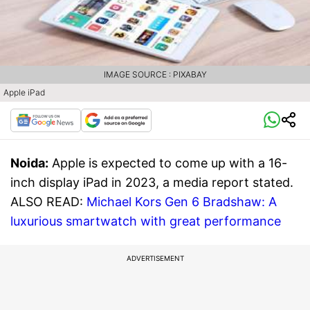
IMAGE SOURCE : PIXABAY
Apple iPad
Noida:
Apple is expected to come up with a 16-
inch display iPad in 2023, a media report stated.
ALSO READ:
Michael Kors Gen 6 Bradshaw: A
luxurious smartwatch with great performance
ADVERTISEMENT