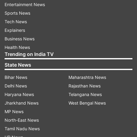
ball kid.
Entertainment News
Sports News
Tech News
ADVERTISEMENT
Explainers
Business News
Health News
Trending on India TV
State News
Bihar News
Maharashtra News
Delhi News
Rajasthan News
Haryana News
Telangana News
Jharkhand News
West Bengal News
MP News
North-East News
(Image Source : AP)
Tamil Nadu News
Serena Williams