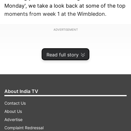
Monday', we take a look back at some of the top
moments from week 1 at the Wimbledon.
ADVERTISEMENT
Read full story
About India TV
Contact Us
About Us
Advertise
Slippery Centre Court
Complaint Redressal