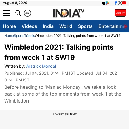
August 8, 2026
क
A
Home
Videos
India
World
Sports
Entertainmen
Home
Sports
Tennis
Wimbledon 2021: Talking points from week 1 at SW19
Wimbledon 2021: Talking points
from week 1 at SW19
Written by:
Aratrick Mondal
Published:
Jul 04, 2021, 01:41 PM IST
,Updated:
Jul 04, 2021,
01:41 PM IST
Before heading to 'Maniac Monday', we take a look
back at some of the top moments from week 1 at the
Wimbledon
ADVERTISEMENT