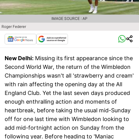
IMAGE SOURCE : AP
Roger Federer
New Delhi:
Missing its first appearance since the
Second World War, the return of the Wimbledon
Championships wasn't all 'strawberry and cream'
with rain affecting the opening day at the All
England Club. Yet the last seven days produced
enough enthralling action and moments of
heartbreak, before taking the usual mid-Sunday
off for one last time with Wimbledon looking to
add mid-fortnight action on Sunday from the
following year. Before heading to 'Maniac