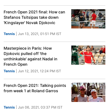
French Open 2021 final: How can
Stefanos Tsitsipas take down
'Kingslayer' Novak Djokovic
Tennis
| Jun 13, 2021, 01:51 PM IST
Masterpiece in Paris: How
Djokovic pulled off 'the
unthinkable' against Nadal in
French Open
Tennis
| Jun 12, 2021, 12:24 PM IST
French Open 2021: Talking points
from week 1 at Roland Garros
Tennis
| Jun 06, 2021, 03:37 PM IST