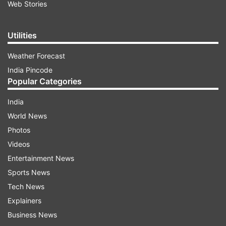
Web Stories
Utilities
Weather Forecast
India Pincode
Popular Categories
India
World News
Photos
Videos
Entertainment News
Sports News
Tech News
Explainers
Business News