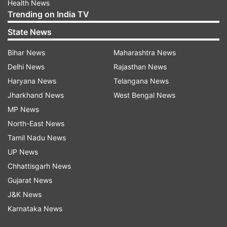
Health News
Trending on India TV
State News
Bihar News
Maharashtra News
Delhi News
Rajasthan News
Haryana News
Telangana News
Jharkhand News
West Bengal News
MP News
North-East News
Tamil Nadu News
UP News
Chhattisgarh News
Gujarat News
J&K News
Karnataka News