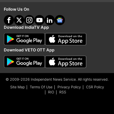
Follow Us On
Download IndiaTV App
Download VETO OTT App
© 2009-2026 Independent News Service. All rights reserved.
Site Map
Terms Of Use
Privacy Policy
CSR Policy
RIO
RSS