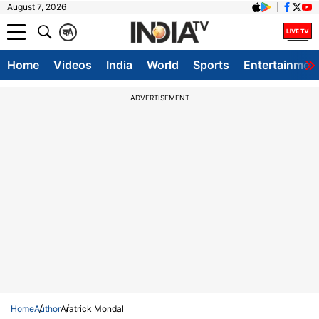
August 7, 2026
क
A
Home
Videos
India
World
Sports
Entertainmen
ADVERTISEMENT
Home
Author
Aratrick Mondal