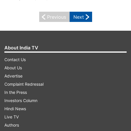
Previous
Next
About India TV
Contact Us
About Us
Advertise
Complaint Redressal
In the Press
Investors Column
Hindi News
Live TV
Authors