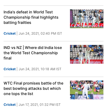
India's defeat in World Test
Championship final highlights
batting frailties
Cricket
| Jun 24, 2021, 02:40 PM IST
IND vs NZ | Where did India lose
the World Test Championship
final
Cricket
| Jun 24, 2021, 10:18 AM IST
WTC Final promises battle of the
best bowling attacks but which
one tops the list
Cricket
| Jun 17, 2021, 01:32 PM IST