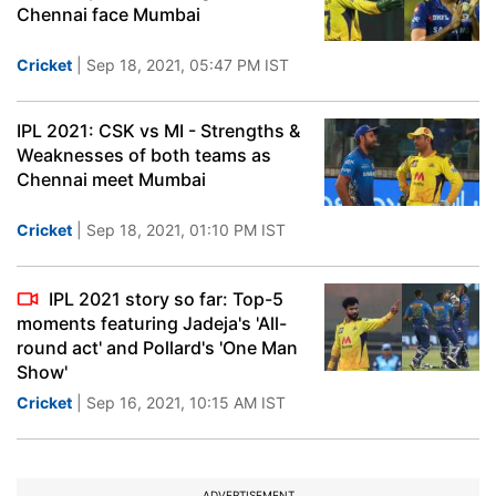
Chennai face Mumbai
Cricket
| Sep 18, 2021, 05:47 PM IST
IPL 2021: CSK vs MI - Strengths &
Weaknesses of both teams as
Chennai meet Mumbai
Cricket
| Sep 18, 2021, 01:10 PM IST
IPL 2021 story so far: Top-5
moments featuring Jadeja's 'All-
round act' and Pollard's 'One Man
Show'
Cricket
| Sep 16, 2021, 10:15 AM IST
ADVERTISEMENT