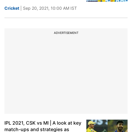
Cricket
| Sep 20, 2021, 10:00 AM IST
ADVERTISEMENT
IPL 2021, CSK vs MI | A look at key
match-ups and strategies as