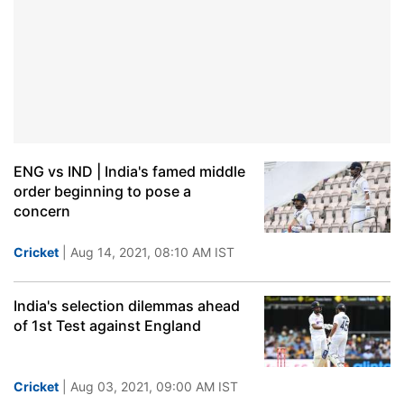
ENG vs IND | India's famed middle
order beginning to pose a
concern
Cricket
| Aug 14, 2021, 08:10 AM IST
India's selection dilemmas ahead
of 1st Test against England
Cricket
| Aug 03, 2021, 09:00 AM IST