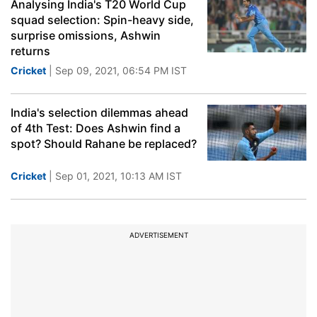
Analysing India's T20 World Cup
squad selection: Spin-heavy side,
surprise omissions, Ashwin
returns
Cricket
| Sep 09, 2021, 06:54 PM IST
India's selection dilemmas ahead
of 4th Test: Does Ashwin find a
spot? Should Rahane be replaced?
Cricket
| Sep 01, 2021, 10:13 AM IST
ADVERTISEMENT