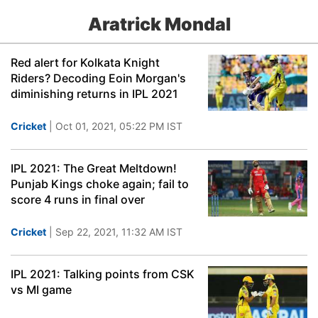
Aratrick Mondal
Red alert for Kolkata Knight
Riders? Decoding Eoin Morgan's
diminishing returns in IPL 2021
Cricket
| Oct 01, 2021, 05:22 PM IST
IPL 2021: The Great Meltdown!
Punjab Kings choke again; fail to
score 4 runs in final over
Cricket
| Sep 22, 2021, 11:32 AM IST
IPL 2021: Talking points from CSK
vs MI game