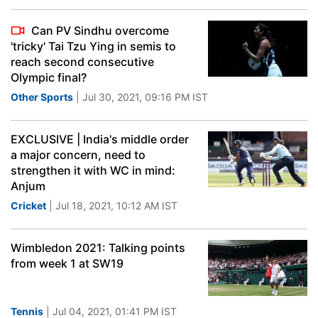
Can PV Sindhu overcome
'tricky' Tai Tzu Ying in semis to
reach second consecutive
Olympic final?
Other Sports
| Jul 30, 2021, 09:16 PM IST
EXCLUSIVE | India's middle order
a major concern, need to
strengthen it with WC in mind:
Anjum
Cricket
| Jul 18, 2021, 10:12 AM IST
Wimbledon 2021: Talking points
from week 1 at SW19
Tennis
| Jul 04, 2021, 01:41 PM IST