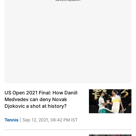
US Open 2021 Final: How Daniil
Medvedev can deny Novak
Djokovic a shot at history?
Tennis
| Sep 12, 2021, 08:42 PM IST