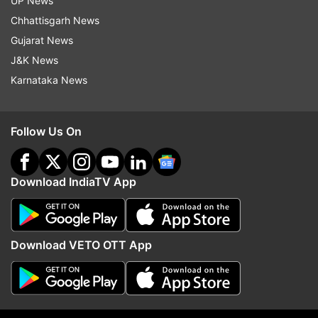
UP News
indiatvnews.com and Get
Latest English News
&
Chhattisgarh News
Updates from
Sports
and
Tennis
Section
Gujarat News
J&K News
Novak Djokovic
Karnataka News
Follow IndiaTV on WhatsApp
Follow Us On
ADVERTISEMENT
Download IndiaTV App
Download VETO OTT App