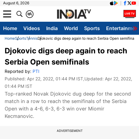
August 6, 2026
क
A
Home
Videos
India
World
Sports
Entertainmen
Home
Sports
Tennis
Djokovic digs deep again to reach Serbia Open semifinals
Djokovic digs deep again to reach
Serbia Open semifinals
Reported by:
PTI
Published:
Apr 22, 2022, 01:44 PM IST
,Updated:
Apr 22, 2022,
01:44 PM IST
Top-ranked Novak Djokovic dug deep for the second
match in a row to reach the semifinals of the Serbia
Open with a 4-6, 6-3, 6-3 win over Miomir
Kecmanovic.
ADVERTISEMENT