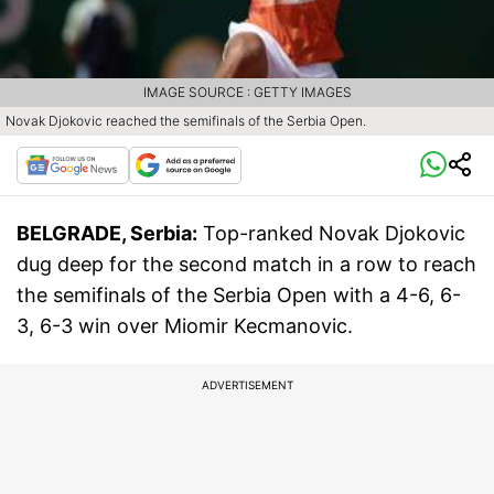
IMAGE SOURCE : GETTY IMAGES
Novak Djokovic reached the semifinals of the Serbia Open.
BELGRADE, Serbia:
Top-ranked Novak Djokovic
dug deep for the second match in a row to reach
the semifinals of the Serbia Open with a 4-6, 6-
3, 6-3 win over Miomir Kecmanovic.
ADVERTISEMENT