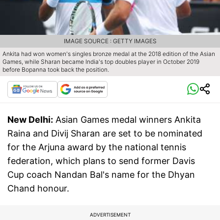
IMAGE SOURCE : GETTY IMAGES
Ankita had won women's singles bronze medal at the 2018 edition of the Asian
Games, while Sharan became India's top doubles player in October 2019
before Bopanna took back the position.
New Delhi:
Asian Games medal winners Ankita
Raina and Divij Sharan are set to be nominated
for the Arjuna award by the national tennis
federation, which plans to send former Davis
Cup coach Nandan Bal's name for the Dhyan
Chand honour.
ADVERTISEMENT