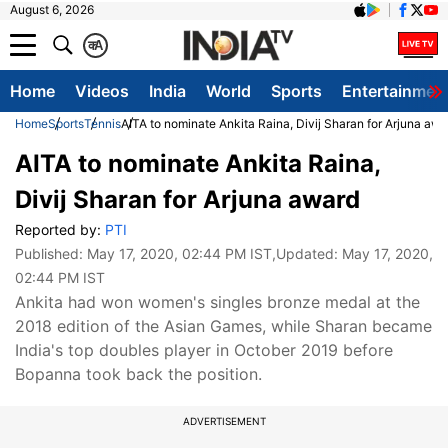
August 6, 2026
क
A
Home
Videos
India
World
Sports
Entertainmen
Home
Sports
Tennis
AITA to nominate Ankita Raina, Divij Sharan for Arjuna awa
AITA to nominate Ankita Raina,
Divij Sharan for Arjuna award
Reported by:
PTI
Published:
May 17, 2020, 02:44 PM IST
,Updated:
May 17, 2020,
02:44 PM IST
Ankita had won women's singles bronze medal at the
2018 edition of the Asian Games, while Sharan became
India's top doubles player in October 2019 before
Bopanna took back the position.
ADVERTISEMENT