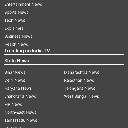
Emiliano Martinez, Esteban Andrada
Entertainment News
Sports News
Defenders: Juan Foyth , Renzo Saravia, Nicolas
Tech News
Otamendi, German Pezzella, Marcos Rojo, Walter
Explainers
Kannemann, Nicolas Taglafico, Nehuen Perez,
Business News
Guido Rodriguez
Health News
Trending on India TV
Midfielders: Giovani lo Celso, Leandro Paredes,
Nicolas Dominguez, Rodrigo de Paul, Marcos
State News
Acuna, Roberto Pereyra, Lucas Ocampos
Bihar News
Maharashtra News
Delhi News
Rajasthan News
Forwards: Lionel Messi, Sergio Aguero, Nicolas
Haryana News
Telangana News
Gonzalez, Lucas Alario, Lautaro Martinez, Paulo
Jharkhand News
West Bengal News
Dybala.
MP News
North-East News
Read all the
Breaking News
Live on
Tamil Nadu News
indiatvnews.com and Get
Latest English News
&