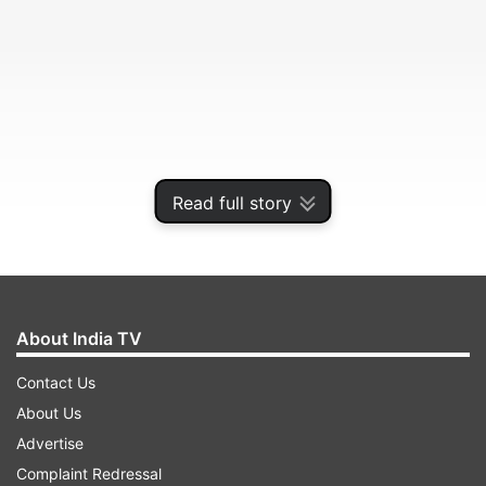
Read full story
The 32-year-old Barcelona forward has not
played for his country since being sent off in the
Albiceleste's 2-1 defeat of Chile in the Copa
About India TV
America third-place playoff in July.
Contact Us
About Us
ADVERTISEMENT
Advertise
Complaint Redressal