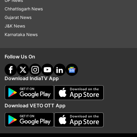
UP News
Updates from
Sports
Chhattisgarh News
Gujarat News
Lionel Messi
Argentina Football Team
J&K News
Karnataka News
Follow IndiaTV on WhatsApp
Follow Us On
ADVERTISEMENT
Download IndiaTV App
Download VETO OTT App