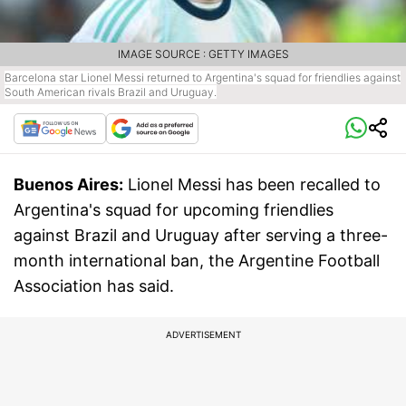
IMAGE SOURCE : GETTY IMAGES
Barcelona star Lionel Messi returned to Argentina's squad for friendlies against
South American rivals Brazil and Uruguay.
Buenos Aires:
Lionel Messi has been recalled to
Argentina's squad for upcoming friendlies
against Brazil and Uruguay after serving a three-
month international ban, the Argentine Football
Association has said.
ADVERTISEMENT