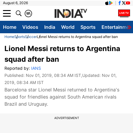
August 6, 2026
क
A
Home
Videos
India
World
Sports
Entertainmen
Home
Sports
Soccer
Lionel Messi returns to Argentina squad after ban
Lionel Messi returns to Argentina
squad after ban
Reported by:
IANS
Published:
Nov 01, 2019, 08:34 AM IST
,Updated:
Nov 01,
2019, 08:34 AM IST
Barcelona star Lionel Messi returned to Argentina's
squad for friendlies against South American rivals
Brazil and Uruguay.
ADVERTISEMENT