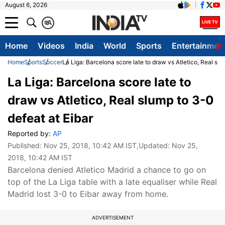
August 6, 2026
क
A
Home
Videos
India
World
Sports
Entertainmen
Home
Sports
Soccer
La Liga: Barcelona score late to draw vs Atletico, Real slu
La Liga: Barcelona score late to
draw vs Atletico, Real slump to 3-0
defeat at Eibar
Reported by:
AP
Published:
Nov 25, 2018, 10:42 AM IST
,Updated:
Nov 25,
2018, 10:42 AM IST
Barcelona denied Atletico Madrid a chance to go on
top of the La Liga table with a late equaliser while Real
Madrid lost 3-0 to Eibar away from home.
ADVERTISEMENT