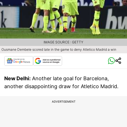
IMAGE SOURCE : GETTY
Ousmane Dembele scored late in the game to deny Atletico Madrid a win
New Delhi:
Another late goal for Barcelona,
another disappointing draw for Atletico Madrid.
ADVERTISEMENT