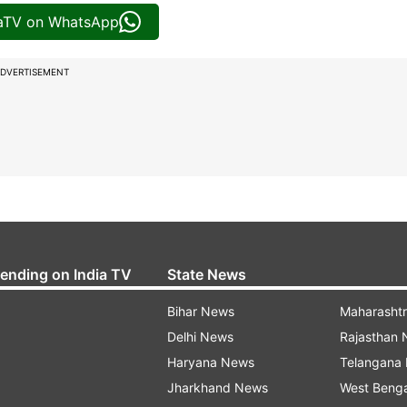
iaTV on WhatsApp
DVERTISEMENT
rending on India TV
State News
Bihar News
Maharasht
Delhi News
Rajasthan
Haryana News
Telangana
Jharkhand News
West Beng