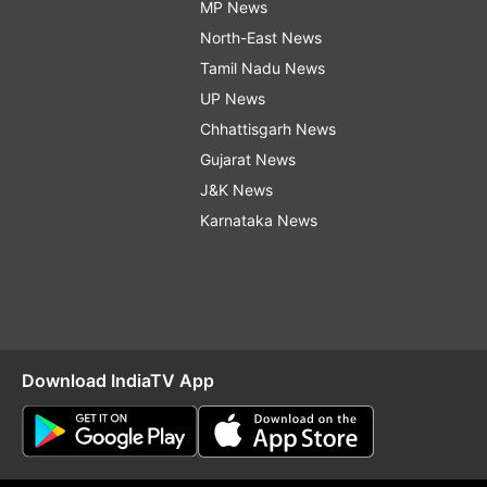
MP News
North-East News
Tamil Nadu News
UP News
Chhattisgarh News
Gujarat News
J&K News
Karnataka News
Download IndiaTV App