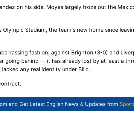
nandez on his side. Moyes largely froze out the Mexic
 Olympic Stadium, the team's new home since leavi
barrassing fashion, against Brighton (3-0) and Liver
r going behind — it has already lost by at least a thr
acked any real identity under Bilic.
contract.
com and Get
Latest English News
& Updates from
Sport