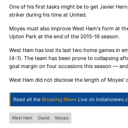
One of his first tasks might be to get Javier Her
striker during his time at United.
Moyes must also improve West Ham's form at the
Upton Park at the end of the 2015-16 season.
West Ham has lost its last two home games in em
(4-1). The team has been prone to collapsing afte
goal margin on four occasions this season — and l
West Ham did not disclose the length of Moyes' 
Read all the
Breaking News
Live on indiatvnews.
West Ham
David
Moyes