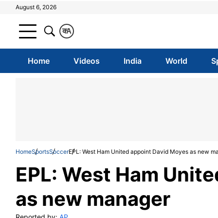
August 6, 2026
क
A
Home
Videos
India
World
S
Home
Sports
Soccer
EPL: West Ham United appoint David Moyes as new m
EPL: West Ham Unite
as new manager
Reported by:
AP