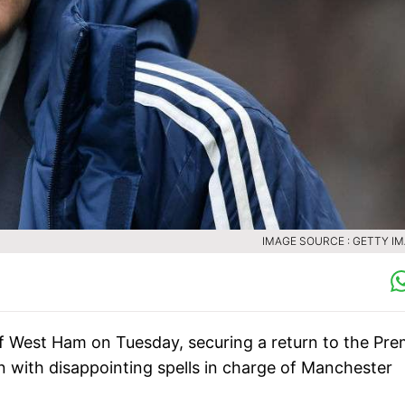
IMAGE SOURCE : GETTY I
 West Ham on Tuesday, securing a return to the Pre
n with disappointing spells in charge of Manchester