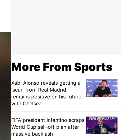
More From Sports
Xabi Alonso reveals getting a
'scar' from Real Madrid,
remains positive on his future
with Chelsea
FIFA president Infantino scraps
World Cup sell-off plan after
massive backlash