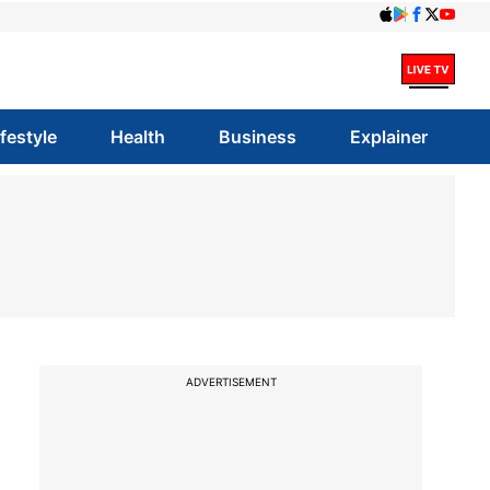
ifestyle
Health
Business
Explainer
ADVERTISEMENT