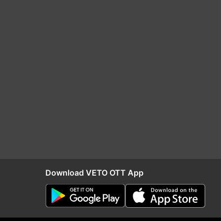
Download VETO OTT App