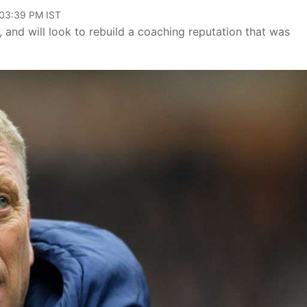
 03:39 PM IST
and will look to rebuild a coaching reputation that was