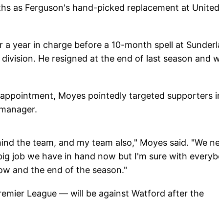
ths as Ferguson's hand-picked replacement at Unite
 a year in charge before a 10-month spell at Sunderl
p division. He resigned at the end of last season and 
is appointment, Moyes pointedly targeted supporters i
 manager.
ehind the team, and my team also," Moyes said. "We n
 big job we have in hand now but I'm sure with every
ow and the end of the season."
remier League — will be against Watford after the