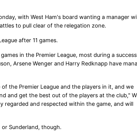
Monday, with West Ham's board wanting a manager wi
les to pull clear of the relegation zone.
 League after 11 games.
games in the Premier League, most during a success
rguson, Arsene Wenger and Harry Redknapp have man
f the Premier League and the players in it, and we
nd and get the best out of the players at the club," 
ly regarded and respected within the game, and will
d or Sunderland, though.