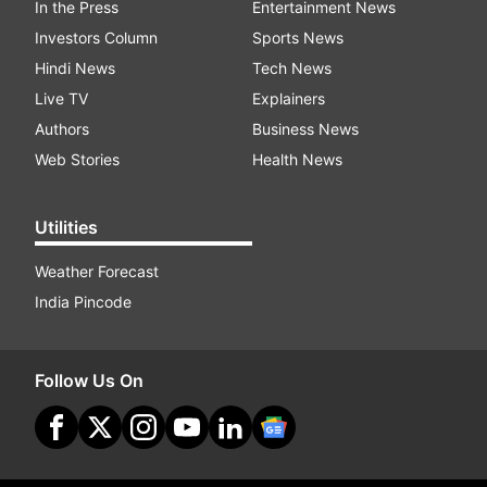
In the Press
Entertainment News
Investors Column
Sports News
Hindi News
Tech News
Live TV
Explainers
Authors
Business News
Web Stories
Health News
Utilities
Weather Forecast
India Pincode
Follow Us On