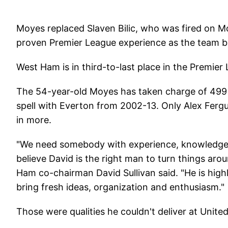
Moyes replaced Slaven Bilic, who was fired on 
proven Premier League experience as the team batt
West Ham is in third-to-last place in the Premier
The 54-year-old Moyes has taken charge of 499 
spell with Everton from 2002-13. Only Alex Fe
in more.
"We need somebody with experience, knowledge o
believe David is the right man to turn things arou
Ham co-chairman David Sullivan said. "He is high
bring fresh ideas, organization and enthusiasm."
Those were qualities he couldn't deliver at Unite