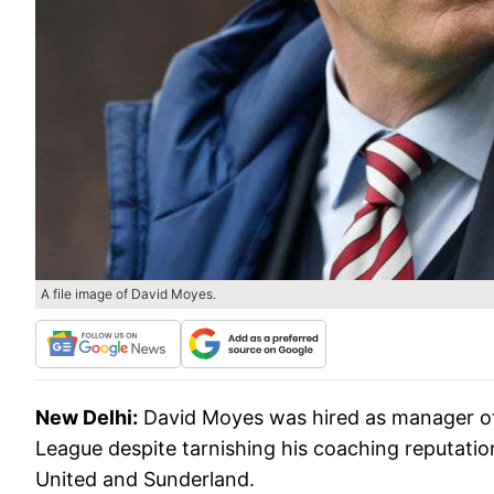
A file image of David Moyes.
New Delhi:
David Moyes was hired as manager of
League despite tarnishing his coaching reputatio
United and Sunderland.