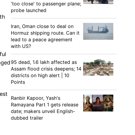
'too close' to passenger plane;
probe launched
th
Iran, Oman close to deal on
Hormuz shipping route. Can it
lead to a peace agreement
with US?
ful
95 dead, 1.6 lakh affected as
aged
Assam flood crisis deepens; 14
districts on high alert | 10
Points
West
Ranbir Kapoor, Yash's
Ramayana Part 1 gets release
date; makers unveil English-
dubbed trailer