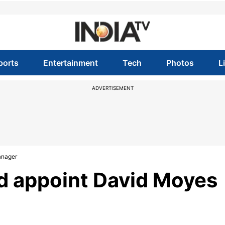
ports
Entertainment
Tech
Photos
L
ADVERTISEMENT
anager
d appoint David Moyes