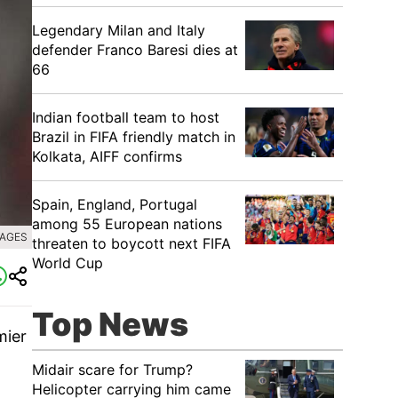
Legendary Milan and Italy
defender Franco Baresi dies at
66
Indian football team to host
Brazil in FIFA friendly match in
Kolkata, AIFF confirms
Spain, England, Portugal
among 55 European nations
MAGES
threaten to boycott next FIFA
World Cup
Top News
mier
Midair scare for Trump?
Helicopter carrying him came