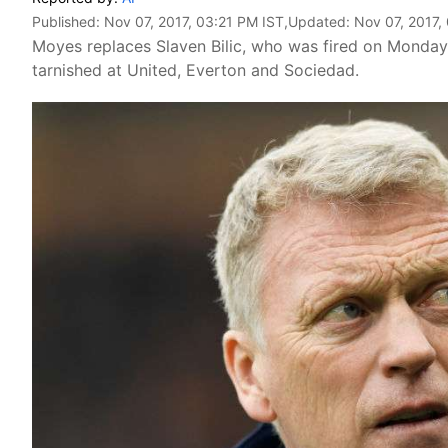
Published:
Nov 07, 2017, 03:21 PM IST
,Updated:
Nov 07, 2017,
Moyes replaces Slaven Bilic, who was fired on Monday, 
tarnished at United, Everton and Sociedad.