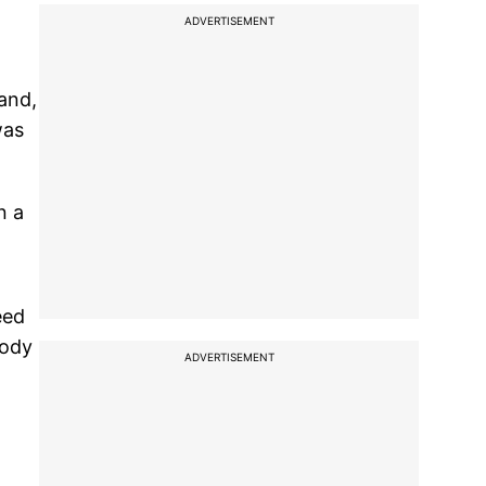
d
ADVERTISEMENT
and,
was
n a
eed
body
ADVERTISEMENT