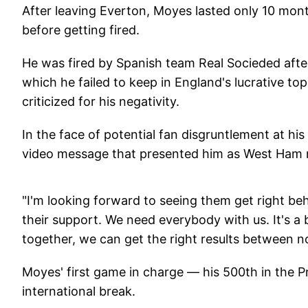
After leaving Everton, Moyes lasted only 10 mon
before getting fired.
He was fired by Spanish team Real Socieded after
which he failed to keep in England's lucrative to
criticized for his negativity.
In the face of potential fan disgruntlement at h
video message that presented him as West Ham
"I'm looking forward to seeing them get right b
their support. We need everybody with us. It's a
together, we can get the right results between n
Moyes' first game in charge — his 500th in the P
international break.