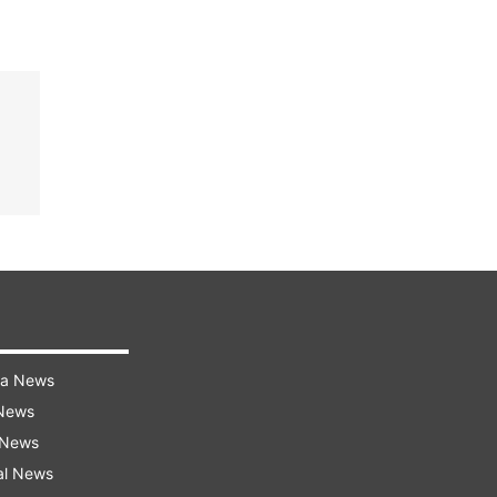
ra News
 News
 News
al News