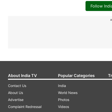
Follow Ind
A
About India TV
Popular Categories
T
Contact Us
India
About Us
World News
Advertise
Photos
Complaint Redressal
Videos